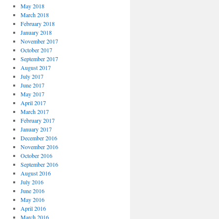
May 2018
March 2018
February 2018
January 2018
November 2017
October 2017
September 2017
August 2017
July 2017
June 2017
May 2017
April 2017
March 2017
February 2017
January 2017
December 2016
November 2016
October 2016
September 2016
August 2016
July 2016
June 2016
May 2016
April 2016
March 2016