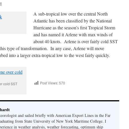
dt
A sub-tropical low over the central North
Atlantic has been classified by the National
Hurricane as the season’s first Tropical Storm
and has named it Arlene with max winds of
about 40 knots. Arlene is over fairly cold SST
 this type of transformation. In any case, Arlene will move
 into a larger extra-tropical low to the west fairly quickly.
Post Views:
570
er cold SST
hardt
eorologist and sailed briefly with American Export Lines in the Far
graduating from State University of New York Maritime College. I
perience in weather analysis, weather forecasting, optimum ship