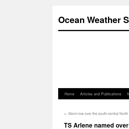
Ocean Weather S
Home
Articles and Publications
Skip
to
←
Storm low over the south-central North 
content
TS Arlene named over 