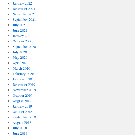
January 2022
December 2021
November 2021
September 2021
July 2021
June 2021
January 2021
October 2020
September 2020
July 2020
May 2020
April 2020
March 2020
February 2020
January 2020
December 2019
November 2019
October 2019
August 2019
January 2019
October 2018
September 2018
August 2018
July 2018
June 2018