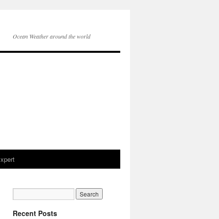
Ocean Weather around the world
xpert
Recent Posts