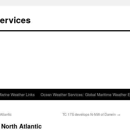
ervices
Marine Weather Links
Ocean Weather Services: Global Maritime Weather E
Atlantic
TC 17S develops N-NW of Darwin
→
North Atlantic