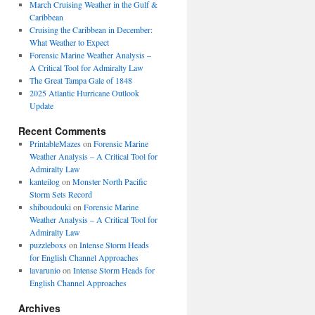
March Cruising Weather in the Gulf &
Caribbean
Cruising the Caribbean in December:
What Weather to Expect
Forensic Marine Weather Analysis –
A Critical Tool for Admiralty Law
The Great Tampa Gale of 1848
2025 Atlantic Hurricane Outlook
Update
Recent Comments
PrintableMazes
on
Forensic Marine
Weather Analysis – A Critical Tool for
Admiralty Law
kanteilog
on
Monster North Pacific
Storm Sets Record
shiboudouki
on
Forensic Marine
Weather Analysis – A Critical Tool for
Admiralty Law
puzzleboxs
on
Intense Storm Heads
for English Channel Approaches
lavarunio
on
Intense Storm Heads for
English Channel Approaches
Archives