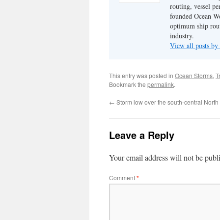
routing, vessel pe
founded Ocean Wea
optimum ship rout
industry.
View all posts by
This entry was posted in
Ocean Storms
,
T
Bookmark the
permalink
.
←
Storm low over the south-central North 
Leave a Reply
Your email address will not be publ
Comment
*