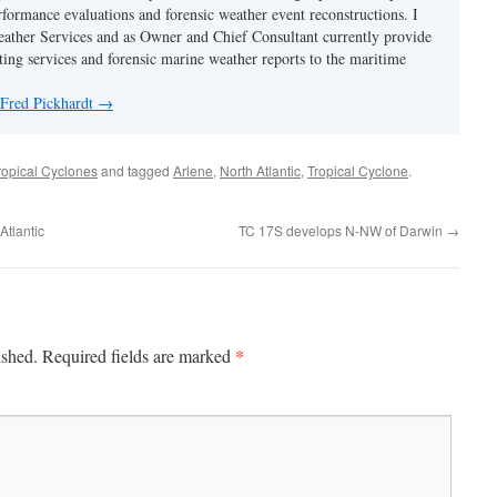
rformance evaluations and forensic weather event reconstructions. I
ther Services and as Owner and Chief Consultant currently provide
ing services and forensic marine weather reports to the maritime
 Fred Pickhardt
→
ropical Cyclones
and tagged
Arlene
,
North Atlantic
,
Tropical Cyclone
.
Atlantic
TC 17S develops N-NW of Darwin
→
*
ished.
Required fields are marked