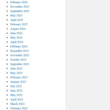
February 2026
November 2025
September 2025
May 2025
April 2025
February 2025
August 2024
June 2024
May 2024
April 2024
February 2024
December 2023
November 2023
October 2023
September 2023
June 2023
May 2023
February 2023
January 2023
July 2022
June 2022
May 2022
April 2022
March 2022
February 2022