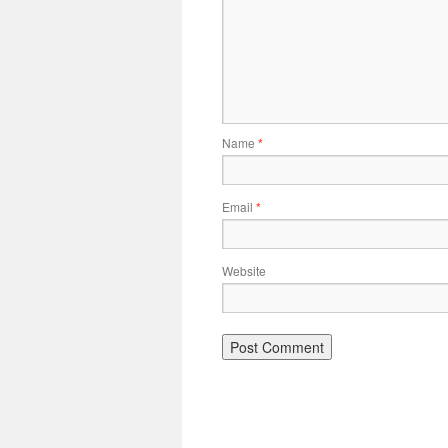
Name
*
Email
*
Website