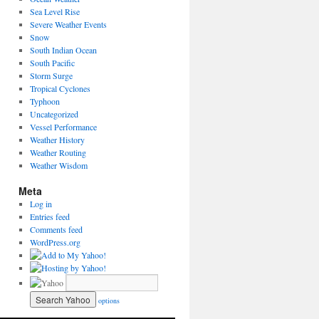
Sea Level Rise
Severe Weather Events
Snow
South Indian Ocean
South Pacific
Storm Surge
Tropical Cyclones
Typhoon
Uncategorized
Vessel Performance
Weather History
Weather Routing
Weather Wisdom
Meta
Log in
Entries feed
Comments feed
WordPress.org
options