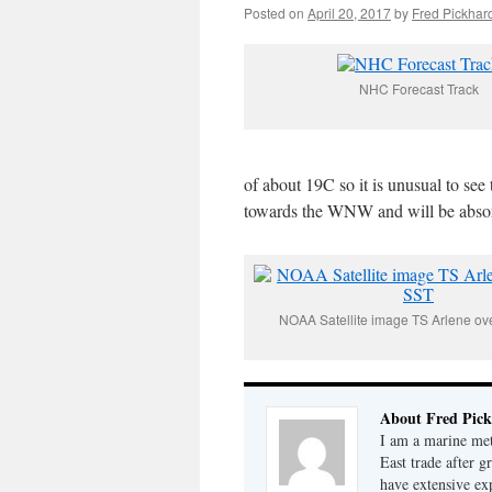
Posted on
April 20, 2017
by
Fred Pickhar
NHC Forecast Track
of about 19C so it is unusual to see
towards the WNW and will be absorbed
NOAA Satellite image TS Arlene ov
About Fred Pick
I am a marine met
East trade after 
have extensive ex