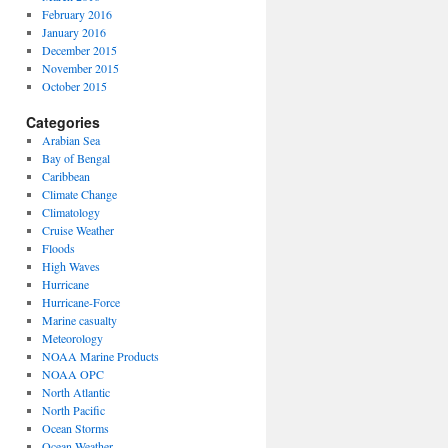
February 2016
January 2016
December 2015
November 2015
October 2015
Categories
Arabian Sea
Bay of Bengal
Caribbean
Climate Change
Climatology
Cruise Weather
Floods
High Waves
Hurricane
Hurricane-Force
Marine casualty
Meteorology
NOAA Marine Products
NOAA OPC
North Atlantic
North Pacific
Ocean Storms
Ocean Weather