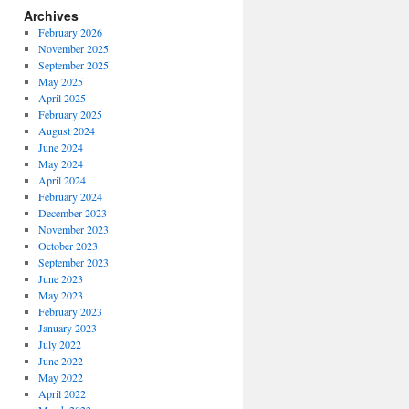
Archives
February 2026
November 2025
September 2025
May 2025
April 2025
February 2025
August 2024
June 2024
May 2024
April 2024
February 2024
December 2023
November 2023
October 2023
September 2023
June 2023
May 2023
February 2023
January 2023
July 2022
June 2022
May 2022
April 2022