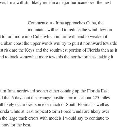
er, Irma will still likely remain a major hurricane over the next
Comments: As Irma approaches Cuba, the
mountains will tend to reduce the wind flow on
it to turn more into Cuba which in turn will tend to weaken it
uban coast the upper winds will try to pull it northward towards
est risk are the Keys and the southwest portion of Florida then as it
tend to track somewhat more towards the north-northeast taking it
turn Irma northward sooner either coming up the Florida East
 that 5 days out the average position error is about 225 miles.
ll likely occur over some or much of South Florida as well as
orida while at least tropical Storm Force winds are likely over
 the large track errors with models I would say to continue to
 pray for the best.