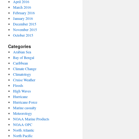
April 2016
March 2016
February 2016
January 2016
December 2015
November 2015
October 2015
Categories
Arabian Sea
Bay of Bengal
Caribbean
Climate Change
Climatology
Cruise Weather
Floods
High Waves
Hurricane
Hurricane-Force
Marine casualty
Meteorology
NOAA Marine Products
NOAA OPC
North Atlantic
North Pacific