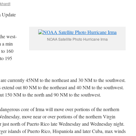
ckhardt
a Update
he west-
NOAA Satellite Photo Hurricane Irma
h a min
 to 160
 to 195
s are currently 45NM to the northeast and 30 NM to the southwest.
s extend out 80 NM to the northeast and 40 NM to the southwest.
out 150 NM to the north and 90 NM to the southwest.
 dangerous core of Irma will move over portions of the northern
ednesday, move near or over portions of the northern Virgin
r just north of Puerto Rico late Wednesday and Wednesday night.
larger islands of Puerto Rico, Hispaniola and later Cuba, max winds