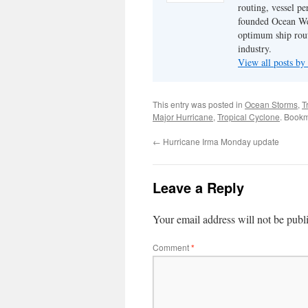
routing, vessel pe
founded Ocean Wea
optimum ship rout
industry.
View all posts by
This entry was posted in
Ocean Storms
,
T
Major Hurricane
,
Tropical Cyclone
. Book
←
Hurricane Irma Monday update
Leave a Reply
Your email address will not be publ
Comment
*