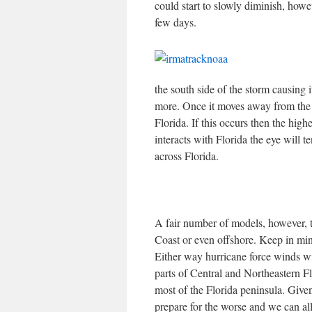
could start to slowly diminish, howev
few days.
the south side of the storm causing 
more. Once it moves away from the C
Florida. If this occurs then the high
interacts with Florida the eye will 
across Florida.
A fair number of models, however, 
Coast or even offshore. Keep in mind
Either way hurricane force winds wi
parts of Central and Northeastern Fl
most of the Florida peninsula. Given
prepare for the worse and we can all