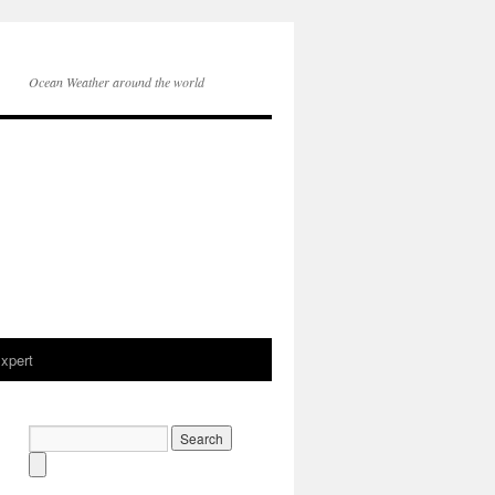
Ocean Weather around the world
xpert