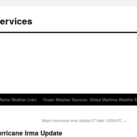
ervices
Marine Weather Links
Ocean Weather Services: Global Maritime Weather E
Major Hurricane Irma Update 07 Sept. 0300UTC
→
rricane Irma Update