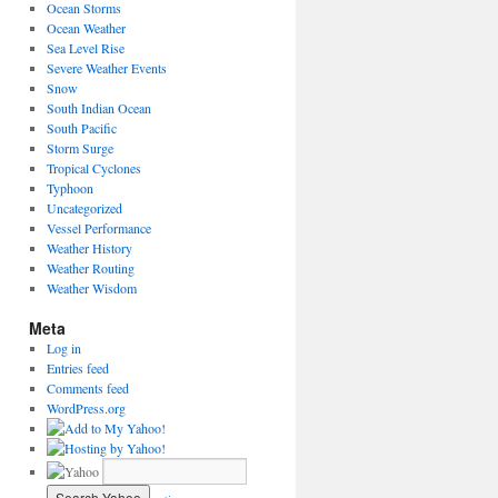
Ocean Storms
Ocean Weather
Sea Level Rise
Severe Weather Events
Snow
South Indian Ocean
South Pacific
Storm Surge
Tropical Cyclones
Typhoon
Uncategorized
Vessel Performance
Weather History
Weather Routing
Weather Wisdom
Meta
Log in
Entries feed
Comments feed
WordPress.org