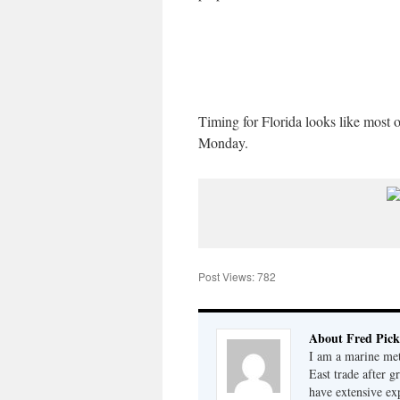
Timing for Florida looks like most 
Monday.
Post Views:
782
About Fred Pick
I am a marine met
East trade after 
have extensive ex