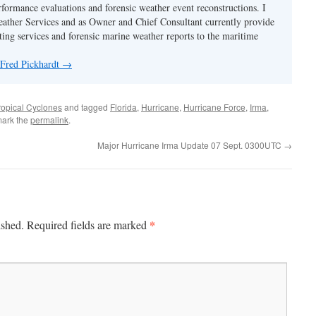
rformance evaluations and forensic weather event reconstructions. I
ther Services and as Owner and Chief Consultant currently provide
ing services and forensic marine weather reports to the maritime
 Fred Pickhardt
→
ropical Cyclones
and tagged
Florida
,
Hurricane
,
Hurricane Force
,
Irma
,
mark the
permalink
.
Major Hurricane Irma Update 07 Sept. 0300UTC
→
*
ished.
Required fields are marked