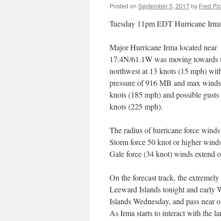
Posted on
September 5, 2017
by
Fred Pi
Tuesday 11pm EDT Hurricane Irm
Major Hurricane Irma located near
17.4N/61.1W was moving towards t
northwest at 13 knots (15 mph) wit
pressure of 916 MB and max winds
knots (185 mph) and possible gusts
knots (225 mph).
The radius of hurricane force wind
Storm force 50 knot or higher wind
Gale force (34 knot) winds extend 
On the forecast track, the extremely
Leeward Islands tonight and early W
Islands Wednesday, and pass near o
As Irma starts to interact with the 