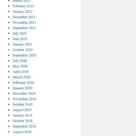
March 2022
February 2022
January 2022
December 2021
November 2021
September 2021
July 2021
June 2021
January 2021
October 2020
September 2020
July 2020
May 2020
April 2020
March 2020
February 2020
January 2020
December 2019
November 2019
October 2019
August 2019
January 2019
October 2018
September 2018
August 2018