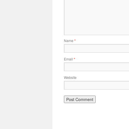
Name
*
Email
*
Website