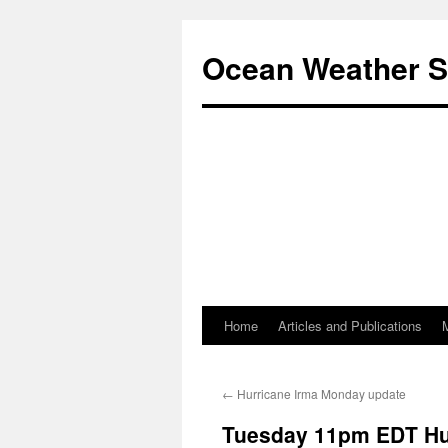
Ocean Weather S
Home
Articles and Publications
Skip
to
←
Hurricane Irma Monday update
content
Tuesday 11pm EDT Hu