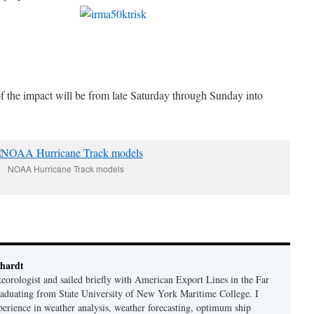
of the impact will be from late Saturday through Sunday into
NOAA Hurricane Track models
hardt
eorologist and sailed briefly with American Export Lines in the Far
graduating from State University of New York Maritime College. I
perience in weather analysis, weather forecasting, optimum ship