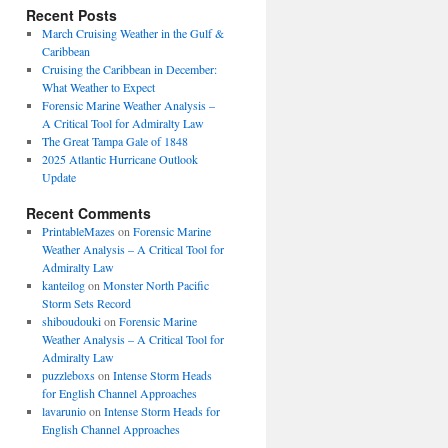
Recent Posts
March Cruising Weather in the Gulf &
Caribbean
Cruising the Caribbean in December:
What Weather to Expect
Forensic Marine Weather Analysis –
A Critical Tool for Admiralty Law
The Great Tampa Gale of 1848
2025 Atlantic Hurricane Outlook
Update
Recent Comments
PrintableMazes
on
Forensic Marine
Weather Analysis – A Critical Tool for
Admiralty Law
kanteilog
on
Monster North Pacific
Storm Sets Record
shiboudouki
on
Forensic Marine
Weather Analysis – A Critical Tool for
Admiralty Law
puzzleboxs
on
Intense Storm Heads
for English Channel Approaches
lavarunio
on
Intense Storm Heads for
English Channel Approaches