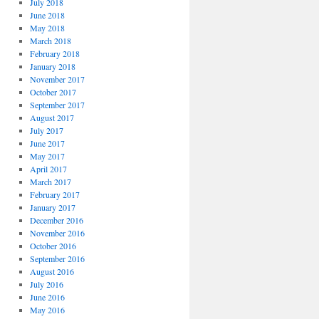
July 2018
June 2018
May 2018
March 2018
February 2018
January 2018
November 2017
October 2017
September 2017
August 2017
July 2017
June 2017
May 2017
April 2017
March 2017
February 2017
January 2017
December 2016
November 2016
October 2016
September 2016
August 2016
July 2016
June 2016
May 2016