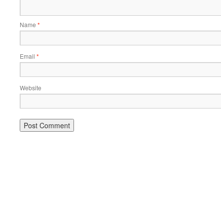
Name
*
Email
*
Website