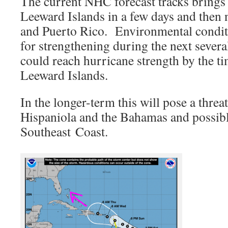
The current NHC forecast tracks brings 
Leeward Islands in a few days and then 
and Puerto Rico. Environmental conditi
for strengthening during the next severa
could reach hurricane strength by the ti
Leeward Islands.
In the longer-term this will pose a threa
Hispaniola and the Bahamas and possibl
Southeast Coast.