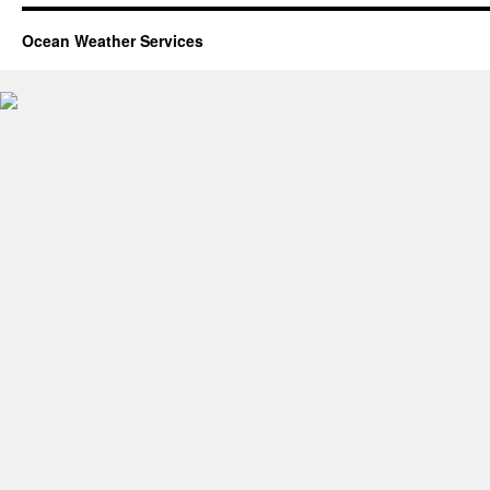
Ocean Weather Services