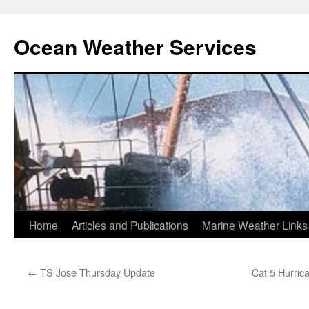
Ocean Weather Services
Skip
Home
Articles and Publications
Marine Weather Links
to
←
TS Jose Thursday Update
Cat 5 Hurric
content