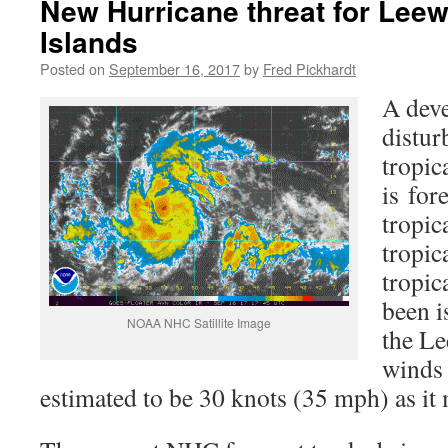
New Hurricane threat for Leew
Islands
Posted on
September 16, 2017
by
Fred Pickhardt
A deve
distur
tropic
is for
tropic
tropic
tropic
been i
NOAA NHC Satillite Image
the Le
winds 
estimated to be 30 knots (35 mph) as it