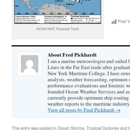
Post 
NOAA NHC Forecast Track
About Fred Pickhardt
I am a marine meteorologist and sailed 
Lines in the Far East trade after gradua
New York Maritime College. I have exte
analysis, weather forecasting, optimum s
performance evaluations and forensic we
founded Ocean Weather Services and as
currently provide optimum ship routing 
weather reports to the maritime industry
View all posts by Fred Pickhardt
→
This entry was posted in
Ocean Storms
,
Tropical Cyclones
and 