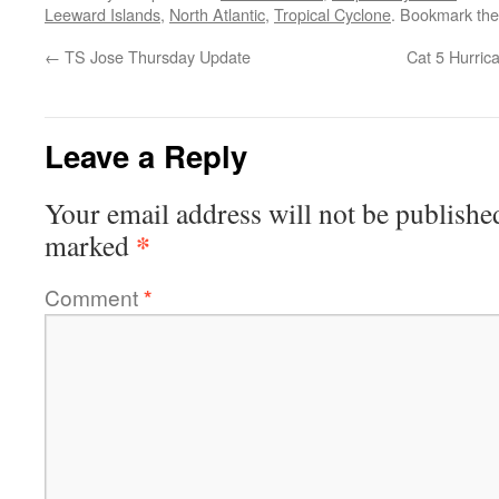
Leeward Islands
,
North Atlantic
,
Tropical Cyclone
. Bookmark th
←
TS Jose Thursday Update
Cat 5 Hurric
Leave a Reply
Your email address will not be publishe
*
marked
Comment
*