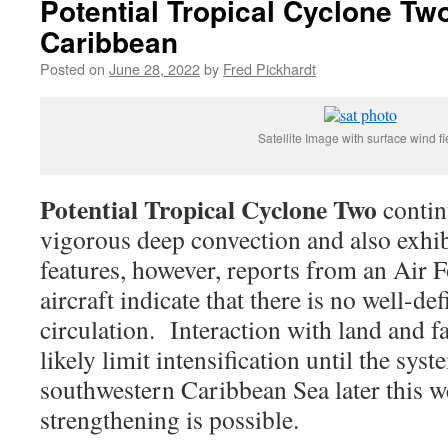
Potential Tropical Cyclone Tw
Caribbean
Posted on
June 28, 2022
by
Fred Pickhardt
Satellite Image with surface wind fi
Potential Tropical Cyclone Two
contin
vigorous deep convection and also exhi
features, however, reports from an Air 
aircraft indicate that there is no well-de
circulation. Interaction with land and f
likely limit intensification until the sys
southwestern Caribbean Sea later this w
strengthening is possible.