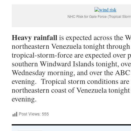
NHC Risk for Gale Force (Tropical Stor
Heavy rainfall
is expected across the 
northeastern Venezuela tonight throug
tropical-storm-force are expected over p
southern Windward Islands tonight, ove
Wednesday morning, and over the ABC
evening. Tropical storm conditions are 
northeastern coast of Venezuela tonigh
evening.
Post Views:
555