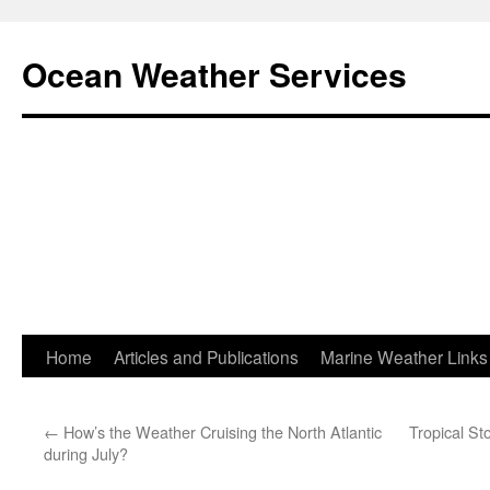
Ocean Weather Services
Skip
Home
Articles and Publications
Marine Weather Links
to
←
How’s the Weather Cruising the North Atlantic
Tropical S
content
during July?