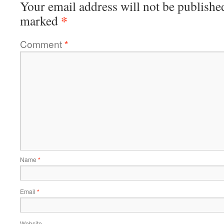
Your email address will not be publishe
*
marked
Comment
*
Name
*
Email
*
Website