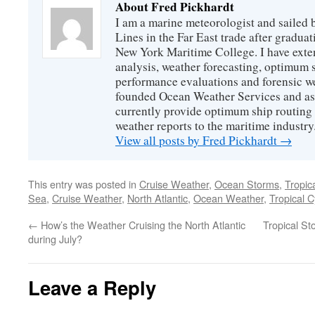
About Fred Pickhardt
I am a marine meteorologist and sailed 
Lines in the Far East trade after gradua
New York Maritime College. I have exte
analysis, weather forecasting, optimum s
performance evaluations and forensic we
founded Ocean Weather Services and as
currently provide optimum ship routing 
weather reports to the maritime industry
View all posts by Fred Pickhardt
→
This entry was posted in
Cruise Weather
,
Ocean Storms
,
Tropic
Sea
,
Cruise Weather
,
North Atlantic
,
Ocean Weather
,
Tropical 
←
How’s the Weather Cruising the North Atlantic
Tropical S
during July?
Leave a Reply