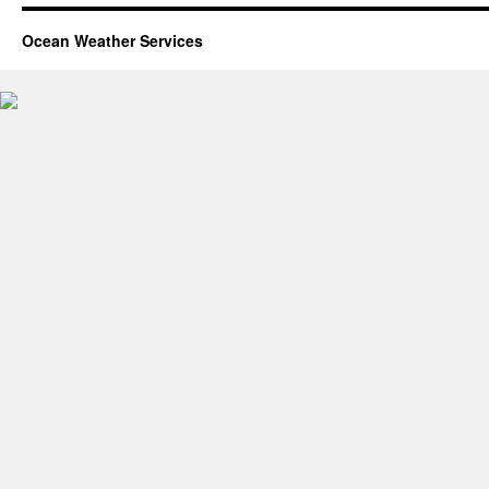
Ocean Weather Services