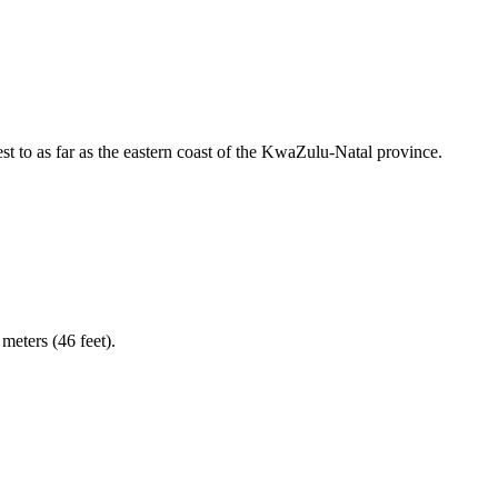
 to as far as the eastern coast of the KwaZulu-Natal province.
meters (46 feet).