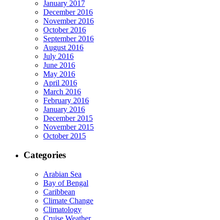
January 2017
December 2016
November 2016
October 2016
September 2016
August 2016
July 2016
June 2016
May 2016
April 2016
March 2016
February 2016
January 2016
December 2015
November 2015
October 2015
Categories
Arabian Sea
Bay of Bengal
Caribbean
Climate Change
Climatology
Cruise Weather