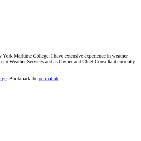
ew York Maritime College. I have extensive experience in weather
 Ocean Weather Services and as Owner and Chief Consultant currently
rge
. Bookmark the
permalink
.