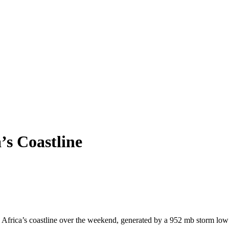
s Coastline
h Africa’s coastline over the weekend, generated by a 952 mb storm low