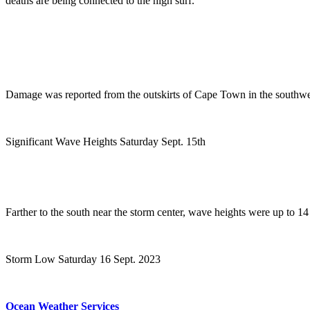
deaths are being connected to the high surf.
Damage was reported from the outskirts of Cape Town in the southwest
Significant Wave Heights Saturday Sept. 15th
Farther to the south near the storm center, wave heights were up to 14 
Storm Low Saturday 16 Sept. 2023
Ocean Weather Services