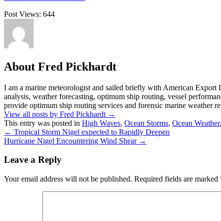
Post Views:
644
About Fred Pickhardt
I am a marine meteorologist and sailed briefly with American Export L
analysis, weather forecasting, optimum ship routing, vessel performa
provide optimum ship routing services and forensic marine weather rep
View all posts by Fred Pickhardt
→
This entry was posted in
High Waves
,
Ocean Storms
,
Ocean Weather
←
Tropical Storm Nigel expected to Rapidly Deepen
Hurricane Nigel Encountering Wind Shear
→
Leave a Reply
Your email address will not be published.
Required fields are marked