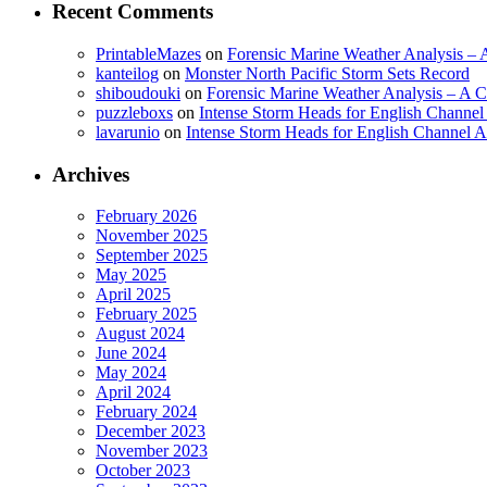
Recent Comments
PrintableMazes
on
Forensic Marine Weather Analysis – A
kanteilog
on
Monster North Pacific Storm Sets Record
shiboudouki
on
Forensic Marine Weather Analysis – A Cr
puzzleboxs
on
Intense Storm Heads for English Channe
lavarunio
on
Intense Storm Heads for English Channel 
Archives
February 2026
November 2025
September 2025
May 2025
April 2025
February 2025
August 2024
June 2024
May 2024
April 2024
February 2024
December 2023
November 2023
October 2023