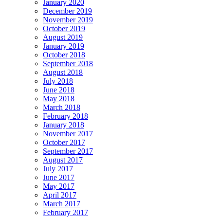
January 2020
December 2019
November 2019
October 2019
August 2019
January 2019
October 2018
September 2018
August 2018
July 2018
June 2018
May 2018
March 2018
February 2018
January 2018
November 2017
October 2017
September 2017
August 2017
July 2017
June 2017
May 2017
April 2017
March 2017
February 2017