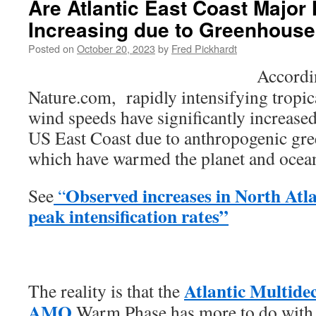
Are Atlantic East Coast Major
Increasing due to Greenhous
Posted on
October 20, 2023
by
Fred Pickhardt
Accordin
Nature.com, rapidly intensifying tropi
wind speeds have significantly increase
US East Coast due to anthropogenic gr
which have warmed the planet and ocea
Observed increases in North Atla
See
“
peak intensification rates”
Atlantic Multidec
The reality is that the
AMO
Warm Phase has more to do with 