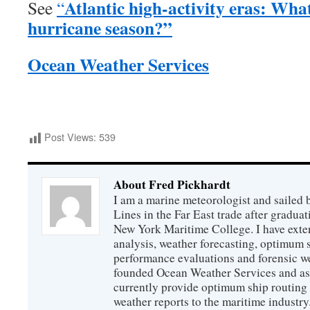
Atlantic high-activity eras: Wha
See
“
hurricane season?”
Ocean Weather Services
Post Views:
539
About Fred Pickhardt
I am a marine meteorologist and sailed 
Lines in the Far East trade after gradua
New York Maritime College. I have exte
analysis, weather forecasting, optimum s
performance evaluations and forensic we
founded Ocean Weather Services and as
currently provide optimum ship routing 
weather reports to the maritime industry