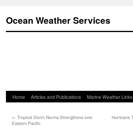
Ocean Weather Services
Skip
Home
Articles and Publications
Marine Weather Links
to
←
Tropical Storm Norma Strengthens over
Hurricane 
content
Eastern Pacific