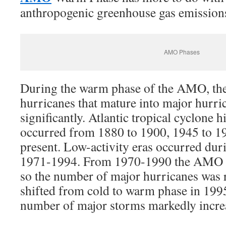
anthropogenic greenhouse gas emission
AMO Phases
During the warm phase of the AMO, th
hurricanes that mature into major hurri
significantly. Atlantic tropical cyclone h
occurred from 1880 to 1900, 1945 to 1
present. Low-activity eras occurred du
1971-1994. From 1970-1990 the AMO wa
so the number of major hurricanes wa
shifted from cold to warm phase in 1995
number of major storms markedly incre