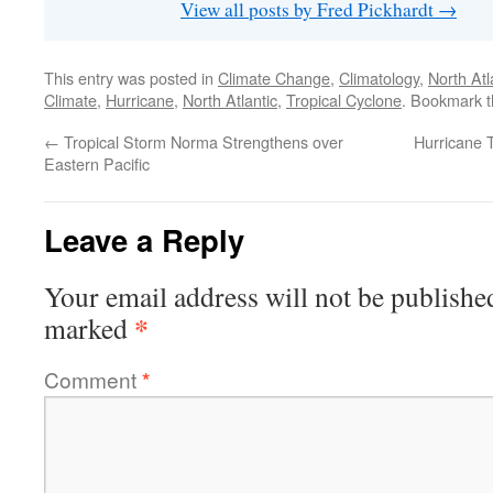
View all posts by Fred Pickhardt
→
This entry was posted in
Climate Change
,
Climatology
,
North Atl
Climate
,
Hurricane
,
North Atlantic
,
Tropical Cyclone
. Bookmark 
←
Tropical Storm Norma Strengthens over
Hurricane 
Eastern Pacific
Leave a Reply
Your email address will not be publishe
*
marked
Comment
*