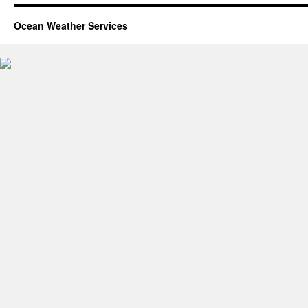
Ocean Weather Services