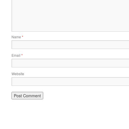
Name
*
Email
*
Website