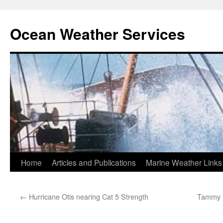
Ocean Weather Services
Skip
Home
Articles and Publications
Marine Weather Links
to
←
Hurricane Otis nearing Cat 5 Strength
Tammy n
content