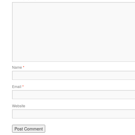
Name
*
Email
*
Website