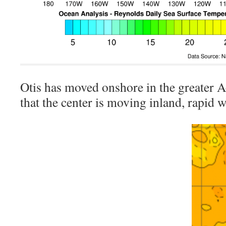
Otis has moved onshore in the greater 
that the center is moving inland, rapid 