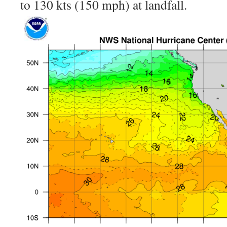
to 130 kts (150 mph) at landfall.