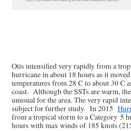
Otis intensified very rapidly from a trop
hurricane in about 18 hours as it moved
temperatures from 28 C to about 30 C as
coast. Although the SSTs are warm, they 
unusual for the area. The very rapid inte
subject for further study. In 2015
Hurr
from a tropical storm to a Category 5 hu
hours with max winds of 185 knots (2