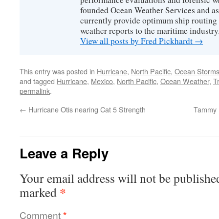
founded Ocean Weather Services and as
currently provide optimum ship routing 
weather reports to the maritime industry
View all posts by Fred Pickhardt
→
This entry was posted in
Hurricane
,
North Pacific
,
Ocean Storm
and tagged
Hurricane
,
Mexico
,
North Pacific
,
Ocean Weather
,
T
permalink
.
←
Hurricane Otis nearing Cat 5 Strength
Tammy n
Leave a Reply
Your email address will not be publishe
*
marked
Comment
*