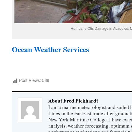
Hurricane Otis Damage in Acapulco, 
Ocean Weather Services
Post Views:
539
About Fred Pickhardt
I am a marine meteorologist and sailed 
Lines in the Far East trade after gradua
New York Maritime College. I have exte
analysis, weather forecasting, optimum s
performance evaluations and forensic we