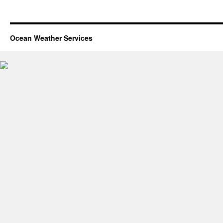
Ocean Weather Services