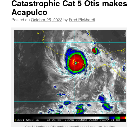
Catastrophic Cat 5 Otis makes 
Acapulco
Posted on
October 25, 2023
by
Fred Pickhardt
Cat 5 Hurricane Otis making lanfall near Acapulco, Mexico