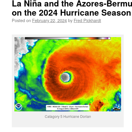
La Niña and the Azores-Bermu
on the 2024 Hurricane Season
Posted on
February 22, 2024
by
Fred Pickhardt
Catagory 5 Hurricane Dorian