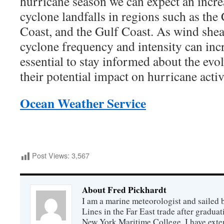
hurricane season we can expect an increa
cyclone landfalls in regions such as the
Coast, and the Gulf Coast. As wind shear
cyclone frequency and intensity can incr
essential to stay informed about the evo
their potential impact on hurricane activ
Ocean Weather Service
Post Views:
3,567
About Fred Pickhardt
I am a marine meteorologist and sailed 
Lines in the Far East trade after gradua
New York Maritime College. I have exte