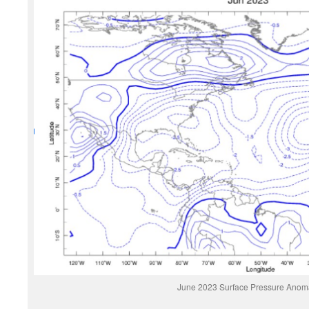
June 2023 Surface Pressure Anom