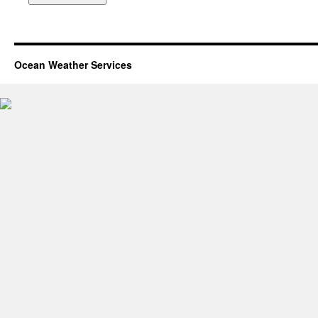
Ocean Weather Services