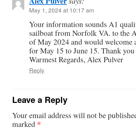
Alex Pulver
says:
May 1, 2024 at 10:17 am
Your information sounds A1 quality
sailboat from Norfolk VA. to the 
of May 2024 and would welcome ac
for May 15 to June 15. Thank you 
Warmest Regards, Alex Pulver
Reply
Leave a Reply
Your email address will not be publishe
*
marked