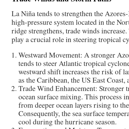
La Niña tends to strengthen the Azores
high-pressure system located in the Nort
ridge strengthens, trade winds increase
play a crucial role in steering tropical 
Westward Movement: A stronger Az
tends to steer Atlantic tropical cyclon
westward shift increases the risk of l
as the Caribbean, the US East Coast, 
Trade Wind Enhancement: Stronger t
ocean surface mixing. This process in
from deeper ocean layers rising to the
Consequently, the sea surface temper
cool during the hurricane season.