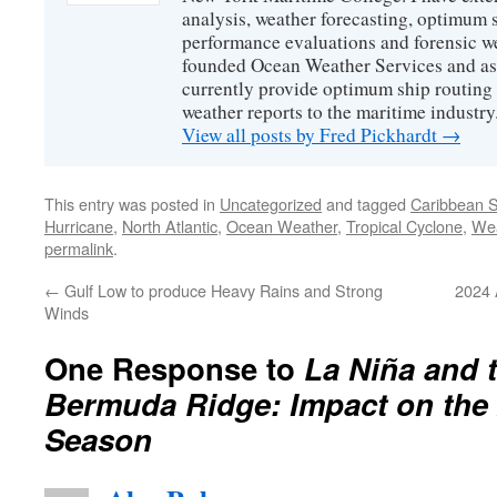
analysis, weather forecasting, optimum s
performance evaluations and forensic we
founded Ocean Weather Services and as
currently provide optimum ship routing 
weather reports to the maritime industry
View all posts by Fred Pickhardt
→
This entry was posted in
Uncategorized
and tagged
Caribbean 
Hurricane
,
North Atlantic
,
Ocean Weather
,
Tropical Cyclone
,
We
permalink
.
←
Gulf Low to produce Heavy Rains and Strong
2024 
Winds
One Response to
La Niña and 
Bermuda Ridge: Impact on the
Season