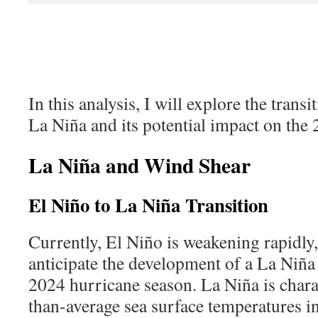
In this analysis, I will explore the trans
La Niña and its potential
impact on the 
La Niña and Wind Shear
El Niño to La Niña Transition
Currently, El Niño is weakening rapidly
anticipate the development of a La Niña
2024 hurricane season. La Niña is chara
than-average sea surface temperatures in