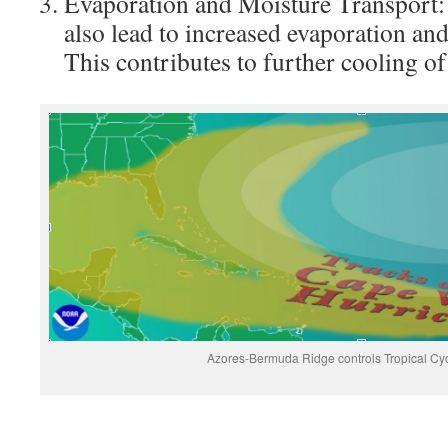
Evaporation and Moisture Transport: 
also lead to increased evaporation and
This contributes to further cooling of
Azores-Bermuda Ridge controls Tropical Cy