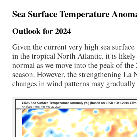
Sea Surface Temperature Anoma
Outlook for 2024
Given the current very high sea surfac
in the tropical North Atlantic, it is like
normal as we move into the peak of the
season. However, the strengthening La N
changes in wind patterns may gradually 