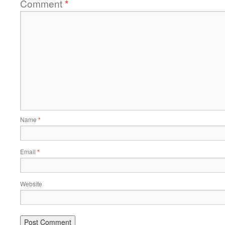
Comment
*
Name
*
Email
*
Website