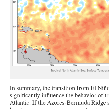
Tropical North Atlantic Sea Surface Temper
In summary, the transition from El Niñ
significantly influence the behavior of t
Atlantic. If the Azores-Bermuda Ridge s