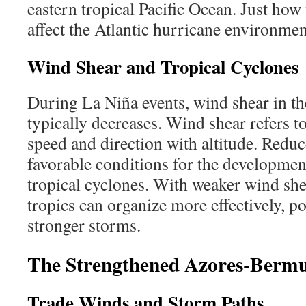
eastern tropical Pacific Ocean. Just how w
affect the Atlantic hurricane environme
Wind Shear and Tropical Cyclones
During La Niña events, wind shear in the
typically decreases. Wind shear refers t
speed and direction with altitude. Redu
favorable conditions for the development
tropical cyclones. With weaker wind shea
tropics can organize more effectively, po
stronger storms.
The Strengthened Azores-Berm
Trade Winds and Storm Paths