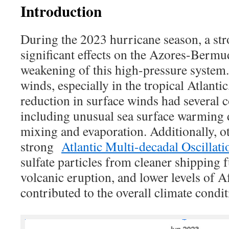
Introduction
During the 2023 hurricane season, a st
significant effects on the Azores-Bermu
weakening of this high-pressure system. 
winds, especially in the tropical Atlanti
reduction in surface winds had several 
including unusual sea surface warming 
mixing and evaporation. Additionally, ot
strong
Atlantic Multi-decadal Oscilla
sulfate particles from cleaner shipping
volcanic eruption, and lower levels of A
contributed to the overall climate condit