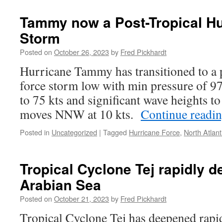
Tammy now a Post-Tropical Hu
Storm
Posted on
October 26, 2023
by
Fred Pickhardt
Hurricane Tammy has transitioned to a p
force storm low with min pressure of 
to 75 kts and significant wave heights to 
moves NNW at 10 kts.
Continue readi
Posted in
Uncategorized
|
Tagged
Hurricane Force
,
North Atlant
Tropical Cyclone Tej rapidly 
Arabian Sea
Posted on
October 21, 2023
by
Fred Pickhardt
Tropical Cyclone Tej has deepened rapid