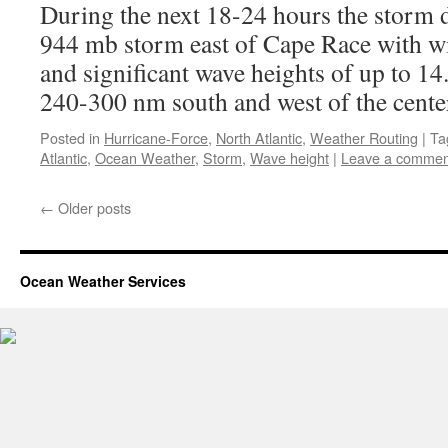
During the next 18-24 hours the storm d
944 mb storm east of Cape Race with w
and significant wave heights of up to 14
240-300 nm south and west of the cente
Posted in
Hurricane-Force
,
North Atlantic
,
Weather Routing
|
Ta
Atlantic
,
Ocean Weather
,
Storm
,
Wave height
|
Leave a commen
←
Older posts
Ocean Weather Services