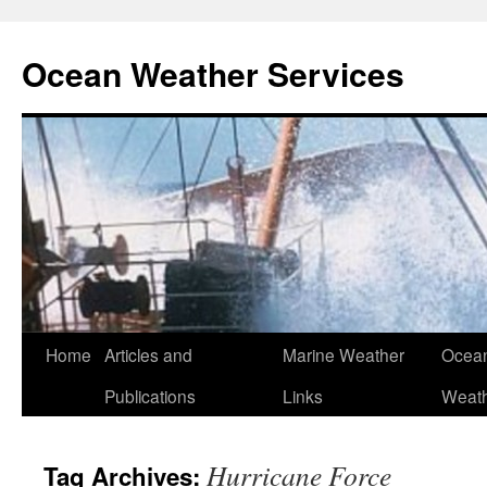
Ocean Weather Services
Skip
Home
Articles and
Marine Weather
Ocean
to
Publications
Links
Weath
content
Hurricane Force
Tag Archives: