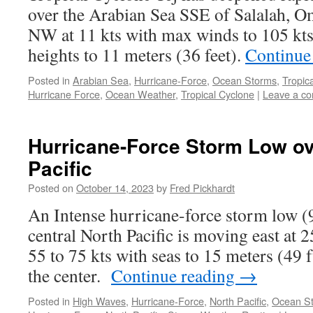
over the Arabian Sea SSE of Salalah, 
NW at 11 kts with max winds to 105 kts
heights to 11 meters (36 feet).
Continue
Posted in
Arabian Sea
,
Hurricane-Force
,
Ocean Storms
,
Tropic
Hurricane Force
,
Ocean Weather
,
Tropical Cyclone
|
Leave a c
Hurricane-Force Storm Low ov
Pacific
Posted on
October 14, 2023
by
Fred Pickhardt
An Intense hurricane-force storm low (
central North Pacific is moving east at 
55 to 75 kts with seas to 15 meters (49 
the center.
Continue reading
→
Posted in
High Waves
,
Hurricane-Force
,
North Pacific
,
Ocean S