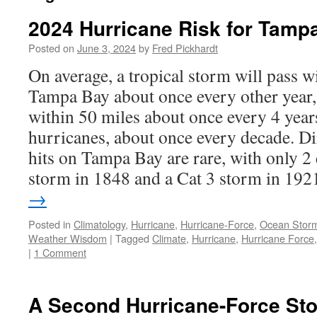
2024 Hurricane Risk for Tamp
Posted on
June 3, 2024
by
Fred Pickhardt
On average, a tropical storm will pass w
Tampa Bay about once every other year,
within 50 miles about once every 4 year
hurricanes, about once every decade. Di
hits on Tampa Bay are rare, with only 2 
storm in 1848 and a Cat 3 storm in 19
→
Posted in
Climatology
,
Hurricane
,
Hurricane-Force
,
Ocean Stor
Weather Wisdom
|
Tagged
Climate
,
Hurricane
,
Hurricane Force
|
1 Comment
A Second Hurricane-Force Sto