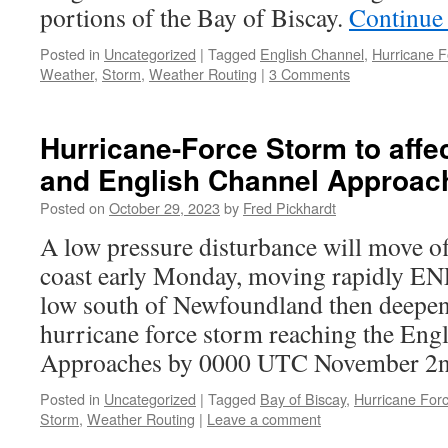
portions of the Bay of Biscay.
Continue
Posted in
Uncategorized
|
Tagged
English Channel
,
Hurricane F
Weather
,
Storm
,
Weather Routing
|
3 Comments
Hurricane-Force Storm to affe
and English Channel Approac
Posted on
October 29, 2023
by
Fred Pickhardt
A low pressure disturbance will move o
coast early Monday, moving rapidly ENE
low south of Newfoundland then deepeni
hurricane force storm reaching the Eng
Approaches by 0000 UTC November 2
Posted in
Uncategorized
|
Tagged
Bay of Biscay
,
Hurricane For
Storm
,
Weather Routing
|
Leave a comment