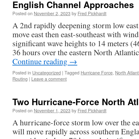
English Channel Approaches
Posted on
November 2, 2023
by
Fred Pickhardt
A 2nd rapidly deepening storm low eas
move east then east-southeast with wind
significant wave heights to 14 meters (4
36 hours over the eastern North Atlantic
Continue reading
→
Posted in
Uncategorized
|
Tagged
Hurricane Force
,
North Atlant
Routing
|
Leave a comment
Two Hurricane-Force North At
Posted on
November 1, 2023
by
Fred Pickhardt
A hurricane-force storm low over the ea
will move rapidly across southern Engl