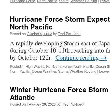
Hurricane Force
,
North Pacific
,
Storm
,
Weather Routing
|
Leave
Hurricane Force Storm Expect
North Pacific
Posted on
October 9, 2023
by
Fred Pickhardt
A rapidly developing Storm east of Jap
during October 10-11th reaching into t
by October 12th.
Continue reading
→
Posted in
High Waves
,
Hurricane-Force
,
North Pacific
,
Ocean S
North Pacific
,
Ocean Weather
,
Storm
,
Weather Routing
|
Leave
Winter Hurricane Force Storm
Atlantic
Posted on
February 26, 2023
by
Fred Pickhardt