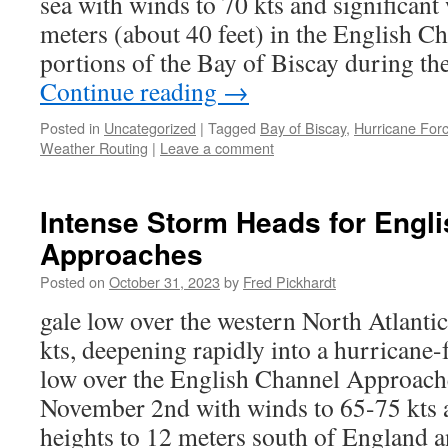
sea with winds to 70 kts and significant
meters (about 40 feet) in the English 
portions of the Bay of Biscay during th
Continue reading
→
Posted in
Uncategorized
|
Tagged
Bay of Biscay
,
Hurricane For
Weather Routing
|
Leave a comment
Intense Storm Heads for Engl
Approaches
Posted on
October 31, 2023
by
Fred Pickhardt
gale low over the western North Atlanti
kts, deepening rapidly into a hurricane
low over the English Channel Approac
November 2nd with winds to 65-75 kts a
heights to 12 meters south of England a