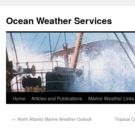
Ocean Weather Services
Skip
Home
Articles and Publications
Marine Weather Links
to
←
North Atlantic Marine Weather Outlook
Tropical C
content