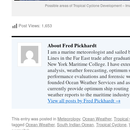
Possible areas of Tropical Cyclone Development – I
Post Views:
1,653
About Fred Pickhardt
I am a marine meteorologist and sailed 
Lines in the Far East trade after gradua
New York Maritime College. I have exte
analysis, weather forecasting, optimum s
performance evaluations and forensic we
founded Ocean Weather Services and as
currently provide optimum ship routing 
weather reports to the maritime industry
View all posts by Fred Pickhardt
→
This entry was posted in
Meteorology
,
Ocean Weather
,
Tropical
tagged
Ocean Weather
,
South Indian Ocean
,
Tropical Cyclone
,