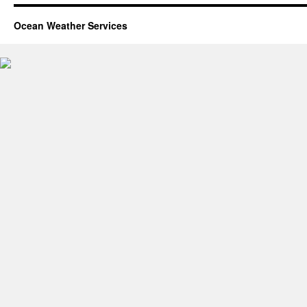
Ocean Weather Services