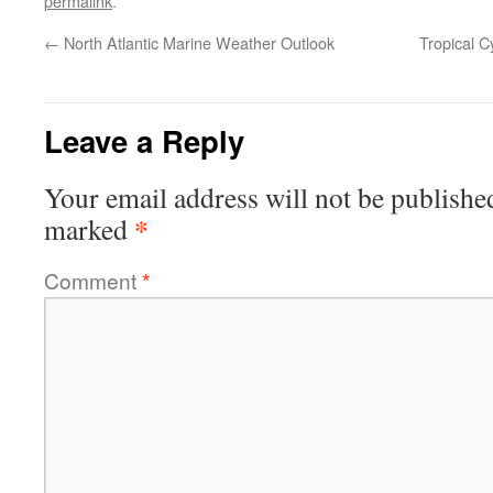
permalink
.
←
North Atlantic Marine Weather Outlook
Tropical C
Leave a Reply
Your email address will not be publishe
*
marked
Comment
*