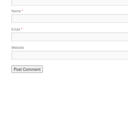
Name
*
Email
*
Website