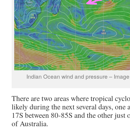
Indian Ocean wind and pressure – Image
There are two areas where tropical cycl
likely during the next several days, one 
17S between 80-85S and the other just o
of Australia.