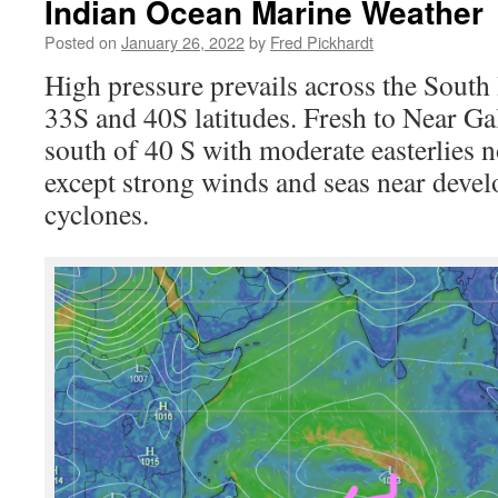
Indian Ocean Marine Weather
Posted on
January 26, 2022
by
Fred Pickhardt
Hi
gh pressure prevails across the Sout
33S and 40S latitudes. Fresh to Near Gal
south of 40 S with moderate easterlies n
except strong winds and seas near devel
cyclones.