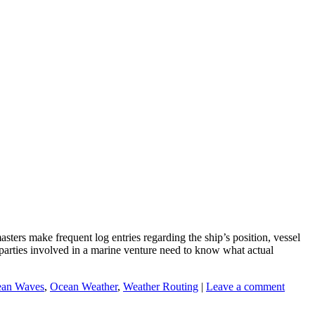
ers make frequent log entries regarding the ship’s position, vessel
s parties involved in a marine venture need to know what actual
an Waves
,
Ocean Weather
,
Weather Routing
|
Leave a comment