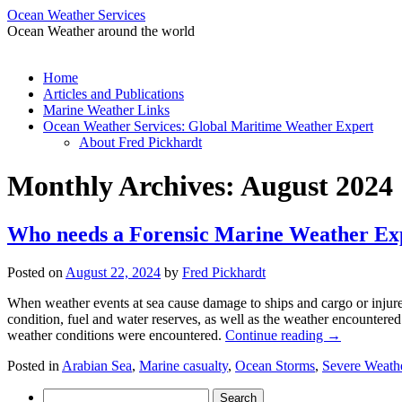
Ocean Weather Services
Ocean Weather around the world
Skip
Home
to
Articles and Publications
content
Marine Weather Links
Ocean Weather Services: Global Maritime Weather Expert
About Fred Pickhardt
Monthly Archives:
August 2024
Who needs a Forensic Marine Weather E
Posted on
August 22, 2024
by
Fred Pickhardt
When weather events at sea cause damage to ships and cargo or injure
condition, fuel and water reserves, as well as the weather encountered
weather conditions were encountered.
Continue reading
→
Posted in
Arabian Sea
,
Marine casualty
,
Ocean Storms
,
Severe Weath
Search