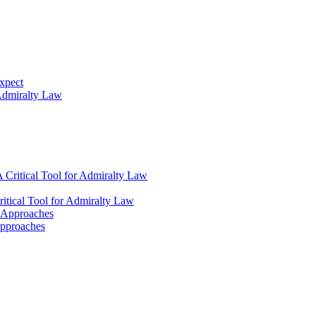
xpect
 Admiralty Law
 Critical Tool for Admiralty Law
itical Tool for Admiralty Law
l Approaches
Approaches