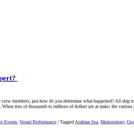
xpert?
 crew members, just how do you determine what happened? All ship mast
. When tens of thousands to millions of dollars are at stake, the variou
er Events
,
Vessel Performance
|
Tagged
Arabian Sea
,
Meteorology
,
Oce