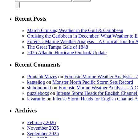
for:
Recent Posts
March Cruising Weather in the Gulf & Caribbean
Cruising the Caribbean in December: What Weather to E
Forensic Marine Weather Analysis – A Critical Tool for
The Great Tampa Gale of 1848
2025 Atlantic Hurricane Outlook Update
Recent Comments
PrintableMazes
on
Forensic Marine Weather Analysis – A
kanteilog
on
Monster North Pacific Storm Sets Record
shiboudouki
on
Forensic Marine Weather Analysis – A Cr
puzzleboxs
on
Intense Storm Heads for English Channe
lavarunio
on
Intense Storm Heads for English Channel 
Archives
February 2026
November 2025
September 2025