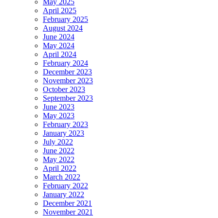
May 2025
April 2025
February 2025
August 2024
June 2024
May 2024
April 2024
February 2024
December 2023
November 2023
October 2023
September 2023
June 2023
May 2023
February 2023
January 2023
July 2022
June 2022
May 2022
April 2022
March 2022
February 2022
January 2022
December 2021
November 2021