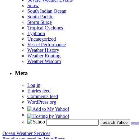
Snow
South Indian Ocean
South Pacific
Storm Surge
Tropical Cyclones
Typhoon
Uncategorized
Vessel Performance
Weather History
Weather Routing
Weather Wisdom
Meta
Log in
Entries feed
Comments feed
WordPress.org
optio
Ocean Weather Services
Proudly powered by WordPress.