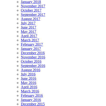
January 2018
November 2017
October 2017
September 2017
August 2017
July 2017
June 2017
May 2017
April 2017
March 2017
February 2017
January 2017
December 2016
November 2016
October 2016
September 2016
August 2016
July 2016
June 2016
May 2016
April 2016
March 2016
February 2016
January 2016
December 2015