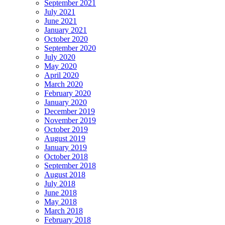
September 2021
July 2021
June 2021
January 2021
October 2020
September 2020
July 2020
May 2020
April 2020
March 2020
February 2020
January 2020
December 2019
November 2019
October 2019
August 2019
January 2019
October 2018
September 2018
August 2018
July 2018
June 2018
May 2018
March 2018
February 2018