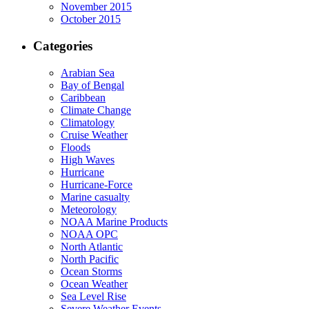
November 2015
October 2015
Categories
Arabian Sea
Bay of Bengal
Caribbean
Climate Change
Climatology
Cruise Weather
Floods
High Waves
Hurricane
Hurricane-Force
Marine casualty
Meteorology
NOAA Marine Products
NOAA OPC
North Atlantic
North Pacific
Ocean Storms
Ocean Weather
Sea Level Rise
Severe Weather Events