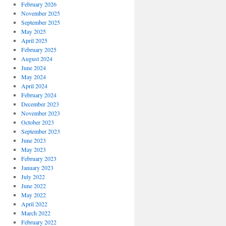
February 2026
November 2025
September 2025
May 2025
April 2025
February 2025
August 2024
June 2024
May 2024
April 2024
February 2024
December 2023
November 2023
October 2023
September 2023
June 2023
May 2023
February 2023
January 2023
July 2022
June 2022
May 2022
April 2022
March 2022
February 2022