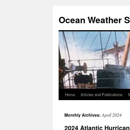
Ocean Weather S
Home
Articles and Publications
Skip
to
April 2024
Monthly Archives:
content
2024 Atlantic Hurrica