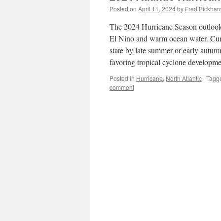
Posted on
April 11, 2024
by
Fred Pickhar
The 2024 Hurricane Season outlook i
El Nino and warm ocean water. Curre
state by late summer or early autum
favoring tropical cyclone developme
Posted in
Hurricane
,
North Atlantic
|
Tagg
comment