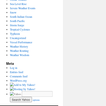
Sea Level Rise
Severe Weather Events
Snow
South Indian Ocean
South Pacific
Storm Surge
Tropical Cyclones
Typhoon
Uncategorized
Vessel Performance
Weather History
Weather Routing
Weather Wisdom
Meta
Log in
Entries feed
Comments feed
WordPress.org
options