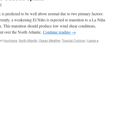
dt
s predicted to be well above normal due to two primary factors:
ntly, a weakening El Niño is expected to transition to a La Niña
n. This transition should produce low wind shear conditions,
nt over the North Atlantic.
Continue reading
→
ed
Hurricane
,
North Atlantic
,
Ocean Weather
,
Tropical Cyclone
|
Leave a