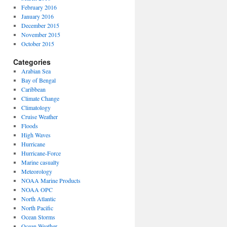
February 2016
January 2016
December 2015
November 2015
October 2015
Categories
Arabian Sea
Bay of Bengal
Caribbean
Climate Change
Climatology
Cruise Weather
Floods
High Waves
Hurricane
Hurricane-Force
Marine casualty
Meteorology
NOAA Marine Products
NOAA OPC
North Atlantic
North Pacific
Ocean Storms
Ocean Weather