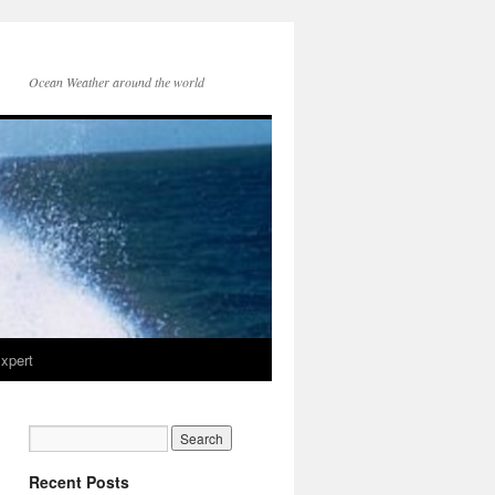
Ocean Weather around the world
xpert
Recent Posts