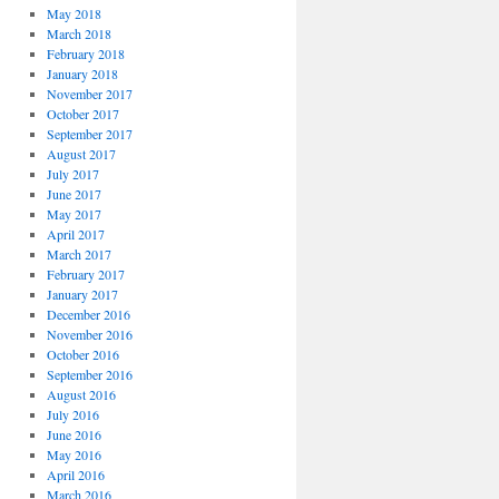
May 2018
March 2018
February 2018
January 2018
November 2017
October 2017
September 2017
August 2017
July 2017
June 2017
May 2017
April 2017
March 2017
February 2017
January 2017
December 2016
November 2016
October 2016
September 2016
August 2016
July 2016
June 2016
May 2016
April 2016
March 2016