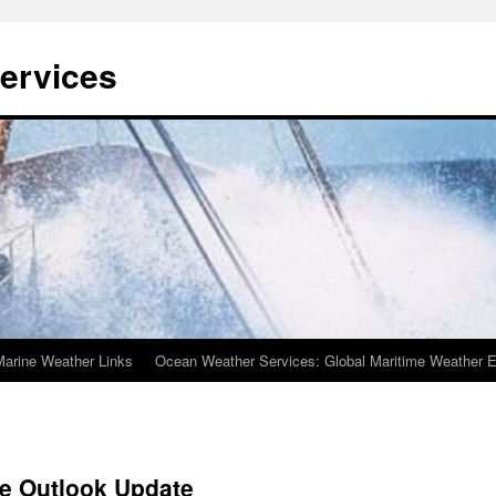
ervices
Marine Weather Links
Ocean Weather Services: Global Maritime Weather E
ne Outlook Update