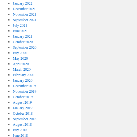
January 2022
December 2021
November 2021
September 2021
July 2021
June 2021
January 2021
October 2020
September 2020
July 2020
May 2020
April 2020
March 2020
February 2020
January 2020
December 2019
November 2019
October 2019
August 2019
January 2019
October 2018
September 2018
August 2018
July 2018
June 2018