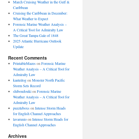
March Cruising Weather in the Gulf &
Caribbean
Cruising the Caribbean in December:
What Weather to Expect
Forensic Marine Weather Analysis –
A Critical Tool for Admiralty Law
The Great Tampa Gale of 1848
2025 Atlantic Hurricane Outlook
Update
Recent Comments
PrintableMazes
on
Forensic Marine
Weather Analysis – A Critical Tool for
Admiralty Law
kanteilog
on
Monster North Pacific
Storm Sets Record
shiboudouki
on
Forensic Marine
Weather Analysis – A Critical Tool for
Admiralty Law
puzzleboxs
on
Intense Storm Heads
for English Channel Approaches
lavarunio
on
Intense Storm Heads for
English Channel Approaches
Archives