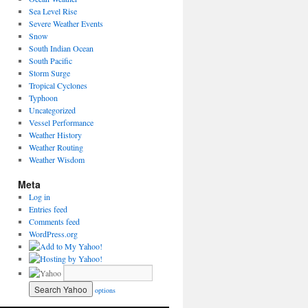
Sea Level Rise
Severe Weather Events
Snow
South Indian Ocean
South Pacific
Storm Surge
Tropical Cyclones
Typhoon
Uncategorized
Vessel Performance
Weather History
Weather Routing
Weather Wisdom
Meta
Log in
Entries feed
Comments feed
WordPress.org
options