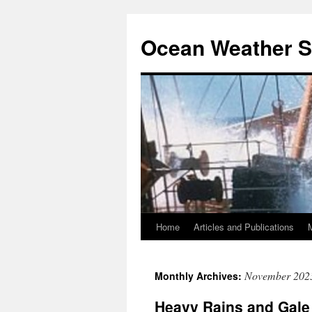
Ocean Weather S
Home
Articles and Publications
Skip
to
November 202
Monthly Archives:
content
Heavy Rains and Gale