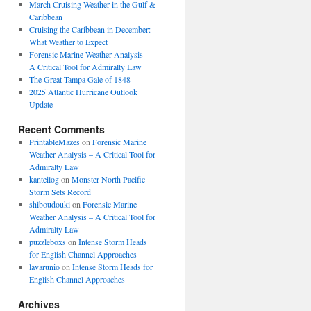
March Cruising Weather in the Gulf &
Caribbean
Cruising the Caribbean in December:
What Weather to Expect
Forensic Marine Weather Analysis –
A Critical Tool for Admiralty Law
The Great Tampa Gale of 1848
2025 Atlantic Hurricane Outlook
Update
Recent Comments
PrintableMazes
on
Forensic Marine
Weather Analysis – A Critical Tool for
Admiralty Law
kanteilog
on
Monster North Pacific
Storm Sets Record
shiboudouki
on
Forensic Marine
Weather Analysis – A Critical Tool for
Admiralty Law
puzzleboxs
on
Intense Storm Heads
for English Channel Approaches
lavarunio
on
Intense Storm Heads for
English Channel Approaches
Archives