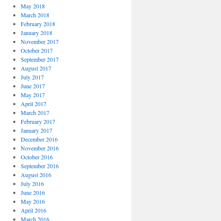
May 2018
March 2018
February 2018
January 2018
November 2017
October 2017
September 2017
August 2017
July 2017
June 2017
May 2017
April 2017
March 2017
February 2017
January 2017
December 2016
November 2016
October 2016
September 2016
August 2016
July 2016
June 2016
May 2016
April 2016
March 2016