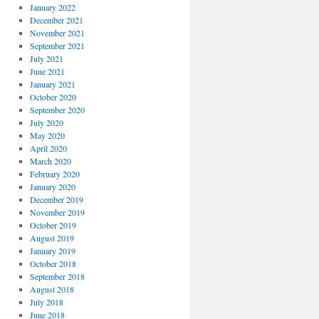
January 2022
December 2021
November 2021
September 2021
July 2021
June 2021
January 2021
October 2020
September 2020
July 2020
May 2020
April 2020
March 2020
February 2020
January 2020
December 2019
November 2019
October 2019
August 2019
January 2019
October 2018
September 2018
August 2018
July 2018
June 2018