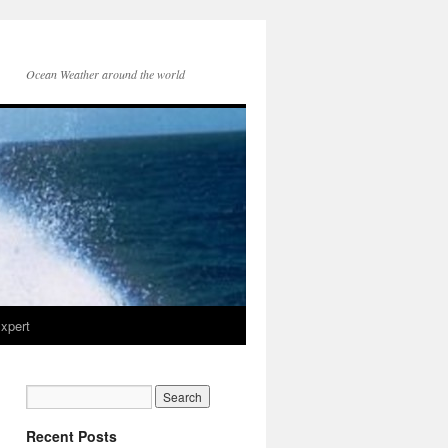
Ocean Weather around the world
xpert
Recent Posts