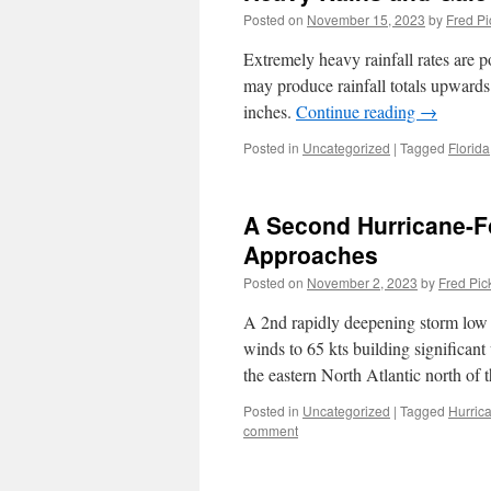
Posted on
November 15, 2023
by
Fred Pi
Extremely heavy rainfall rates are 
may produce rainfall totals upward
inches.
Continue reading
→
Posted in
Uncategorized
|
Tagged
Florida
A Second Hurricane-F
Approaches
Posted on
November 2, 2023
by
Fred Pic
A 2nd rapidly deepening storm low 
winds to 65 kts building significant
the eastern North Atlantic north of
Posted in
Uncategorized
|
Tagged
Hurric
comment