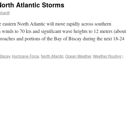
orth Atlantic Storms
khardt
e eastern North Atlantic will move rapidly across southern
 winds to 70 kts and significant wave heights to 12 meters (about
roaches and portions of the Bay of Biscay during the next 18-24
Biscay
,
Hurricane Force
,
North Atlantic
,
Ocean Weather
,
Weather Routing
|