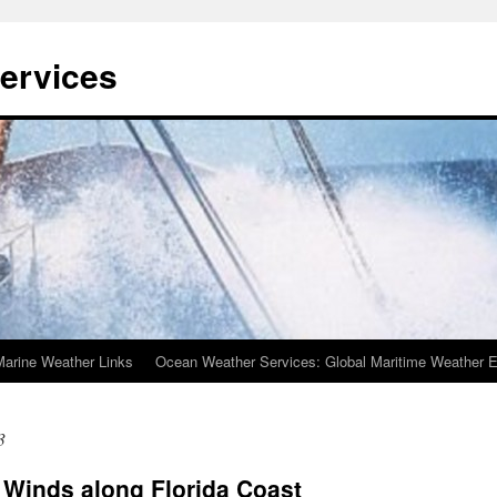
ervices
Marine Weather Links
Ocean Weather Services: Global Maritime Weather E
3
 Winds along Florida Coast