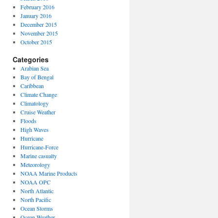
February 2016
January 2016
December 2015
November 2015
October 2015
Categories
Arabian Sea
Bay of Bengal
Caribbean
Climate Change
Climatology
Cruise Weather
Floods
High Waves
Hurricane
Hurricane-Force
Marine casualty
Meteorology
NOAA Marine Products
NOAA OPC
North Atlantic
North Pacific
Ocean Storms
Ocean Weather