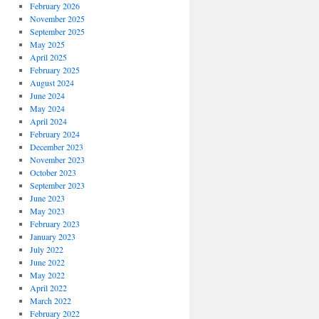
February 2026
November 2025
September 2025
May 2025
April 2025
February 2025
August 2024
June 2024
May 2024
April 2024
February 2024
December 2023
November 2023
October 2023
September 2023
June 2023
May 2023
February 2023
January 2023
July 2022
June 2022
May 2022
April 2022
March 2022
February 2022