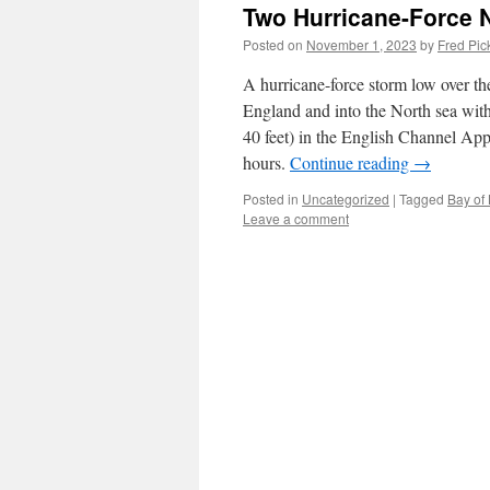
Two Hurricane-Force N
Posted on
November 1, 2023
by
Fred Pic
A hurricane-force storm low over th
England and into the North sea with
40 feet) in the English Channel App
hours.
Continue reading
→
Posted in
Uncategorized
|
Tagged
Bay of 
Leave a comment