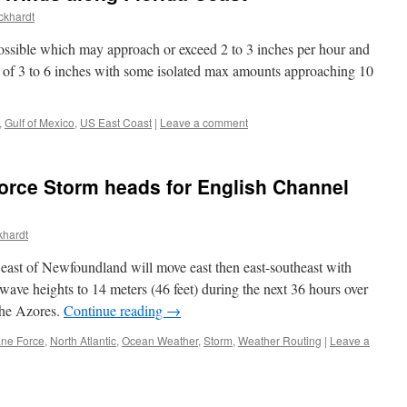
ckhardt
possible which may approach or exceed 2 to 3 inches per hour and
s of 3 to 6 inches with some isolated max amounts approaching 10
,
Gulf of Mexico
,
US East Coast
|
Leave a comment
orce Storm heads for English Channel
khardt
east of Newfoundland will move east then east-southeast with
 wave heights to 14 meters (46 feet) during the next 36 hours over
 the Azores.
Continue reading
→
ane Force
,
North Atlantic
,
Ocean Weather
,
Storm
,
Weather Routing
|
Leave a