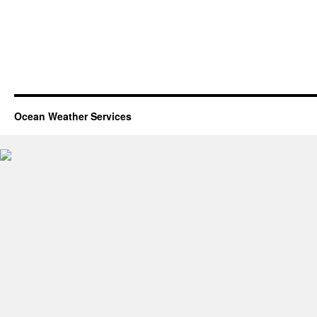
Ocean Weather Services