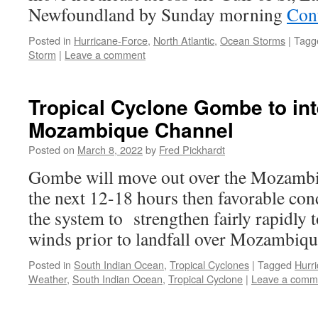
Newfoundland by Sunday morning
Con
Posted in
Hurricane-Force
,
North Atlantic
,
Ocean Storms
|
Tagg
Storm
|
Leave a comment
Tropical Cyclone Gombe to int
Mozambique Channel
Posted on
March 8, 2022
by
Fred Pickhardt
Gombe will move out over the Mozamb
the next 12-18 hours then favorable cond
the system to strengthen fairly rapidly 
winds prior to landfall over Mozambiq
Posted in
South Indian Ocean
,
Tropical Cyclones
|
Tagged
Hurr
Weather
,
South Indian Ocean
,
Tropical Cyclone
|
Leave a comm