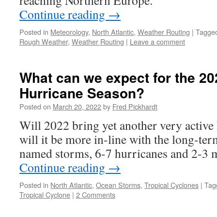
reaching Northern Europe.
Continue reading
→
Posted in
Meteorology
,
North Atlantic
,
Weather Routing
|
Tagge
Rough Weather
,
Weather Routing
|
Leave a comment
What can we expect for the 20
Hurricane Season?
Posted on
March 20, 2022
by
Fred Pickhardt
Will 2022 bring yet another very active
will it be more in-line with the long-te
named storms, 6-7 hurricanes and 2-3 
Continue reading
→
Posted in
North Atlantic
,
Ocean Storms
,
Tropical Cyclones
|
Tag
Tropical Cyclone
|
2 Comments