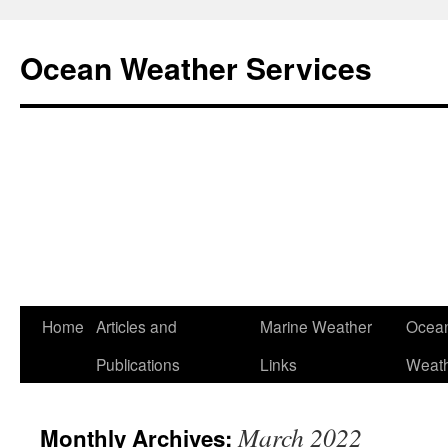
Ocean Weather Services
Skip
Home
Articles and
Marine Weather
Ocean
to
Publications
Links
Weath
content
March 2022
Monthly Archives: