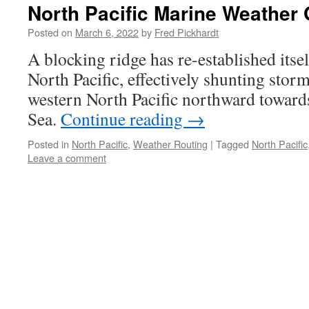
North Pacific Marine Weather 
Posted on
March 6, 2022
by
Fred Pickhardt
A blocking ridge has re-established itsel
North Pacific, effectively shunting stor
western North Pacific northward toward
Sea.
Continue reading
→
Posted in
North Pacific
,
Weather Routing
|
Tagged
North Pacific
Leave a comment