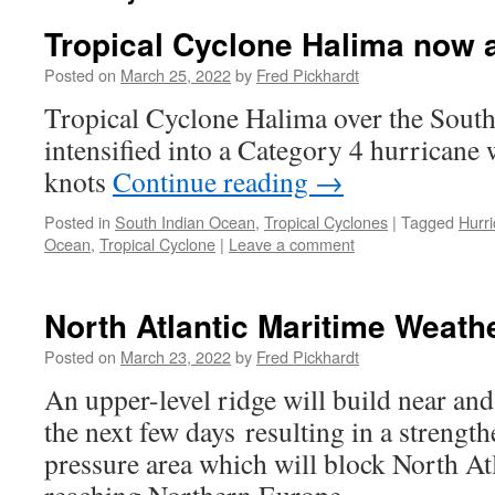
Tropical Cyclone Halima now 
Posted on
March 25, 2022
by
Fred Pickhardt
Tropical Cyclone Halima over the Sout
intensified into a Category 4 hurricane
knots
Continue reading
→
Posted in
South Indian Ocean
,
Tropical Cyclones
|
Tagged
Hurr
Ocean
,
Tropical Cyclone
|
Leave a comment
North Atlantic Maritime Weath
Posted on
March 23, 2022
by
Fred Pickhardt
An upper-level ridge will build near and
the next few days resulting in a strengt
pressure area which will block North At