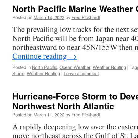
North Pacific Marine Weather 
Posted on
March 14, 2022
by
Fred Pickhardt
The prevailing low tracks for the next se
North Pacific will be from Japan near 40
northeastward to near 45N/155W then n
Continue reading
→
Posted in
North Pacific
,
Ocean Weather
,
Weather Routing
|
Tag
Storm
,
Weather Routing
|
Leave a comment
Hurricane-Force Storm to Dev
Northwest North Atlantic
Posted on
March 11, 2022
by
Fred Pickhardt
A rapidly deepening low over the easter
move northeast across the Gulf of St, La