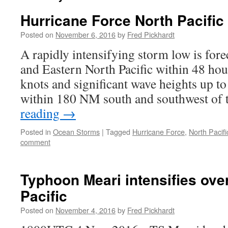
Hurricane Force North Pacific
Posted on
November 6, 2016
by
Fred Pickhardt
A rapidly intensifying storm low is fore
and Eastern North Pacific within 48 ho
knots and significant wave heights up to
within 180 NM south and southwest of
reading
→
Posted in
Ocean Storms
|
Tagged
Hurricane Force
,
North Pacifi
comment
Typhoon Meari intensifies ove
Pacific
Posted on
November 4, 2016
by
Fred Pickhardt