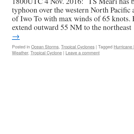
1800UTC 4 Nov. 2016: TS Meari has b
typhoon over the western North Pacifi
of Iwo To with max winds of 65 knots. 
extend outward 55 NM to the northeas
→
Posted in
Ocean Storms
,
Tropical Cyclones
|
Tagged
Hurricane
Weather
,
Tropical Cyclone
|
Leave a comment