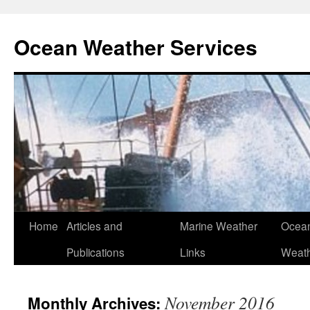
Ocean Weather Services
Skip
Home
Articles and
Marine Weather
Ocean
to
Publications
Links
Weath
content
November 2016
Monthly Archives: