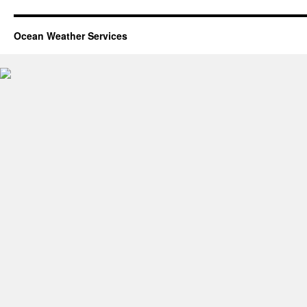
Ocean Weather Services