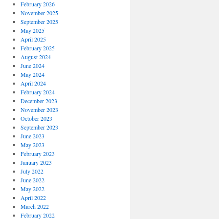
February 2026
November 2025
September 2025
May 2025
April 2025
February 2025
August 2024
June 2024
May 2024
April 2024
February 2024
December 2023
November 2023
October 2023
September 2023
June 2023
May 2023
February 2023
January 2023
July 2022
June 2022
May 2022
April 2022
March 2022
February 2022