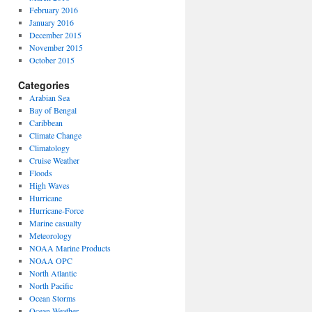
February 2016
January 2016
December 2015
November 2015
October 2015
Categories
Arabian Sea
Bay of Bengal
Caribbean
Climate Change
Climatology
Cruise Weather
Floods
High Waves
Hurricane
Hurricane-Force
Marine casualty
Meteorology
NOAA Marine Products
NOAA OPC
North Atlantic
North Pacific
Ocean Storms
Ocean Weather