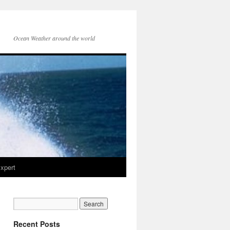
Ocean Weather around the world
xpert
Recent Posts