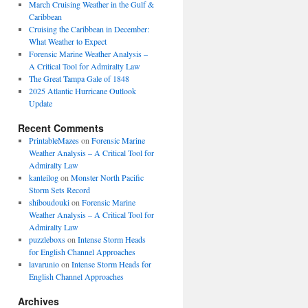
March Cruising Weather in the Gulf &
Caribbean
Cruising the Caribbean in December:
What Weather to Expect
Forensic Marine Weather Analysis –
A Critical Tool for Admiralty Law
The Great Tampa Gale of 1848
2025 Atlantic Hurricane Outlook
Update
Recent Comments
PrintableMazes
on
Forensic Marine
Weather Analysis – A Critical Tool for
Admiralty Law
kanteilog
on
Monster North Pacific
Storm Sets Record
shiboudouki
on
Forensic Marine
Weather Analysis – A Critical Tool for
Admiralty Law
puzzleboxs
on
Intense Storm Heads
for English Channel Approaches
lavarunio
on
Intense Storm Heads for
English Channel Approaches
Archives