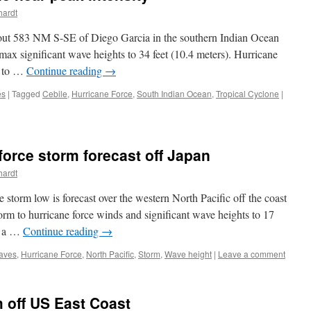
hardt
bout 583 NM S-SE of Diego Garcia in the southern Indian Ocean
max significant wave heights to 34 feet (10.4 meters). Hurricane
M to …
Continue reading
→
es
|
Tagged
Cebile
,
Hurricane Force
,
South Indian Ocean
,
Tropical Cyclone
|
orce storm forecast off Japan
hardt
 storm low is forecast over the western North Pacific off the coast
rm to hurricane force winds and significant wave heights to 17
be a …
Continue reading
→
aves
,
Hurricane Force
,
North Pacific
,
Storm
,
Wave height
|
Leave a comment
 off US East Coast