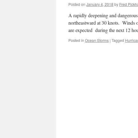
Posted on
January 4, 2018
by
Fred Pickh
A rapidly deepening and dangerous 
northeastward at 30 knots. Winds o
are expected during the next 12 h
Posted in
Ocean Storms
|
Tagged
Hurrica