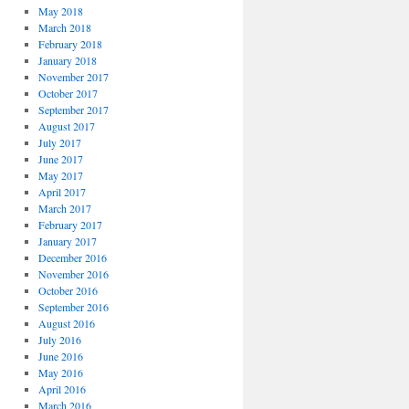
May 2018
March 2018
February 2018
January 2018
November 2017
October 2017
September 2017
August 2017
July 2017
June 2017
May 2017
April 2017
March 2017
February 2017
January 2017
December 2016
November 2016
October 2016
September 2016
August 2016
July 2016
June 2016
May 2016
April 2016
March 2016