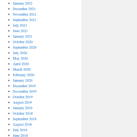
January 2022
December 2021
November 2021
September 2021
July 2021
June 2021
January 2021
October 2020
September 2020
July 2020
May 2020
April 2020
March 2020
February 2020
January 2020
December 2019
November 2019
October 2019
August 2019
January 2019
October 2018
September 2018
August 2018
July 2018
June 2018