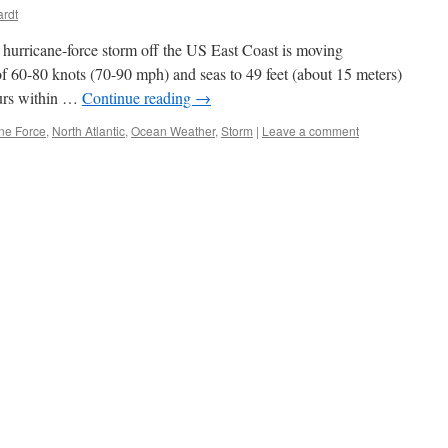
ardt
hurricane-force storm off the US East Coast is moving
f 60-80 knots (70-90 mph) and seas to 49 feet (about 15 meters)
ours within …
Continue reading
→
ne Force
,
North Atlantic
,
Ocean Weather
,
Storm
|
Leave a comment