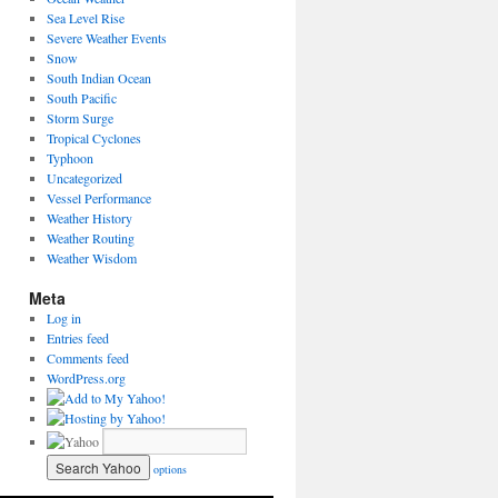
Sea Level Rise
Severe Weather Events
Snow
South Indian Ocean
South Pacific
Storm Surge
Tropical Cyclones
Typhoon
Uncategorized
Vessel Performance
Weather History
Weather Routing
Weather Wisdom
Meta
Log in
Entries feed
Comments feed
WordPress.org
options