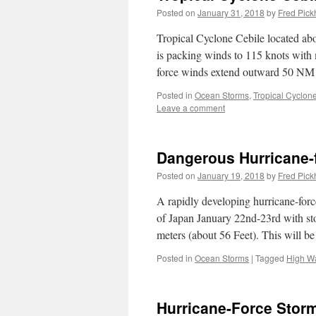
Posted on
January 31, 2018
by
Fred Pick
Tropical Cyclone Cebile located a
is packing winds to 115 knots with 
force winds extend outward 50 N
Posted in
Ocean Storms
,
Tropical Cyclon
Leave a comment
Dangerous Hurricane-f
Posted on
January 19, 2018
by
Fred Pick
A rapidly developing hurricane-force
of Japan January 22nd-23rd with sto
meters (about 56 Feet). This will 
Posted in
Ocean Storms
|
Tagged
High W
Hurricane-Force Storm