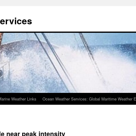
ervices
Marine Weather Links
Ocean Weather Services: Global Maritime Weather E
e near peak intensity