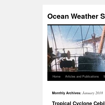
Ocean Weather S
Home
Articles and Publications
Skip
to
January 2018
Monthly Archives:
content
Tropical Cyclone Cebil