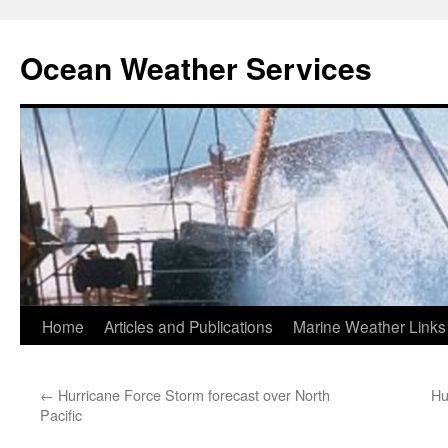
Ocean Weather Services
Skip
Home
Articles and Publications
Marine Weather Links
to
←
Hurricane Force Storm forecast over North
Hu
content
Pacific