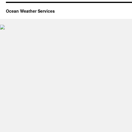
Ocean Weather Services