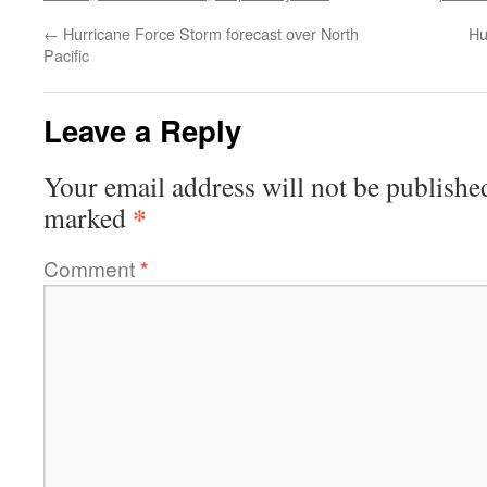
←
Hurricane Force Storm forecast over North
Hu
Pacific
Leave a Reply
Your email address will not be publishe
*
marked
Comment
*