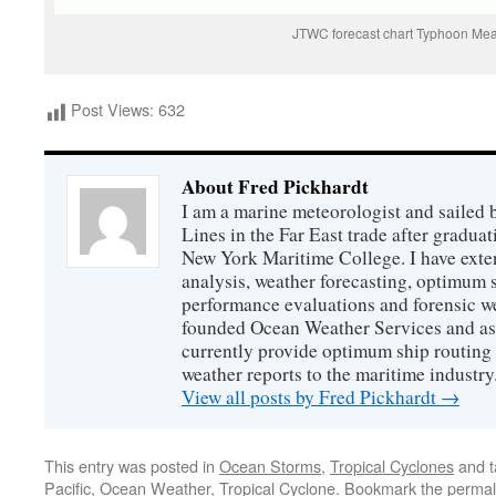
JTWC forecast chart Typhoon Mea
Post Views:
632
About Fred Pickhardt
I am a marine meteorologist and sailed 
Lines in the Far East trade after gradua
New York Maritime College. I have exte
analysis, weather forecasting, optimum s
performance evaluations and forensic we
founded Ocean Weather Services and as
currently provide optimum ship routing 
weather reports to the maritime industry
View all posts by Fred Pickhardt
→
This entry was posted in
Ocean Storms
,
Tropical Cyclones
and 
Pacific
,
Ocean Weather
,
Tropical Cyclone
. Bookmark the
permal