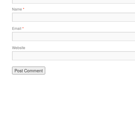
Name
*
Email
*
Website