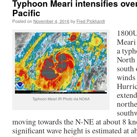
Typhoon Meari intensifies ove
Pacific
Posted on
November 4, 2016
by
Fred Pickhardt
1800U
Meari 
a typh
North
south 
winds 
Hurric
exten
Typhoon Meari IR Photo via NOAA
northe
southw
moving towards the N-NE at about 8 
significant wave height is estimated at a