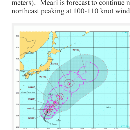
meters). Meari is forecast to continue 
northeast peaking at 100-110 knot wind