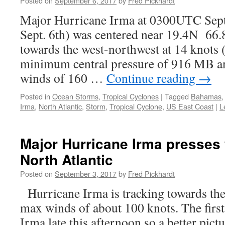
Posted on
September 6, 2017
by
Fred Pickhardt
Major Hurricane Irma at 0300UTC Se
Sept. 6th) was centered near 19.4N 6
towards the west-northwest at 14 knots
minimum central pressure of 916 MB a
winds of 160 …
Continue reading
→
Posted in
Ocean Storms
,
Tropical Cyclones
|
Tagged
Bahamas
Irma
,
North Atlantic
,
Storm
,
Tropical Cyclone
,
US East Coast
|
L
Major Hurricane Irma presses
North Atlantic
Posted on
September 3, 2017
by
Fred Pickhardt
Hurricane Irma is tracking towards the
max winds of about 100 knots. The first 
Irma late this afternoon so a better pictu