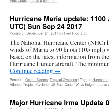
East Coast
|
Leave a comment
Hurricane Maria update: 1100
UTC) Sun Sep 24 2017
Posted on
September 24, 2017
by
Fred Pickhardt
The National Hurricane Center (NHC) 
winds of Maria to 90 knots (105 mph) w
based on the latest information from t
Hurricane Hunter aircraft. The minim
Continue reading
→
Posted in
Ocean Storms
,
Tropical Cyclones
|
Tagged
Hurricane
Atlantic
,
Tropical Cyclone
,
US East Coast
,
Wave height
|
Leave 
Major Hurricane Irma Update 