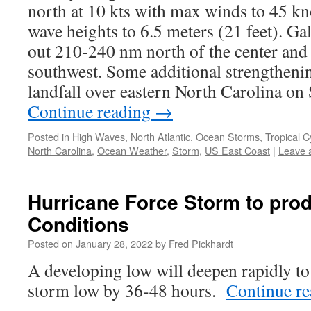
north at 10 kts with max winds to 45 kno
wave heights to 6.5 meters (21 feet). Ga
out 210-240 nm north of the center and
southwest. Some additional strengthening
landfall over eastern North Carolina o
Continue reading
→
Posted in
High Waves
,
North Atlantic
,
Ocean Storms
,
Tropical C
North Carolina
,
Ocean Weather
,
Storm
,
US East Coast
|
Leave 
Hurricane Force Storm to prod
Conditions
Posted on
January 28, 2022
by
Fred Pickhardt
A developing low will deepen rapidly to
storm low by 36-48 hours.
Continue r