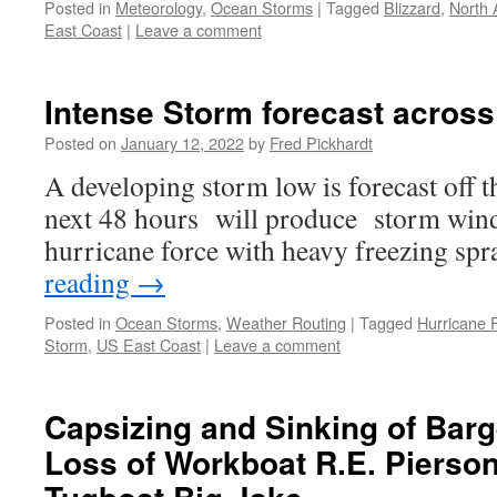
Posted in
Meteorology
,
Ocean Storms
|
Tagged
Blizzard
,
North A
East Coast
|
Leave a comment
Intense Storm forecast acros
Posted on
January 12, 2022
by
Fred Pickhardt
A developing storm low is forecast off
next 48 hours will produce storm wind
hurricane force with heavy freezing spr
reading
→
Posted in
Ocean Storms
,
Weather Routing
|
Tagged
Hurricane 
Storm
,
US East Coast
|
Leave a comment
Capsizing and Sinking of Bar
Loss of Workboat R.E. Pierso