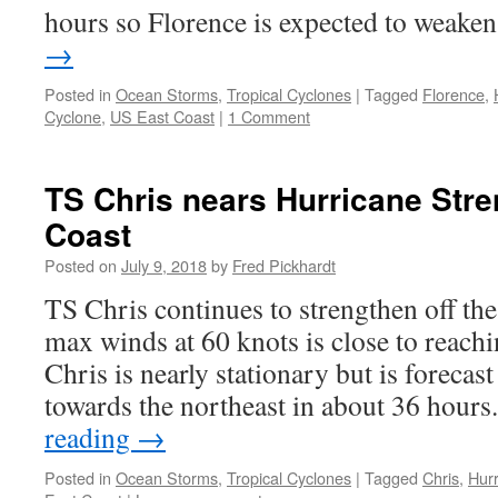
hours so Florence is expected to weak
→
Posted in
Ocean Storms
,
Tropical Cyclones
|
Tagged
Florence
,
Cyclone
,
US East Coast
|
1 Comment
TS Chris nears Hurricane Stre
Coast
Posted on
July 9, 2018
by
Fred Pickhardt
TS Chris continues to strengthen off th
max winds at 60 knots is close to reach
Chris is nearly stationary but is forecas
towards the northeast in about 36 hou
reading
→
Posted in
Ocean Storms
,
Tropical Cyclones
|
Tagged
Chris
,
Hur