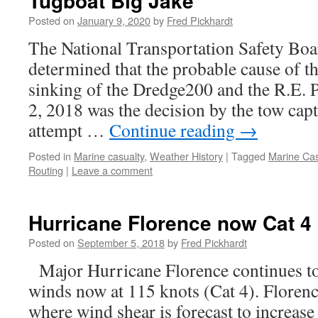
Tugboat Big Jake
Posted on
January 9, 2020
by
Fred Pickhardt
The National Transportation Safety Bo
determined that the probable cause of t
sinking of the Dredge200 and the R.E.
2, 2018 was the decision by the tow cap
attempt …
Continue reading
→
Posted in
Marine casualty
,
Weather History
|
Tagged
Marine Cas
Routing
|
Leave a comment
Hurricane Florence now Cat 4
Posted on
September 5, 2018
by
Fred Pickhardt
Major Hurricane Florence continues t
winds now at 115 knots (Cat 4). Florenc
where wind shear is forecast to increase