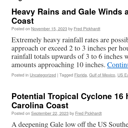
Heavy Rains and Gale Winds a
Coast
Posted on
November 15, 2023
by
Fred Pickhardt
Extremely heavy rainfall rates are poss
approach or exceed 2 to 3 inches per h
rainfall totals upwards of 3 to 6 inches
amounts approaching 10 inches.
Contin
Posted in
Uncategorized
|
Tagged
Florida
,
Gulf of Mexico
,
US Ea
Potential Tropical Cyclone 16 
Carolina Coast
Posted on
September 22, 2023
by
Fred Pickhardt
A deepening Gale low off the US Southe