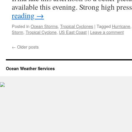
available this evening. Strong high pre
reading
→
Posted in
Ocean Storms
,
Tropical Cyclones
|
Tagged
Hurricane
Storm
,
Tropical Cyclone
,
US East Coast
|
Leave a comment
←
Older posts
Ocean Weather Services