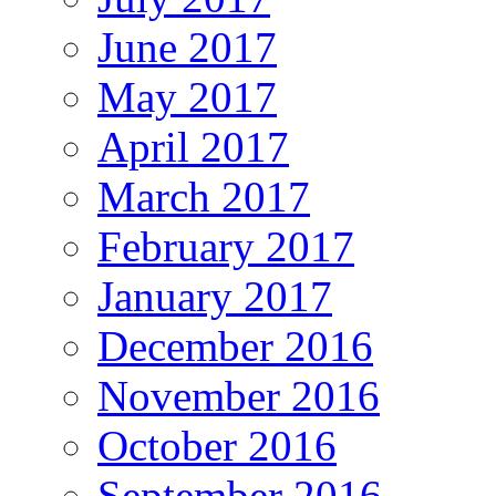
June 2017
May 2017
April 2017
March 2017
February 2017
January 2017
December 2016
November 2016
October 2016
September 2016