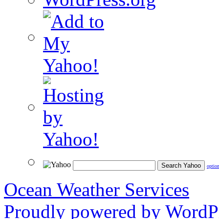
optio
Ocean Weather Services
Proudly powered by WordPr