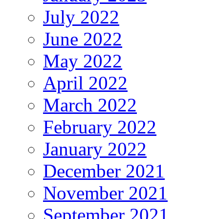
July 2022
June 2022
May 2022
April 2022
March 2022
February 2022
January 2022
December 2021
November 2021
September 2021