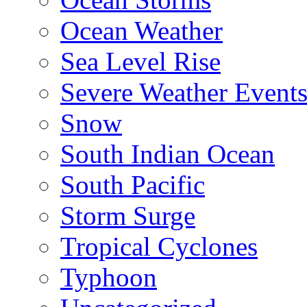
Ocean Weather
Sea Level Rise
Severe Weather Event
Snow
South Indian Ocean
South Pacific
Storm Surge
Tropical Cyclones
Typhoon