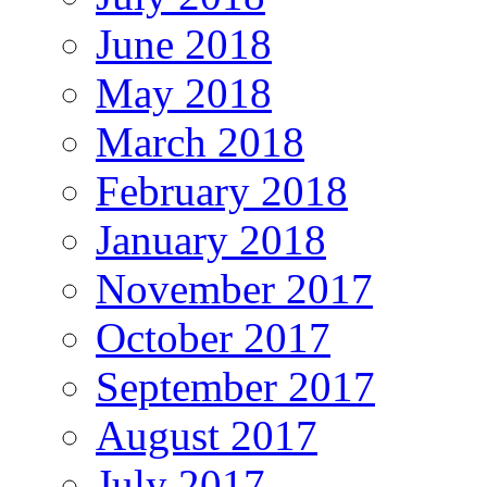
June 2018
May 2018
March 2018
February 2018
January 2018
November 2017
October 2017
September 2017
August 2017
July 2017