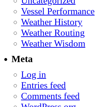
Uncategorized
Vessel Performance
Weather History
Weather Routing
Weather Wisdom
Meta
Log in
Entries feed
Comments feed
WordPress.org