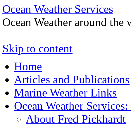
Ocean Weather Services
Ocean Weather around the 
Skip to content
Home
Articles and Publications
Marine Weather Links
Ocean Weather Services:
About Fred Pickhardt