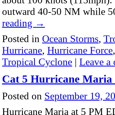
outward 40-50 NM while 5
reading
→
Posted in
Ocean Storms
,
Tr
Hurricane
,
Hurricane Force
Tropical Cyclone
|
Leave a
Cat 5 Hurricane Maria 
Posted on
September 19, 2
Hurricane Maria at 5 PM E