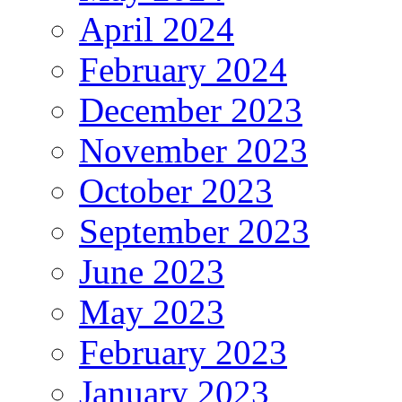
April 2024
February 2024
December 2023
November 2023
October 2023
September 2023
June 2023
May 2023
February 2023
January 2023