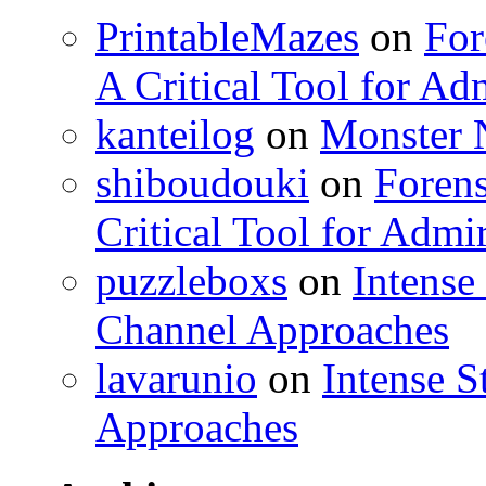
PrintableMazes
on
For
A Critical Tool for Ad
kanteilog
on
Monster N
shiboudouki
on
Forens
Critical Tool for Admi
puzzleboxs
on
Intense
Channel Approaches
lavarunio
on
Intense S
Approaches