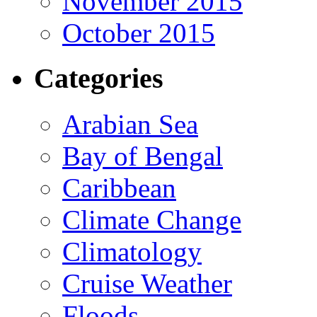
November 2015
October 2015
Categories
Arabian Sea
Bay of Bengal
Caribbean
Climate Change
Climatology
Cruise Weather
Floods