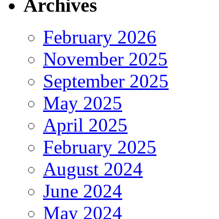
Archives
February 2026
November 2025
September 2025
May 2025
April 2025
February 2025
August 2024
June 2024
May 2024