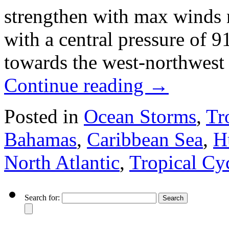
strengthen with max winds
with a central pressure of
towards the west-northwest
Continue reading
→
Posted in
Ocean Storms
,
Tr
Bahamas
,
Caribbean Sea
,
H
North Atlantic
,
Tropical Cy
Search for: