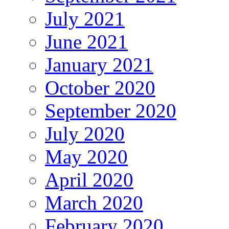
July 2021
June 2021
January 2021
October 2020
September 2020
July 2020
May 2020
April 2020
March 2020
February 2020