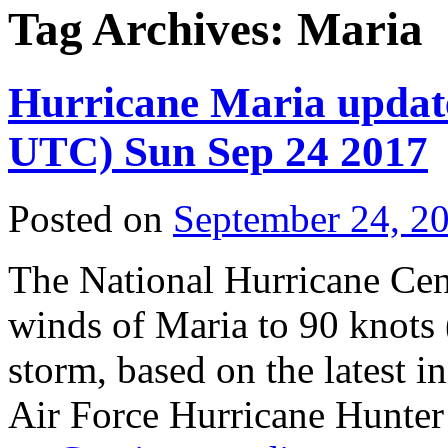
Tag Archives:
Maria
Hurricane Maria upda
UTC) Sun Sep 24 2017
Posted on
September 24, 2
The National Hurricane Ce
winds of Maria to 90 knots
storm, based on the latest
Air Force Hurricane Hunter