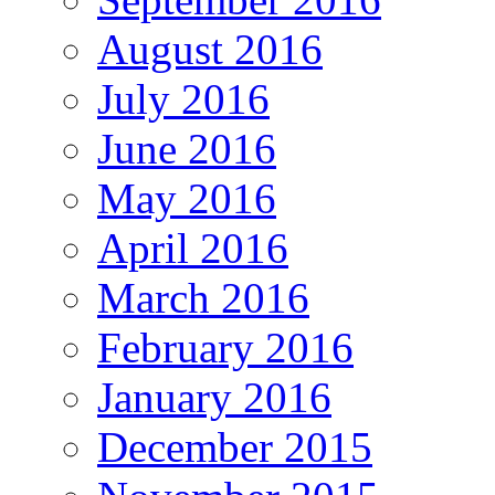
August 2016
July 2016
June 2016
May 2016
April 2016
March 2016
February 2016
January 2016
December 2015