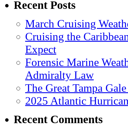
Recent Posts
March Cruising Weathe
Cruising the Caribbea
Expect
Forensic Marine Weathe
Admiralty Law
The Great Tampa Gale
2025 Atlantic Hurrica
Recent Comments