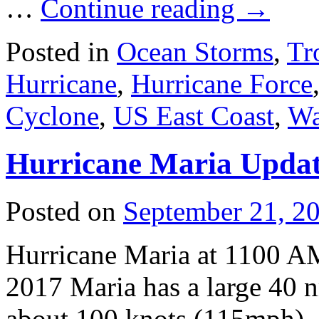
…
Continue reading
→
Posted in
Ocean Storms
,
Tr
Hurricane
,
Hurricane Force
Cyclone
,
US East Coast
,
Wa
Hurricane Maria Upda
Posted on
September 21, 2
Hurricane Maria at 1100 
2017 Maria has a large 40 
about 100 knots (115mph). 