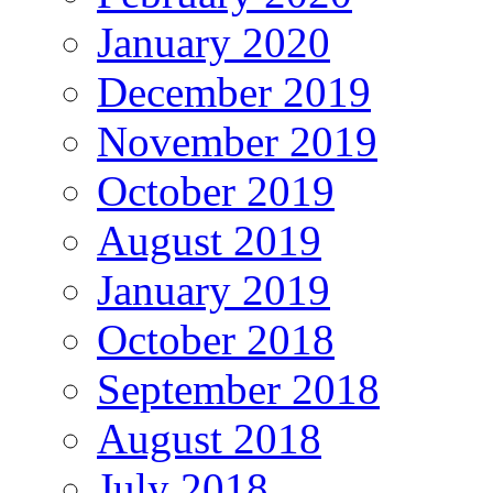
January 2020
December 2019
November 2019
October 2019
August 2019
January 2019
October 2018
September 2018
August 2018
July 2018