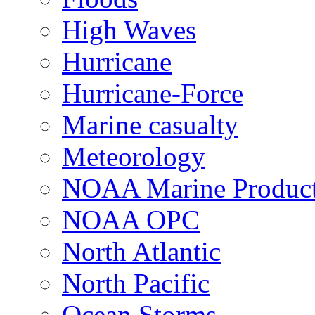
High Waves
Hurricane
Hurricane-Force
Marine casualty
Meteorology
NOAA Marine Produc
NOAA OPC
North Atlantic
North Pacific
Ocean Storms