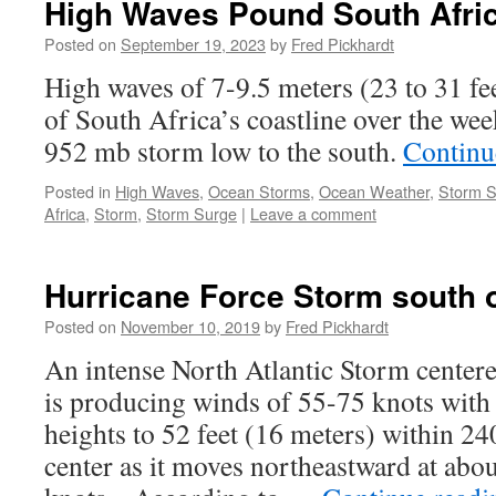
High Waves Pound South Afric
Posted on
September 19, 2023
by
Fred Pickhardt
High waves of 7-9.5 meters (23 to 31 fee
of South Africa’s coastline over the wee
952 mb storm low to the south.
Continu
Posted in
High Waves
,
Ocean Storms
,
Ocean Weather
,
Storm 
Africa
,
Storm
,
Storm Surge
|
Leave a comment
Hurricane Force Storm south 
Posted on
November 10, 2019
by
Fred Pickhardt
An intense North Atlantic Storm center
is producing winds of 55-75 knots with 
heights to 52 feet (16 meters) within 24
center as it moves northeastward at abo