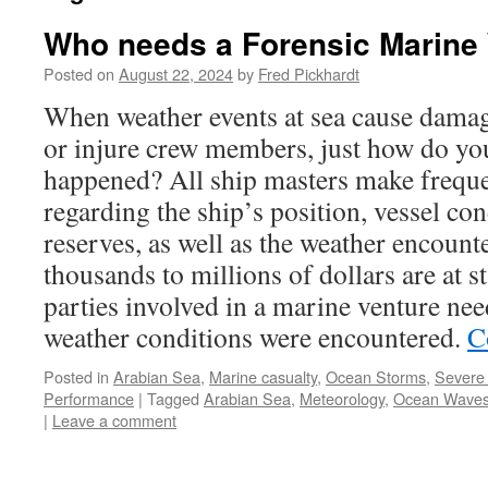
Who needs a Forensic Marine
Posted on
August 22, 2024
by
Fred Pickhardt
When weather events at sea cause damag
or injure crew members, just how do y
happened? All ship masters make freque
regarding the ship’s position, vessel con
reserves, as well as the weather encoun
thousands to millions of dollars are at s
parties involved in a marine venture ne
weather conditions were encountered.
C
Posted in
Arabian Sea
,
Marine casualty
,
Ocean Storms
,
Severe
Performance
|
Tagged
Arabian Sea
,
Meteorology
,
Ocean Wave
|
Leave a comment