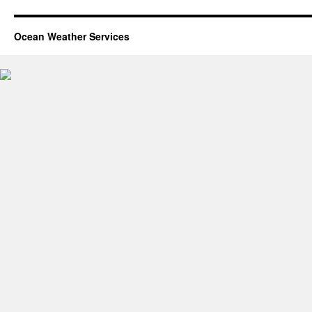
Ocean Weather Services