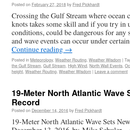
Posted on
February 27, 2018
by
Fred Pickhardt
Crossing the Gulf Stream where ocean c
knots takes some skill and if you try in
conditions, could be dangerous for any 
and wave events can occur under certai
Continue reading
→
Posted in
Meteorology
,
Weather Routing
,
Weather Wisdom
|
Ta
the Gulf Stream
,
Gulf Stream
,
High Wind
,
North Wall Events
,
Oc
height
,
Weather Routing
,
Weather Wisdom
|
Leave a comment
19-Meter North Atlantic Wave
Record
Posted on
December 14, 2016
by
Fred Pickhardt
19-Meter North Atlantic Wave Sets Ne
December 13, 2016 by Mike Schuler –