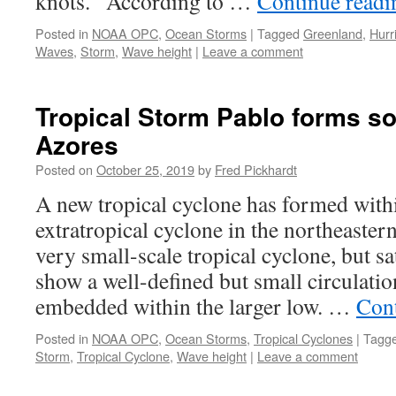
knots. According to …
Continue read
Posted in
NOAA OPC
,
Ocean Storms
|
Tagged
Greenland
,
Hurr
Waves
,
Storm
,
Wave height
|
Leave a comment
Tropical Storm Pablo forms s
Azores
Posted on
October 25, 2019
by
Fred Pickhardt
A new tropical cyclone has formed withi
extratropical cyclone in the northeastern
very small-scale tropical cyclone, but sat
show a well-defined but small circulati
embedded within the larger low. …
Con
Posted in
NOAA OPC
,
Ocean Storms
,
Tropical Cyclones
|
Tagg
Storm
,
Tropical Cyclone
,
Wave height
|
Leave a comment