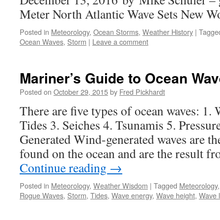
Meter North Atlantic Wave Sets New W
Posted in
Meteorology
,
Ocean Storms
,
Weather History
|
Tagge
Ocean Waves
,
Storm
|
Leave a comment
Mariner’s Guide to Ocean Wa
Posted on
October 29, 2015
by
Fred Pickhardt
There are five types of ocean waves: 1.
Tides 3. Seiches 4. Tsunamis 5. Pressur
Generated Wind-generated waves are t
found on the ocean and are the result f
Continue reading
→
Posted in
Meteorology
,
Weather Wisdom
|
Tagged
Meteorology
Rogue Waves
,
Storm
,
Tides
,
Wave energy
,
Wave height
,
Wave 