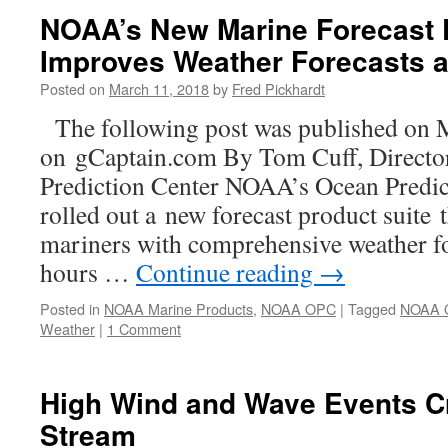
NOAA’s New Marine Forecast 
Improves Weather Forecasts a
Posted on
March 11, 2018
by
Fred Pickhardt
The following post was published on 
on gCaptain.com By Tom Cuff, Direct
Prediction Center NOAA’s Ocean Predi
rolled out a new forecast product suite 
mariners with comprehensive weather fo
hours …
Continue reading
→
Posted in
NOAA Marine Products
,
NOAA OPC
|
Tagged
NOAA 
Weather
|
1 Comment
High Wind and Wave Events Cr
Stream