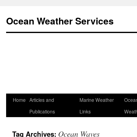
Ocean Weather Services
Skip
Home
Articles and
Marine Weather
Ocean
to
Publications
Links
Weath
content
Ocean Waves
Tag Archives: