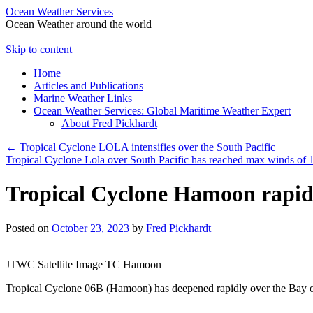
Ocean Weather Services
Ocean Weather around the world
Skip to content
Home
Articles and Publications
Marine Weather Links
Ocean Weather Services: Global Maritime Weather Expert
About Fred Pickhardt
←
Tropical Cyclone LOLA intensifies over the South Pacific
Tropical Cyclone Lola over South Pacific has reached max winds of 
Tropical Cyclone Hamoon rapid
Posted on
October 23, 2023
by
Fred Pickhardt
JTWC Satellite Image TC Hamoon
Tropical Cyclone 06B (Hamoon) has deepened rapidly over the Bay of 