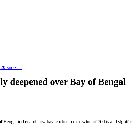
120 knots
→
ly deepened over Bay of Bengal
Bengal today and now has reached a max wind of 70 kts and significan