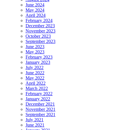
June 2024
May 2024
April 2024
February 2024
December 2023
November 2023
October 2023
September 2023
June 2023
May 2023
February 2023
January 2023
July 2022
June 2022
May 2022
April 2022
March 2022
February 2022
January 2022
December 2021
November 2021
September 2021
July 2021
June 2021