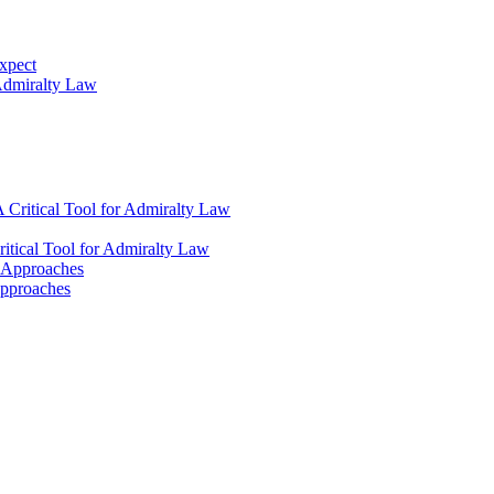
xpect
 Admiralty Law
 Critical Tool for Admiralty Law
itical Tool for Admiralty Law
l Approaches
Approaches