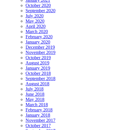
January 2021
October 2020
September 2020
July 2020
May 2020
April 2020
March 2020
February 2020
January 2020
December 2019
November 2019
October 2019
August 2019
January 2019
October 2018
September 2018
August 2018
July 2018
June 2018
May 2018
March 2018
February 2018
January 2018
November 2017
October 2017