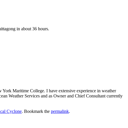
hittagong in about 36 hours.
ew York Maritime College. I have extensive experience in weather
 Ocean Weather Services and as Owner and Chief Consultant currently
ical Cyclone
. Bookmark the
permalink
.