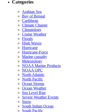
Categories
Arabian Sea
Bay of Bengal
Caribbean
Climate Change
Climatology
Cruise Weather
Floods
High Waves
Hurricane
Hurricane-Force
Marine casualty
Meteorology
NOAA Marine Products
NOAA OPC
North Atlantic
North Pacific
Ocean Storms
Ocean Weather
Sea Level Rise
Severe Weather Events
Snow
South Indian Ocean
South Pacific