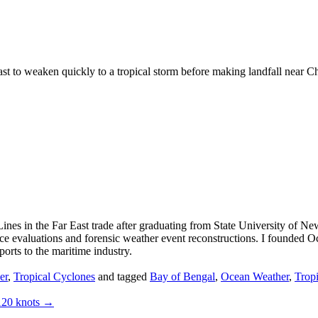
st to weaken quickly to a tropical storm before making landfall near C
ines in the Far East trade after graduating from State University of N
nce evaluations and forensic weather event reconstructions. I founded
orts to the maritime industry.
er
,
Tropical Cyclones
and tagged
Bay of Bengal
,
Ocean Weather
,
Trop
120 knots
→