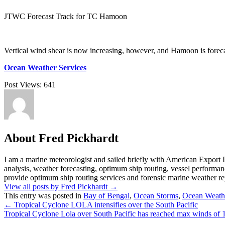
JTWC Forecast Track for TC Hamoon
Vertical wind shear is now increasing, however, and Hamoon is foreca
Ocean Weather Services
Post Views:
641
About Fred Pickhardt
I am a marine meteorologist and sailed briefly with American Export L
analysis, weather forecasting, optimum ship routing, vessel performa
provide optimum ship routing services and forensic marine weather rep
View all posts by Fred Pickhardt
→
This entry was posted in
Bay of Bengal
,
Ocean Storms
,
Ocean Weath
←
Tropical Cyclone LOLA intensifies over the South Pacific
Tropical Cyclone Lola over South Pacific has reached max winds of 