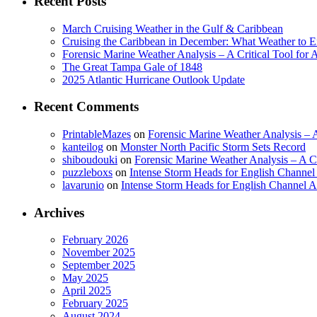
Recent Posts
March Cruising Weather in the Gulf & Caribbean
Cruising the Caribbean in December: What Weather to E
Forensic Marine Weather Analysis – A Critical Tool for
The Great Tampa Gale of 1848
2025 Atlantic Hurricane Outlook Update
Recent Comments
PrintableMazes
on
Forensic Marine Weather Analysis – A
kanteilog
on
Monster North Pacific Storm Sets Record
shiboudouki
on
Forensic Marine Weather Analysis – A Cr
puzzleboxs
on
Intense Storm Heads for English Channe
lavarunio
on
Intense Storm Heads for English Channel 
Archives
February 2026
November 2025
September 2025
May 2025
April 2025
February 2025
August 2024