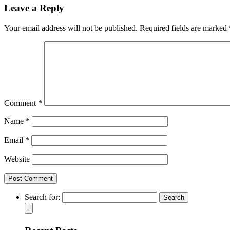
Leave a Reply
Your email address will not be published.
Required fields are marked
Comment
*
Name
*
Email
*
Website
Search for: