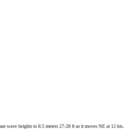
t wave heights to 8.5 meters 27-28 ft as it moves NE at 12 kts.