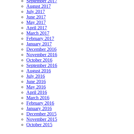
September 2017
August 2017
July 2017
June 2017
May 2017
April 2017
March 2017
February 2017
January 2017
December 2016
November 2016
October 2016
September 2016
August 2016
July 2016
June 2016
May 2016
April 2016
March 2016
February 2016
January 2016
December 2015
November 2015
October 2015