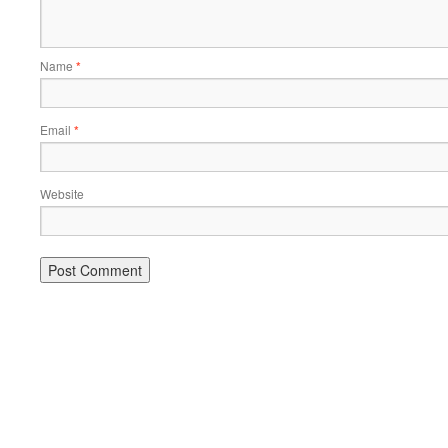
Name
*
Email
*
Website