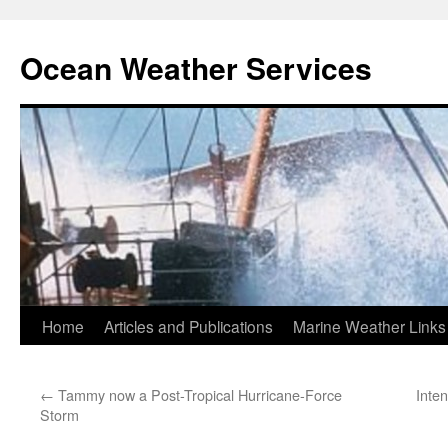
Ocean Weather Services
Skip
Home
Articles and Publications
Marine Weather Links
to
←
Tammy now a Post-Tropical Hurricane-Force
Inte
content
Storm