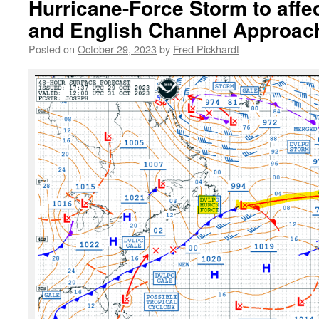
Hurricane-Force Storm to affe
and English Channel Approac
Posted on
October 29, 2023
by
Fred Pickhardt