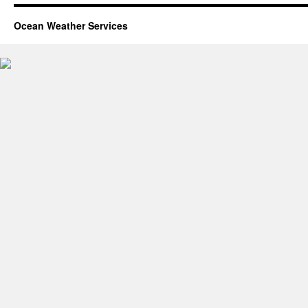
Ocean Weather Services