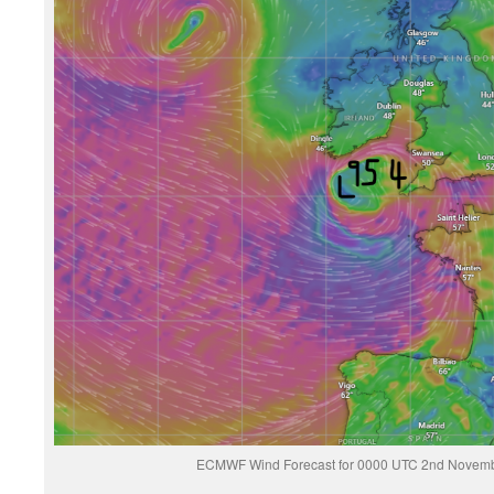
ECMWF Wind Forecast for 0000 UTC 2nd Novemb