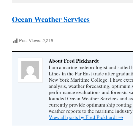
Ocean Weather Services
Post Views:
2,215
About Fred Pickhardt
I am a marine meteorologist and sailed 
Lines in the Far East trade after gradua
New York Maritime College. I have exte
analysis, weather forecasting, optimum s
performance evaluations and forensic we
founded Ocean Weather Services and as
currently provide optimum ship routing 
weather reports to the maritime industry
View all posts by Fred Pickhardt
→