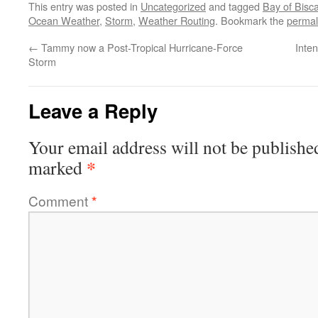
This entry was posted in
Uncategorized
and tagged
Bay of Bisc
Ocean Weather
,
Storm
,
Weather Routing
. Bookmark the
permal
←
Tammy now a Post-Tropical Hurricane-Force
Inte
Storm
Leave a Reply
Your email address will not be publishe
*
marked
Comment
*