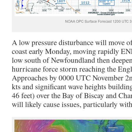
NOAA OPC Surface Forecast 1200 UTC 3
A low pressure disturbance will move o
coast early Monday, moving rapidly ENE
low south of Newfoundland then deepeni
hurricane force storm reaching the Eng
Approaches by 0000 UTC November 2nd
kts and significant wave heights buildin
46 feet) over the Bay of Biscay and Ch
will likely cause issues, particularly w