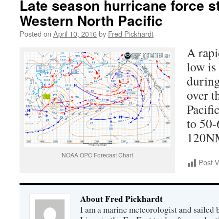
Late season hurricane force 
Western North Pacific
Posted on
April 10, 2016
by
Fred Pickhardt
A rapi
low is
during
over t
Pacifi
to 50-
120NM 
NOAA OPC Forecast Chart
Post 
About Fred Pickhardt
I am a marine meteorologist and sailed 