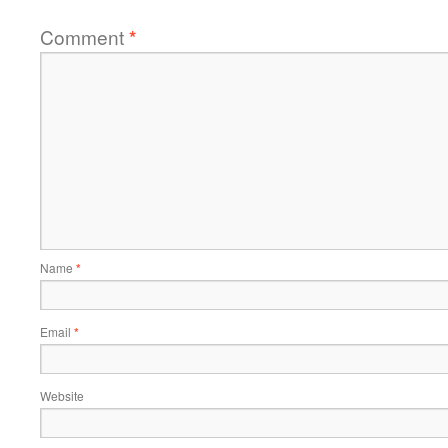
Comment
*
Name
*
Email
*
Website