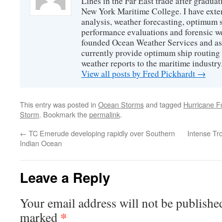
Lines in the Far East trade after gradua
New York Maritime College. I have exte
analysis, weather forecasting, optimum s
performance evaluations and forensic we
founded Ocean Weather Services and as
currently provide optimum ship routing 
weather reports to the maritime industry
View all posts by Fred Pickhardt
→
This entry was posted in
Ocean Storms
and tagged
Hurricane F
Storm
. Bookmark the
permalink
.
←
TC Emerude developing rapidly over Southern
Intense Tr
Indian Ocean
Leave a Reply
Your email address will not be publishe
*
marked