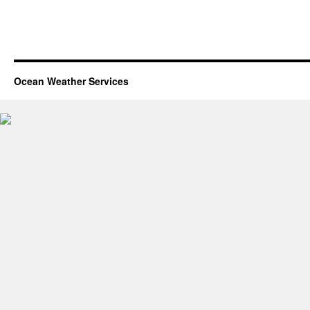
Ocean Weather Services