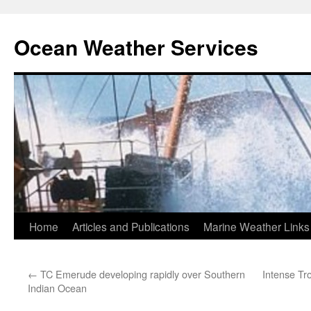
Ocean Weather Services
Skip
Home
Articles and Publications
Marine Weather Links
to
←
TC Emerude developing rapidly over Southern
Intense Tr
content
Indian Ocean