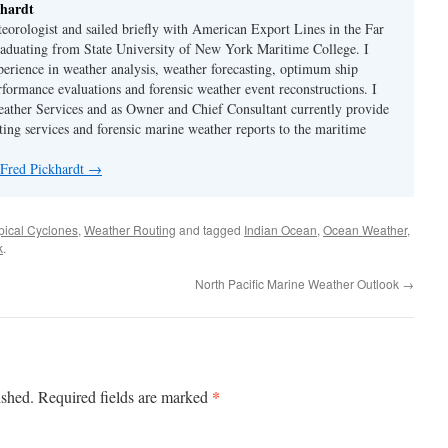
hardt
eorologist and sailed briefly with American Export Lines in the Far
graduating from State University of New York Maritime College. I
perience in weather analysis, weather forecasting, optimum ship
rformance evaluations and forensic weather event reconstructions. I
ther Services and as Owner and Chief Consultant currently provide
ing services and forensic marine weather reports to the maritime
 Fred Pickhardt
→
pical Cyclones
,
Weather Routing
and tagged
Indian Ocean
,
Ocean Weather
,
k
.
North Pacific Marine Weather Outlook
→
*
ished.
Required fields are marked