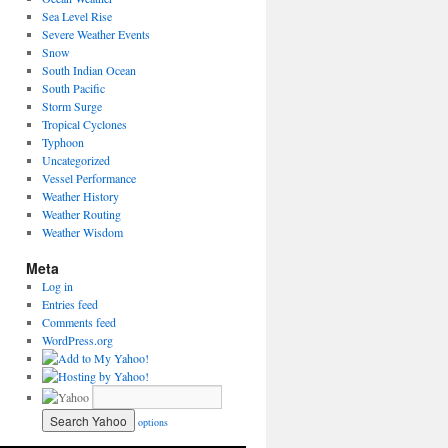
Sea Level Rise
Severe Weather Events
Snow
South Indian Ocean
South Pacific
Storm Surge
Tropical Cyclones
Typhoon
Uncategorized
Vessel Performance
Weather History
Weather Routing
Weather Wisdom
Meta
Log in
Entries feed
Comments feed
WordPress.org
options