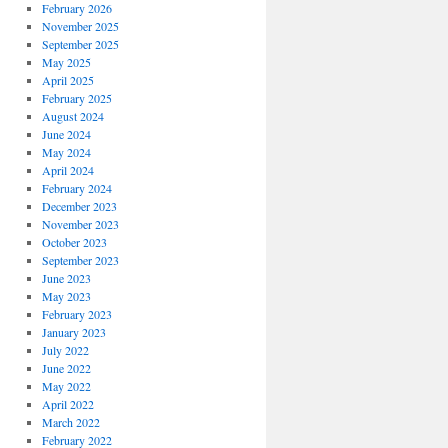
February 2026
November 2025
September 2025
May 2025
April 2025
February 2025
August 2024
June 2024
May 2024
April 2024
February 2024
December 2023
November 2023
October 2023
September 2023
June 2023
May 2023
February 2023
January 2023
July 2022
June 2022
May 2022
April 2022
March 2022
February 2022