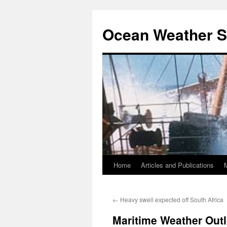
Ocean Weather S
Home
Articles and Publications
Skip
to
←
Heavy swell expected off South Africa
content
Maritime Weather Out