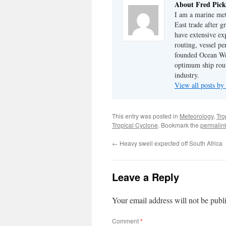
About Fred Pick
I am a marine met
East trade after 
have extensive ex
routing, vessel pe
founded Ocean Wea
optimum ship rout
industry.
View all posts by
This entry was posted in
Meteorology
,
Tro
Tropical Cyclone
. Bookmark the
permalin
←
Heavy swell expected off South Africa
Leave a Reply
Your email address will not be publ
Comment
*