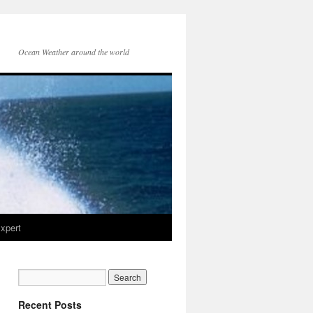
Ocean Weather around the world
xpert
Recent Posts