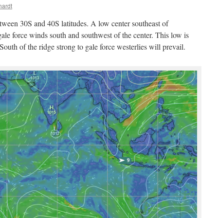
hardt
etween 30S and 40S latitudes. A low center southeast of
ale force winds south and southwest of the center. This low is
outh of the ridge strong to gale force westerlies will prevail.