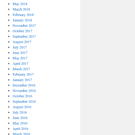
May 2018
March 2018
February 2018
January 2018
November 2017
October 2017
September 2017
August 2017
July 2017
June 2017
May 2017
April 2017
March 2017
February 2017
January 2017
December 2016
November 2016
October 2016
September 2016
August 2016
July 2016
June 2016
May 2016
April 2016
March 2016