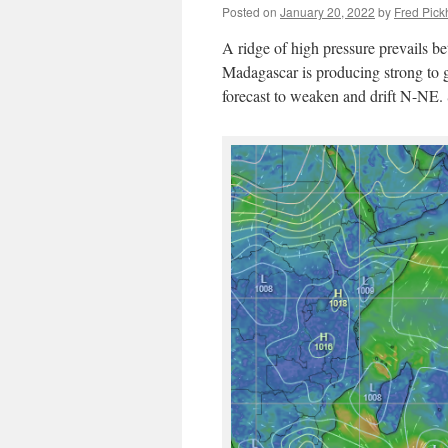
Posted on
January 20, 2022
by
Fred Pick
A ridge of high pressure prevails b
Madagascar is producing strong to g
forecast to weaken and drift N-NE. S