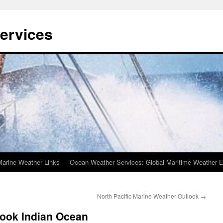
ervices
Marine Weather Links
Ocean Weather Services: Global Maritime Weather E
North Pacific Marine Weather Outlook
→
look Indian Ocean