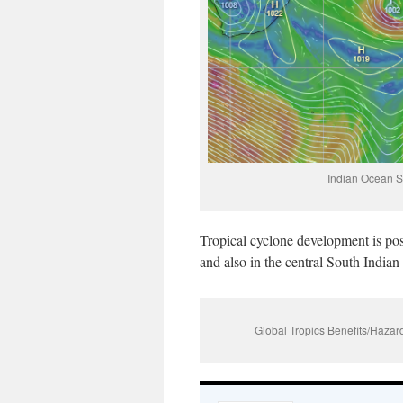
Indian Ocean S
Tropical cyclone development is pos
and also in the central South India
Global Tropics Benefits/Haz