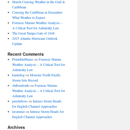
March Cruising Weather in the Gulf &
Caribbean
Cruising the Caribbean in December:
What Weather to Expect
Forensic Marine Weather Analysis –
A Critical Tool for Admiralty Law
The Great Tampa Gale of 1848
2025 Atlantic Hurricane Outlook
Update
Recent Comments
PrintableMazes
on
Forensic Marine
Weather Analysis – A Critical Tool for
Admiralty Law
kanteilog
on
Monster North Pacific
Storm Sets Record
shiboudouki
on
Forensic Marine
Weather Analysis – A Critical Tool for
Admiralty Law
puzzleboxs
on
Intense Storm Heads
for English Channel Approaches
lavarunio
on
Intense Storm Heads for
English Channel Approaches
Archives