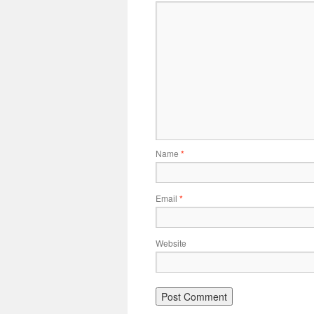
Name
*
Email
*
Website