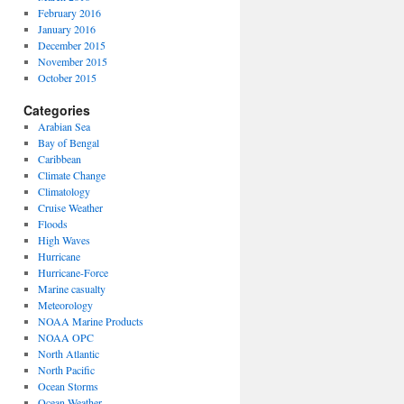
February 2016
January 2016
December 2015
November 2015
October 2015
Categories
Arabian Sea
Bay of Bengal
Caribbean
Climate Change
Climatology
Cruise Weather
Floods
High Waves
Hurricane
Hurricane-Force
Marine casualty
Meteorology
NOAA Marine Products
NOAA OPC
North Atlantic
North Pacific
Ocean Storms
Ocean Weather