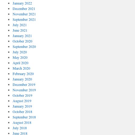
January 2022
December 2021
November 2021
September 2021
July 2021
June 2021
January 2021
October 2020
September 2020
July 2020
May 2020
April 2020
March 2020
February 2020
January 2020
December 2019
November 2019
October 2019
August 2019
January 2019
October 2018
September 2018
August 2018
July 2018
June 2018