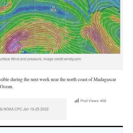
urface Wind and pressure. Image credit windy.com
sible during the next week near the north coast of Madagascar
n Ocean.
Post Views:
466
ards NOAA CPC Jan 19-25 2022