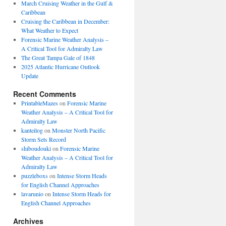
March Cruising Weather in the Gulf &
Caribbean
Cruising the Caribbean in December:
What Weather to Expect
Forensic Marine Weather Analysis –
A Critical Tool for Admiralty Law
The Great Tampa Gale of 1848
2025 Atlantic Hurricane Outlook
Update
Recent Comments
PrintableMazes
on
Forensic Marine
Weather Analysis – A Critical Tool for
Admiralty Law
kanteilog
on
Monster North Pacific
Storm Sets Record
shiboudouki
on
Forensic Marine
Weather Analysis – A Critical Tool for
Admiralty Law
puzzleboxs
on
Intense Storm Heads
for English Channel Approaches
lavarunio
on
Intense Storm Heads for
English Channel Approaches
Archives