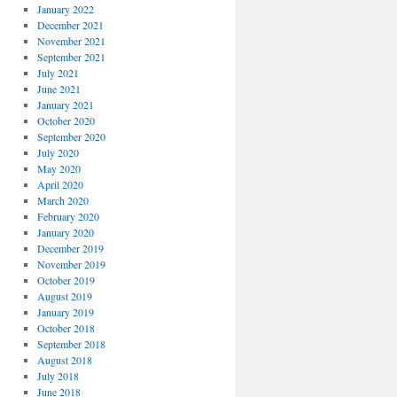
January 2022
December 2021
November 2021
September 2021
July 2021
June 2021
January 2021
October 2020
September 2020
July 2020
May 2020
April 2020
March 2020
February 2020
January 2020
December 2019
November 2019
October 2019
August 2019
January 2019
October 2018
September 2018
August 2018
July 2018
June 2018