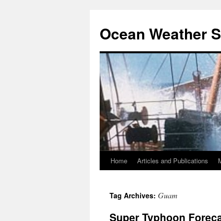
Ocean Weather S
Home
Articles and Publications
Skip
to
Guam
Tag Archives:
content
Super Typhoon Foreca