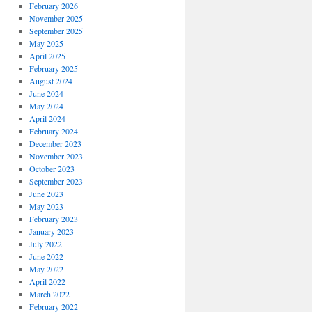
February 2026
November 2025
September 2025
May 2025
April 2025
February 2025
August 2024
June 2024
May 2024
April 2024
February 2024
December 2023
November 2023
October 2023
September 2023
June 2023
May 2023
February 2023
January 2023
July 2022
June 2022
May 2022
April 2022
March 2022
February 2022