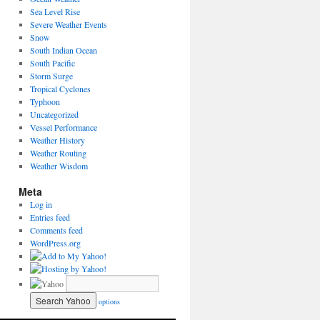
Sea Level Rise
Severe Weather Events
Snow
South Indian Ocean
South Pacific
Storm Surge
Tropical Cyclones
Typhoon
Uncategorized
Vessel Performance
Weather History
Weather Routing
Weather Wisdom
Meta
Log in
Entries feed
Comments feed
WordPress.org
options