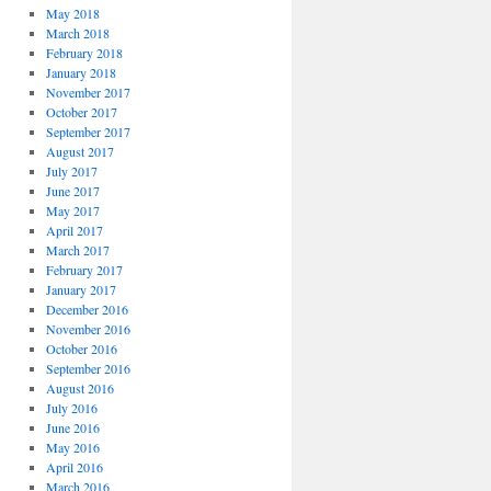
May 2018
March 2018
February 2018
January 2018
November 2017
October 2017
September 2017
August 2017
July 2017
June 2017
May 2017
April 2017
March 2017
February 2017
January 2017
December 2016
November 2016
October 2016
September 2016
August 2016
July 2016
June 2016
May 2016
April 2016
March 2016