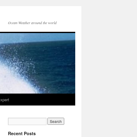
Ocean Weather around the world
xpert
Recent Posts