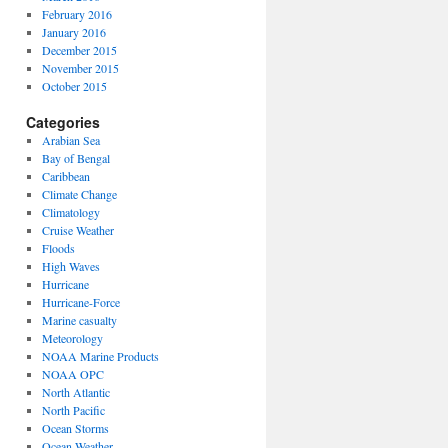
February 2016
January 2016
December 2015
November 2015
October 2015
Categories
Arabian Sea
Bay of Bengal
Caribbean
Climate Change
Climatology
Cruise Weather
Floods
High Waves
Hurricane
Hurricane-Force
Marine casualty
Meteorology
NOAA Marine Products
NOAA OPC
North Atlantic
North Pacific
Ocean Storms
Ocean Weather