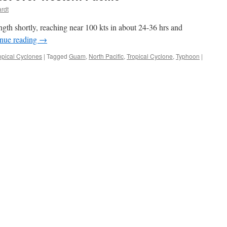
ardt
gth shortly, reaching near 100 kts in about 24-36 hrs and
nue reading
→
opical Cyclones
|
Tagged
Guam
,
North Pacific
,
Tropical Cyclone
,
Typhoon
|