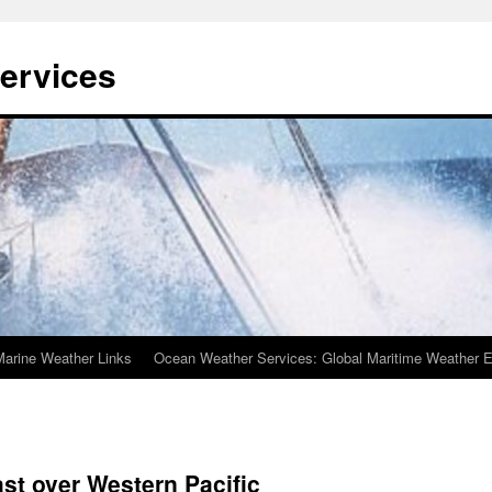
ervices
Marine Weather Links
Ocean Weather Services: Global Maritime Weather E
st over Western Pacific