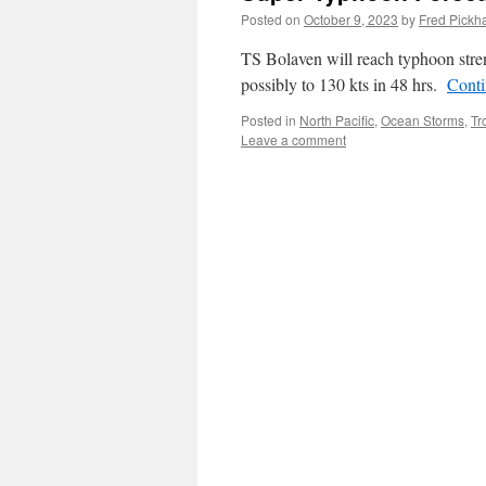
Posted on
October 9, 2023
by
Fred Pickh
TS Bolaven will reach typhoon stren
possibly to 130 kts in 48 hrs.
Conti
Posted in
North Pacific
,
Ocean Storms
,
Tr
Leave a comment