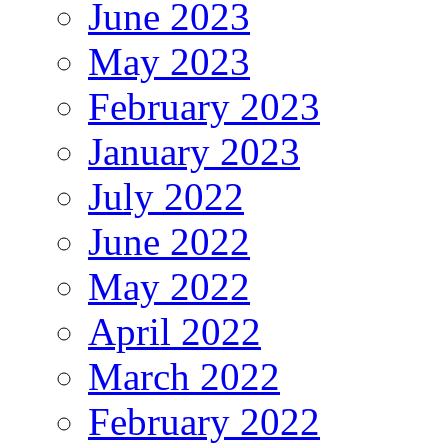
June 2023
May 2023
February 2023
January 2023
July 2022
June 2022
May 2022
April 2022
March 2022
February 2022