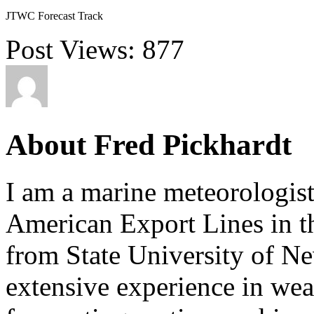
JTWC Forecast Track
Post Views:
877
About Fred Pickhardt
I am a marine meteorologist
American Export Lines in th
from State University of N
extensive experience in wea