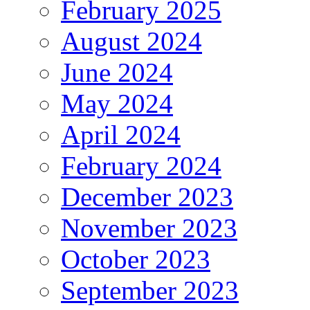
February 2025
August 2024
June 2024
May 2024
April 2024
February 2024
December 2023
November 2023
October 2023
September 2023