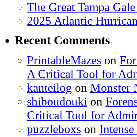
The Great Tampa Gale
2025 Atlantic Hurrica
Recent Comments
PrintableMazes
on
For
A Critical Tool for Ad
kanteilog
on
Monster N
shiboudouki
on
Forens
Critical Tool for Admi
puzzleboxs
on
Intense