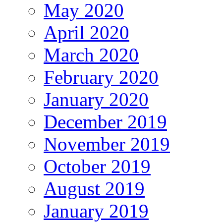
May 2020
April 2020
March 2020
February 2020
January 2020
December 2019
November 2019
October 2019
August 2019
January 2019