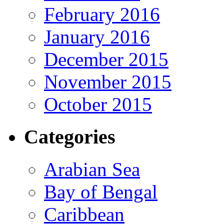
February 2016
January 2016
December 2015
November 2015
October 2015
Categories
Arabian Sea
Bay of Bengal
Caribbean