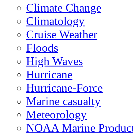
Climate Change
Climatology
Cruise Weather
Floods
High Waves
Hurricane
Hurricane-Force
Marine casualty
Meteorology
NOAA Marine Produc