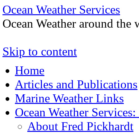
Ocean Weather Services
Ocean Weather around the 
Skip to content
Home
Articles and Publications
Marine Weather Links
Ocean Weather Services:
About Fred Pickhardt