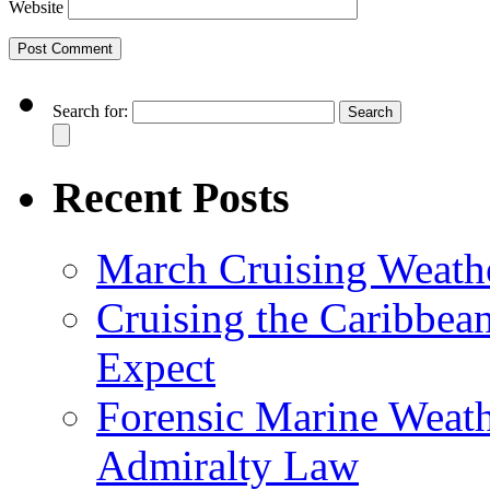
Website
Search for:
Recent Posts
March Cruising Weathe
Cruising the Caribbea
Expect
Forensic Marine Weathe
Admiralty Law