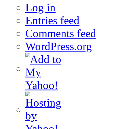
Log in
Entries feed
Comments feed
WordPress.org