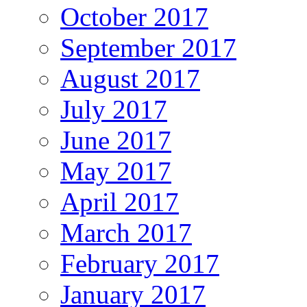
October 2017
September 2017
August 2017
July 2017
June 2017
May 2017
April 2017
March 2017
February 2017
January 2017