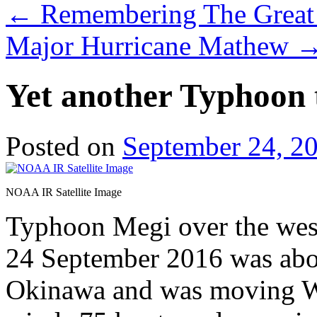
←
Remembering The Great 
Major Hurricane Mathew
Yet another Typhoon 
Posted on
September 24, 2
NOAA IR Satellite Image
Typhoon Megi over the wes
24 September 2016 was ab
Okinawa and was moving W