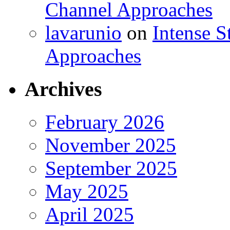
Channel Approaches
lavarunio
on
Intense S
Approaches
Archives
February 2026
November 2025
September 2025
May 2025
April 2025