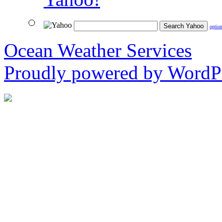
optio
Ocean Weather Services
Proudly powered by WordPr