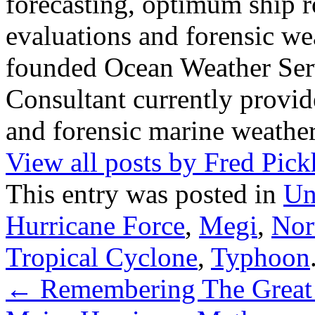
forecasting, optimum ship r
evaluations and forensic wea
founded Ocean Weather Ser
Consultant currently provid
and forensic marine weather
View all posts by Fred Pic
This entry was posted in
Un
Hurricane Force
,
Megi
,
Nor
Tropical Cyclone
,
Typhoon
←
Remembering The Great 