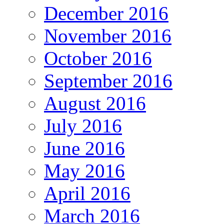
December 2016
November 2016
October 2016
September 2016
August 2016
July 2016
June 2016
May 2016
April 2016
March 2016