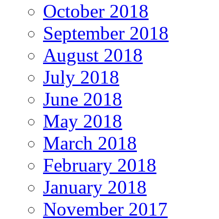
October 2018
September 2018
August 2018
July 2018
June 2018
May 2018
March 2018
February 2018
January 2018
November 2017