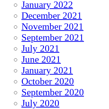
January 2022
December 2021
November 2021
September 2021
July 2021
June 2021
January 2021
October 2020
September 2020
July 2020