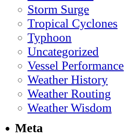
Storm Surge
Tropical Cyclones
Typhoon
Uncategorized
Vessel Performance
Weather History
Weather Routing
Weather Wisdom
Meta