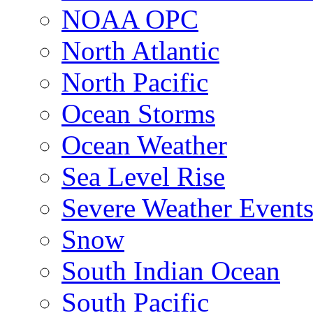
NOAA OPC
North Atlantic
North Pacific
Ocean Storms
Ocean Weather
Sea Level Rise
Severe Weather Event
Snow
South Indian Ocean
South Pacific