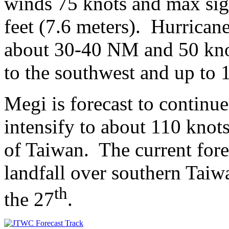
winds 75 knots and max sig
feet (7.6 meters). Hurrican
about 30-40 NM and 50 kn
to the southwest and up to 
Megi is forecast to contin
intensify to about 110 knots
of Taiwan. The current for
landfall over southern Ta
th
the 27
.