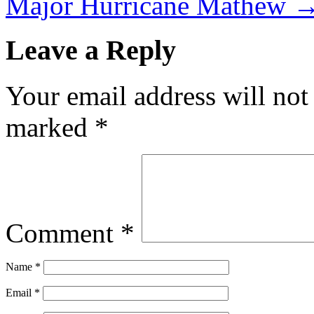
Major Hurricane Mathew
Leave a Reply
Your email address will not
marked
*
Comment
*
Name
*
Email
*