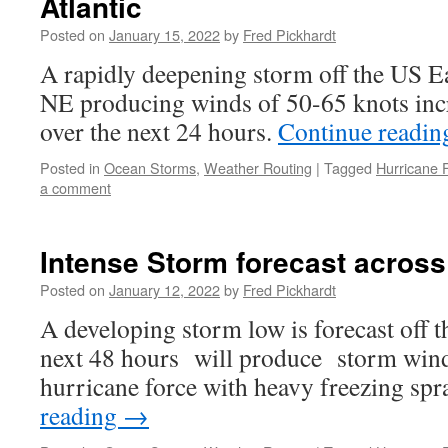
Atlantic
Posted on
January 15, 2022
by
Fred Pickhardt
A rapidly deepening storm off the US E
NE producing winds of 50-65 knots inc
over the next 24 hours.
Continue readi
Posted in
Ocean Storms
,
Weather Routing
|
Tagged
Hurricane 
a comment
Intense Storm forecast acros
Posted on
January 12, 2022
by
Fred Pickhardt
A developing storm low is forecast off
next 48 hours will produce storm wind
hurricane force with heavy freezing spr
reading
→