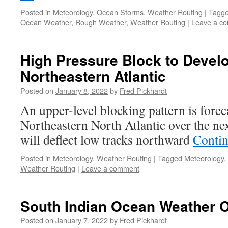
Posted in
Meteorology
,
Ocean Storms
,
Weather Routing
|
Tagg
Ocean Weather
,
Rough Weather
,
Weather Routing
|
Leave a c
High Pressure Block to Devel
Northeastern Atlantic
Posted on
January 8, 2022
by
Fred Pickhardt
An upper-level blocking pattern is forec
Northeastern North Atlantic over the ne
will deflect low tracks northward
Contin
Posted in
Meteorology
,
Weather Routing
|
Tagged
Meteorology
,
Weather Routing
|
Leave a comment
South Indian Ocean Weather 
Posted on
January 7, 2022
by
Fred Pickhardt