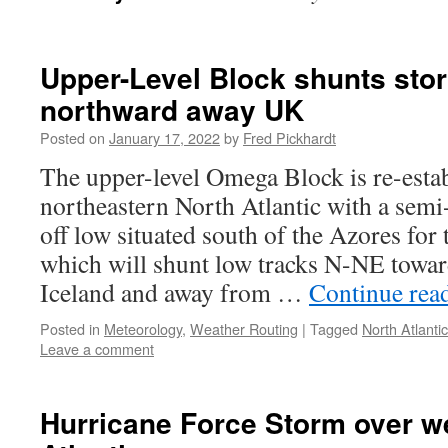
Upper-Level Block shunts sto
northward away UK
Posted on
January 17, 2022
by
Fred Pickhardt
The upper-level Omega Block is re-estab
northeastern North Atlantic with a semi
off low situated south of the Azores for 
which will shunt low tracks N-NE towa
Iceland and away from …
Continue rea
Posted in
Meteorology
,
Weather Routing
|
Tagged
North Atlantic
Leave a comment
Hurricane Force Storm over w