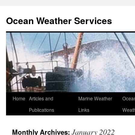
Ocean Weather Services
Skip
Home
Articles and
Marine Weather
Ocean
to
Publications
Links
Weath
content
January 2022
Monthly Archives: