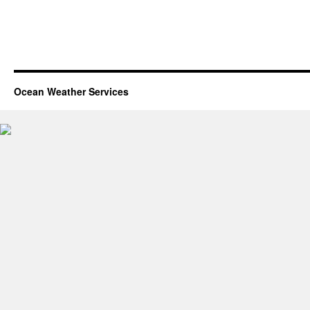
Ocean Weather Services