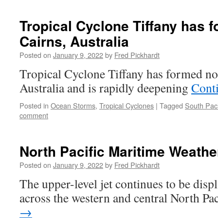
Tropical Cyclone Tiffany has f
Cairns, Australia
Posted on
January 9, 2022
by
Fred Pickhardt
Tropical Cyclone Tiffany has formed no
Australia and is rapidly deepening
Cont
Posted in
Ocean Storms
,
Tropical Cyclones
|
Tagged
South Paci
comment
North Pacific Maritime Weathe
Posted on
January 9, 2022
by
Fred Pickhardt
The upper-level jet continues to be disp
across the western and central North Pa
→