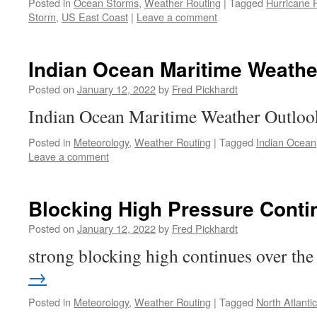
Posted in
Ocean Storms
,
Weather Routing
|
Tagged
Hurricane 
Storm
,
US East Coast
|
Leave a comment
Indian Ocean Maritime Weathe
Posted on
January 12, 2022
by
Fred Pickhardt
Indian Ocean Maritime Weather Outlo
Posted in
Meteorology
,
Weather Routing
|
Tagged
Indian Ocean
Leave a comment
Blocking High Pressure Conti
Posted on
January 12, 2022
by
Fred Pickhardt
strong blocking high continues over t
→
Posted in
Meteorology
,
Weather Routing
|
Tagged
North Atlantic