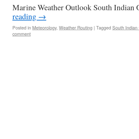
Marine Weather Outlook South Indian
reading
→
Posted in
Meteorology
,
Weather Routing
|
Tagged
South Indian
comment