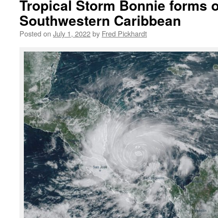
Tropical Storm Bonnie forms 
Southwestern Caribbean
Posted on
July 1, 2022
by
Fred Pickhardt