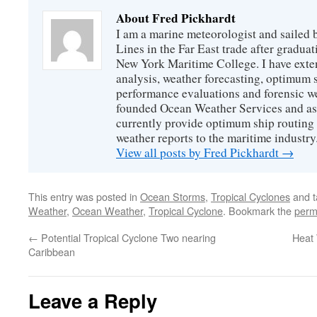
About Fred Pickhardt
I am a marine meteorologist and sailed 
Lines in the Far East trade after gradua
New York Maritime College. I have exte
analysis, weather forecasting, optimum s
performance evaluations and forensic we
founded Ocean Weather Services and as
currently provide optimum ship routing 
weather reports to the maritime industry
View all posts by Fred Pickhardt
→
This entry was posted in
Ocean Storms
,
Tropical Cyclones
and 
Weather
,
Ocean Weather
,
Tropical Cyclone
. Bookmark the
perm
←
Potential Tropical Cyclone Two nearing
Heat 
Caribbean
Leave a Reply