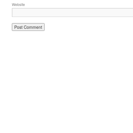
Website