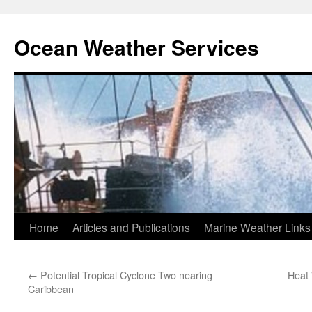
Ocean Weather Services
Skip
Home
Articles and Publications
Marine Weather Links
to
←
Potential Tropical Cyclone Two nearing
Heat 
content
Caribbean