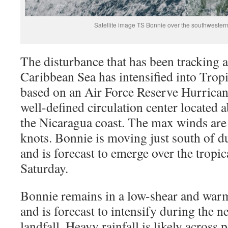
Satellite image TS Bonnie over the southweste
The disturbance that has been tracking 
Caribbean Sea has intensified into Tro
based on an Air Force Reserve Hurrican
well-defined circulation center located 
the Nicaragua coast. The max winds are 
knots. Bonnie is moving just south of d
and is forecast to emerge over the tropic
Saturday.
Bonnie remains in a low-shear and wa
and is forecast to intensify during the n
landfall. Heavy rainfall is likely across