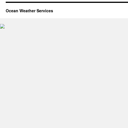
Ocean Weather Services