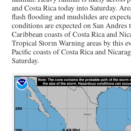
and Costa Rica today into Saturday. Area
flash flooding and mudslides are expec
conditions are expected on San Andres t
Caribbean coasts of Costa Rica and Nic
Tropical Storm Warning areas by this ev
Pacific coasts of Costa Rica and Nicara
Saturday.