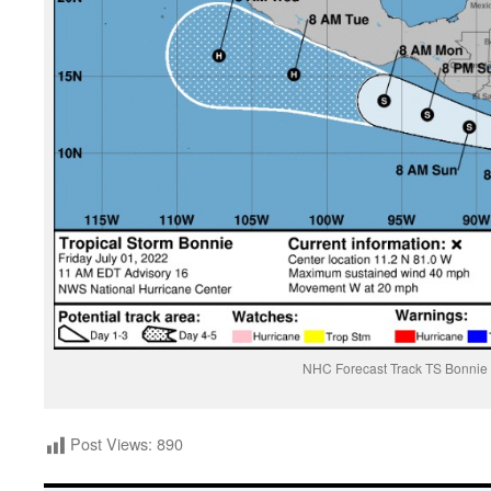
NHC Forecast Track TS Bonnie
Post Views:
890