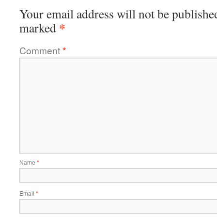
Your email address will not be publishe
*
marked
Comment
*
Name
*
Email
*