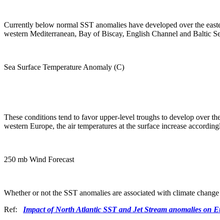
Currently below normal SST anomalies have developed over the easter
western Mediterranean, Bay of Biscay, English Channel and Baltic S
Sea Surface Temperature Anomaly (C)
These conditions tend to favor upper-level troughs to develop over the
western Europe, the air temperatures at the surface increase according
250 mb Wind Forecast
Whether or not the SST anomalies are associated with climate change
Ref:
Impact of North Atlantic SST and Jet Stream anomalies on 