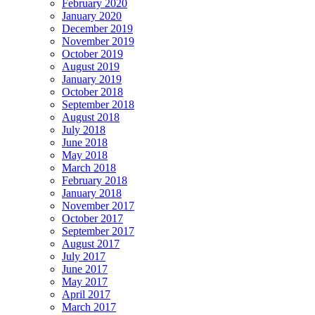
February 2020
January 2020
December 2019
November 2019
October 2019
August 2019
January 2019
October 2018
September 2018
August 2018
July 2018
June 2018
May 2018
March 2018
February 2018
January 2018
November 2017
October 2017
September 2017
August 2017
July 2017
June 2017
May 2017
April 2017
March 2017