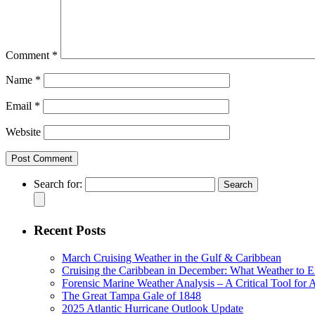
Comment
*
Name
*
Email
*
Website
Search for:
Recent Posts
March Cruising Weather in the Gulf & Caribbean
Cruising the Caribbean in December: What Weather to E
Forensic Marine Weather Analysis – A Critical Tool for
The Great Tampa Gale of 1848
2025 Atlantic Hurricane Outlook Update