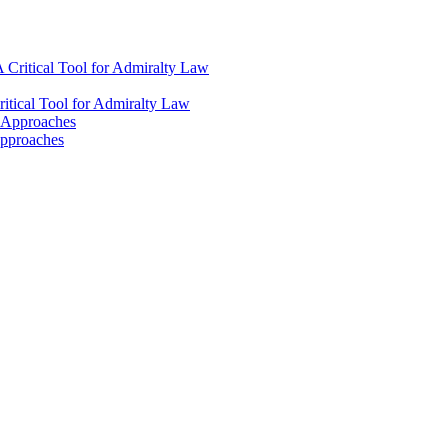
 Critical Tool for Admiralty Law
itical Tool for Admiralty Law
l Approaches
Approaches