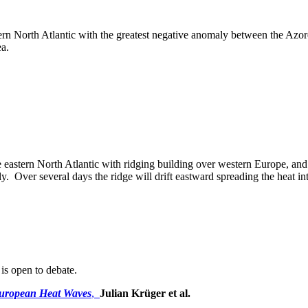
n North Atlantic with the greatest negative anomaly between the Azores
ea.
 eastern North Atlantic with ridging building over western Europe, and in
ly. Over several days the ridge will drift eastward spreading the heat i
 is open to debate.
European Heat Waves
,
Julian Krüger et al.