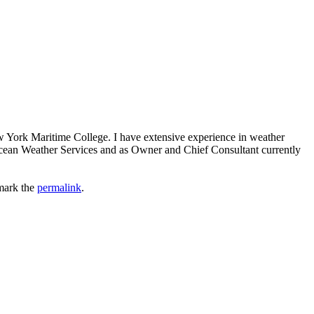
ew York Maritime College. I have extensive experience in weather
 Ocean Weather Services and as Owner and Chief Consultant currently
mark the
permalink
.