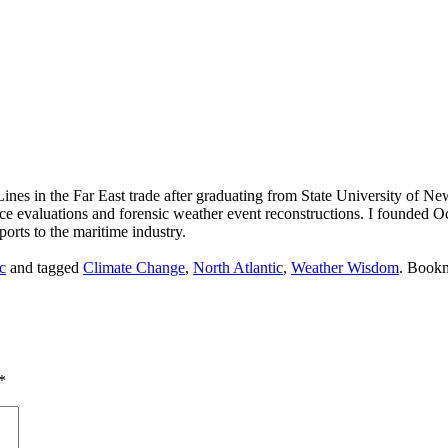
ines in the Far East trade after graduating from State University of N
nce evaluations and forensic weather event reconstructions. I founded
orts to the maritime industry.
c
and tagged
Climate Change
,
North Atlantic
,
Weather Wisdom
. Book
*