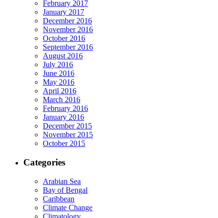
February 2017
January 2017
December 2016
November 2016
October 2016
September 2016
August 2016
July 2016
June 2016
May 2016
April 2016
March 2016
February 2016
January 2016
December 2015
November 2015
October 2015
Categories
Arabian Sea
Bay of Bengal
Caribbean
Climate Change
Climatology