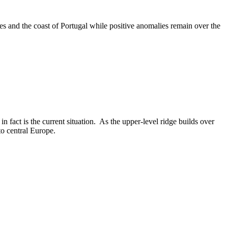
 and the coast of Portugal while positive anomalies remain over the
 fact is the current situation. As the upper-level ridge builds over
nto central Europe.