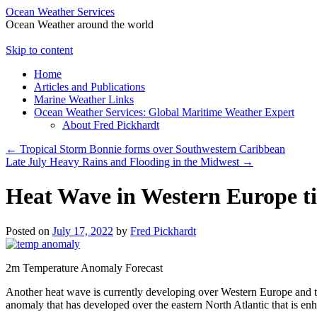
Ocean Weather Services
Ocean Weather around the world
Skip to content
Home
Articles and Publications
Marine Weather Links
Ocean Weather Services: Global Maritime Weather Expert
About Fred Pickhardt
←
Tropical Storm Bonnie forms over Southwestern Caribbean
Late July Heavy Rains and Flooding in the Midwest
→
Heat Wave in Western Europe ti
Posted on
July 17, 2022
by
Fred Pickhardt
2m Temperature Anomaly Forecast
Another heat wave is currently developing over Western Europe and the
anomaly that has developed over the eastern North Atlantic that is enh