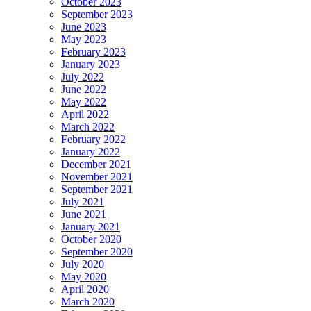
October 2023
September 2023
June 2023
May 2023
February 2023
January 2023
July 2022
June 2022
May 2022
April 2022
March 2022
February 2022
January 2022
December 2021
November 2021
September 2021
July 2021
June 2021
January 2021
October 2020
September 2020
July 2020
May 2020
April 2020
March 2020