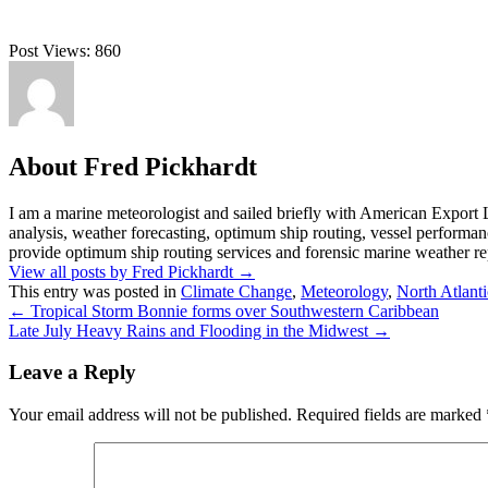
Post Views:
860
About Fred Pickhardt
I am a marine meteorologist and sailed briefly with American Export L
analysis, weather forecasting, optimum ship routing, vessel performa
provide optimum ship routing services and forensic marine weather rep
View all posts by Fred Pickhardt
→
This entry was posted in
Climate Change
,
Meteorology
,
North Atlanti
←
Tropical Storm Bonnie forms over Southwestern Caribbean
Late July Heavy Rains and Flooding in the Midwest
→
Leave a Reply
Your email address will not be published.
Required fields are marked