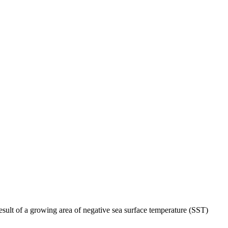
esult of a growing area of negative sea surface temperature (SST)