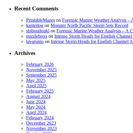
Recent Comments
PrintableMazes
on
Forensic Marine Weather Analysis – A
kanteilog
on
Monster North Pacific Storm Sets Record
shiboudouki
on
Forensic Marine Weather Analysis – A Cr
puzzleboxs
on
Intense Storm Heads for English Channe
lavarunio
on
Intense Storm Heads for English Channel 
Archives
February 2026
November 2025
September 2025
May 2025
April 2025
February 2025
August 2024
June 2024
May 2024
April 2024
February 2024
December 2023
November 2023