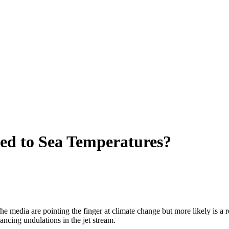
ed to Sea Temperatures?
 media are pointing the finger at climate change but more likely is a r
ancing undulations in the jet stream.