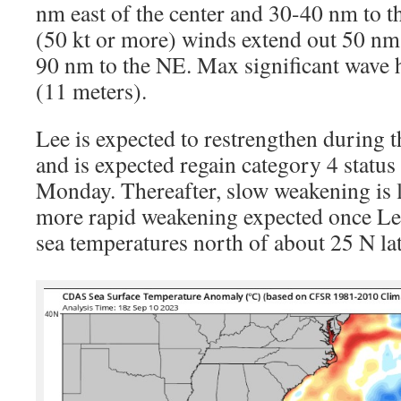
nm east of the center and 30-40 nm to t
(50 kt or more) winds extend out 50 nm
90 nm to the NE. Max significant wave h
(11 meters).
Lee is expected to restrengthen during 
and is expected regain category 4 status 
Monday. Thereafter, slow weakening is 
more rapid weakening expected once Le
sea temperatures north of about 25 N lat