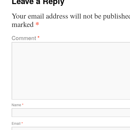
Leave a Reply
Your email address will not be publishe
*
marked
Comment
*
Name
*
Email
*