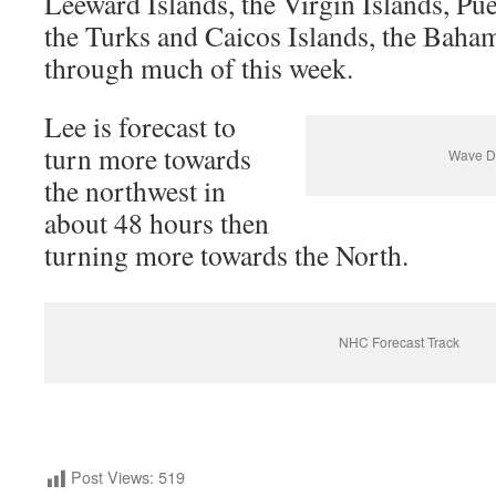
Leeward Islands, the Virgin Islands, Pue
the Turks and Caicos Islands, the Bah
through much of this week.
Lee is forecast to
turn more towards
Wave Di
the northwest in
about 48 hours then
turning more towards the North.
NHC Forecast Track
Post Views:
519