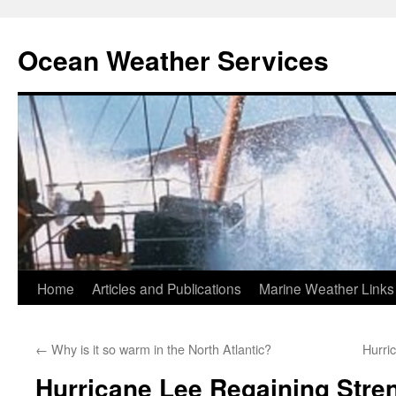
Ocean Weather Services
Skip
Home
Articles and Publications
Marine Weather Links
to
←
Why is it so warm in the North Atlantic?
Hurri
content
Hurricane Lee Regaining Stre