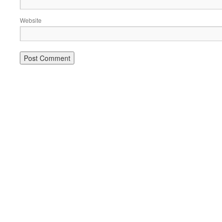
Website