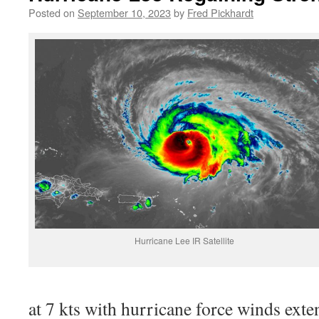
Posted on
September 10, 2023
by
Fred Pickhardt
Hurricane Lee IR Satellite
at 7 kts with hurricane force winds ext