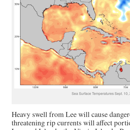
Sea Surface Temperatures Sept. 10,
Heavy swell from Lee will cause dangero
threatening rip currents will affect port