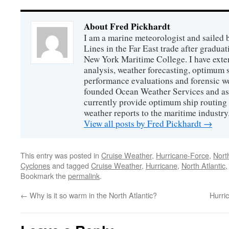
About Fred Pickhardt
I am a marine meteorologist and sailed 
Lines in the Far East trade after gradua
New York Maritime College. I have exte
analysis, weather forecasting, optimum s
performance evaluations and forensic we
founded Ocean Weather Services and as
currently provide optimum ship routing 
weather reports to the maritime industry
View all posts by Fred Pickhardt
→
This entry was posted in
Cruise Weather
,
Hurricane-Force
,
North
Cyclones
and tagged
Cruise Weather
,
Hurricane
,
North Atlantic
Bookmark the
permalink
.
←
Why is it so warm in the North Atlantic?
Hurri