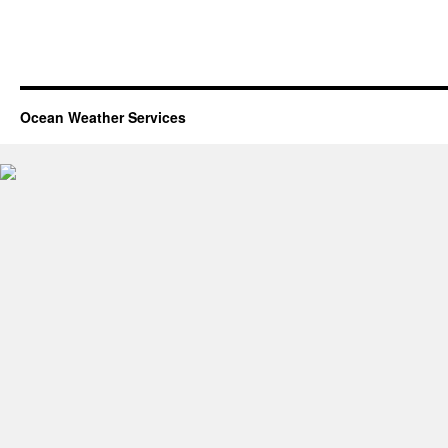
Ocean Weather Services