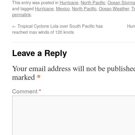
This entry was posted in
Hurricane
,
North Pacific
,
Ocean Storm
and tagged
Hurricane
,
Mexico
,
North Pacific
,
Ocean Weather
,
T
permalink
.
←
Tropical Cyclone Lola over South Pacific has
Hur
reached max winds of 120 knots
Leave a Reply
Your email address will not be publishe
*
marked
Comment
*