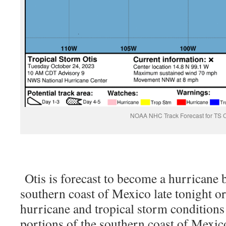
NOAA NHC Track Forecast for TS O
Otis is forecast to become a hurricane b
southern coast of Mexico late tonight 
hurricane and tropical storm conditions
portions of the southern coast of Mexi