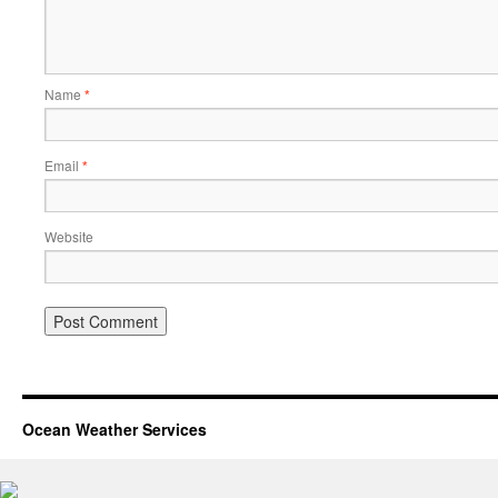
Name
*
Email
*
Website
Ocean Weather Services