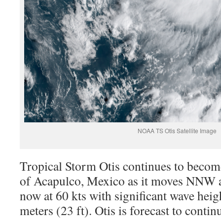
NOAA TS Otis Satellite Image
Tropical Storm Otis continues to becom
of Acapulco, Mexico as it moves NNW a
now at 60 kts with significant wave heig
meters (23 ft). Otis is forecast to con