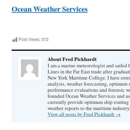
Ocean Weather Services
Post Views:
572
About Fred Pickhardt
I am a marine meteorologist and sailed 
Lines in the Far East trade after gradua
New York Maritime College. I have exte
analysis, weather forecasting, optimum s
performance evaluations and forensic we
founded Ocean Weather Services and as
currently provide optimum ship routing 
weather reports to the maritime industry
View all posts by Fred Pickhardt
→