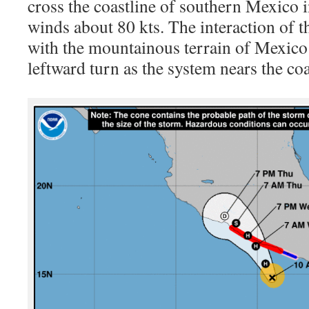
cross the coastline of southern Mexico 
winds about 80 kts. The interaction of th
with the mountainous terrain of Mexico 
leftward turn as the system nears the coa