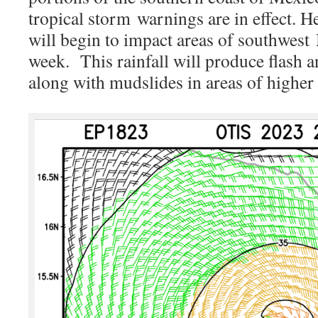
tropical storm
warnings are in effect. H
will begin to impact areas of southwest
week. This rainfall will produce flash 
along with mudslides in areas of higher 