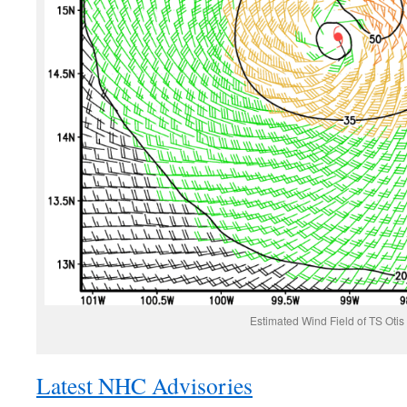
Estimated Wind Field of TS Otis
Latest NHC Advisories