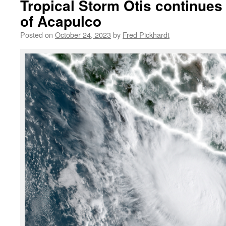
Tropical Storm Otis continues
of Acapulco
Posted on
October 24, 2023
by
Fred Pickhardt