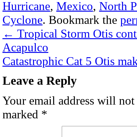
Hurricane
,
Mexico
,
North P
Cyclone
. Bookmark the
per
←
Tropical Storm Otis cont
Acapulco
Catastrophic Cat 5 Otis ma
Leave a Reply
Your email address will not
marked
*