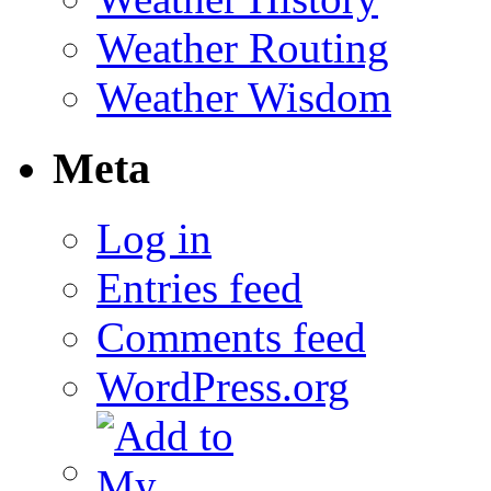
Weather Routing
Weather Wisdom
Meta
Log in
Entries feed
Comments feed
WordPress.org