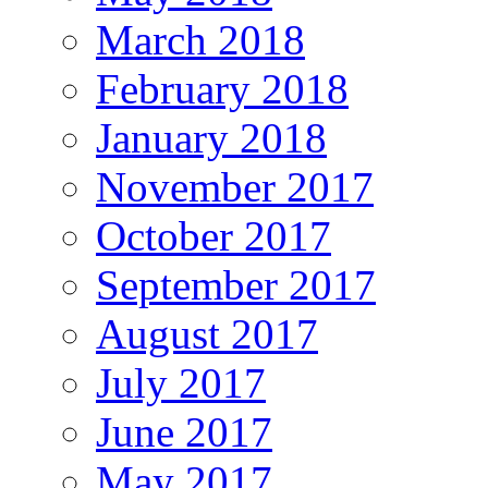
March 2018
February 2018
January 2018
November 2017
October 2017
September 2017
August 2017
July 2017
June 2017
May 2017