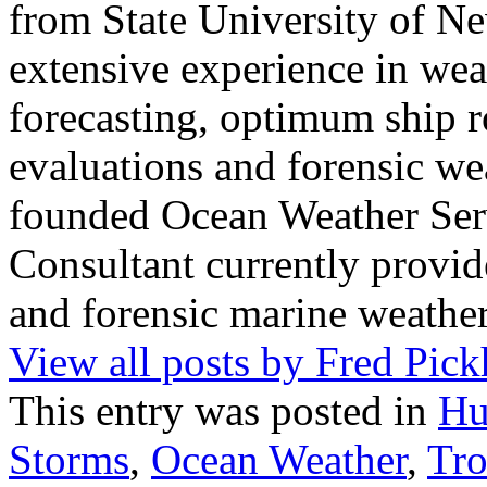
from State University of N
extensive experience in wea
forecasting, optimum ship r
evaluations and forensic wea
founded Ocean Weather Ser
Consultant currently provid
and forensic marine weather
View all posts by Fred Pic
This entry was posted in
Hu
Storms
,
Ocean Weather
,
Tro