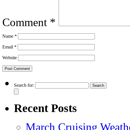
Comment
*
Name
*
Email
*
Website
Search for:
Recent Posts
March Cruising Weathe