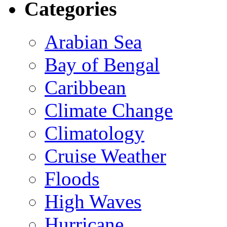
Categories
Arabian Sea
Bay of Bengal
Caribbean
Climate Change
Climatology
Cruise Weather
Floods
High Waves
Hurricane