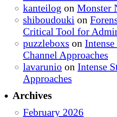
kanteilog
on
Monster N
shiboudouki
on
Forens
Critical Tool for Admi
puzzleboxs
on
Intense
Channel Approaches
lavarunio
on
Intense S
Approaches
Archives
February 2026