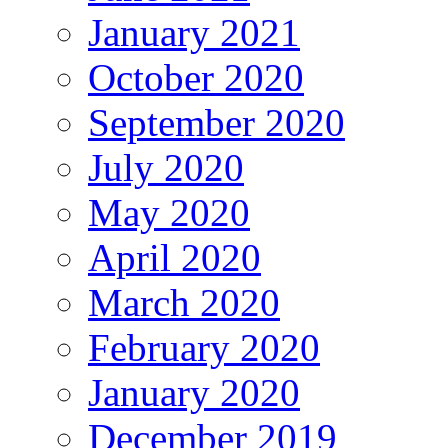
January 2021
October 2020
September 2020
July 2020
May 2020
April 2020
March 2020
February 2020
January 2020
December 2019