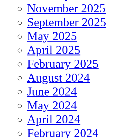
November 2025
September 2025
May 2025
April 2025
February 2025
August 2024
June 2024
May 2024
April 2024
February 2024