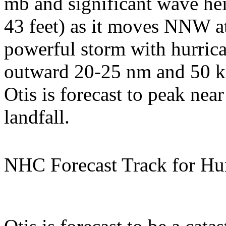
mb and significant wave hei
43 feet) as it moves NNW at 
powerful storm with hurric
outward 20-25 nm and 50 
Otis is forecast to peak near
landfall.
NHC Forecast Track for Hur