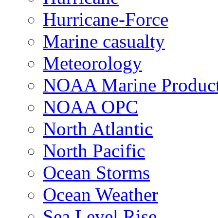
Hurricane-Force
Marine casualty
Meteorology
NOAA Marine Produc
NOAA OPC
North Atlantic
North Pacific
Ocean Storms
Ocean Weather
Sea Level Rise