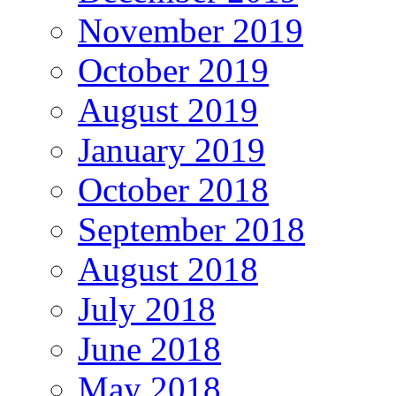
November 2019
October 2019
August 2019
January 2019
October 2018
September 2018
August 2018
July 2018
June 2018
May 2018