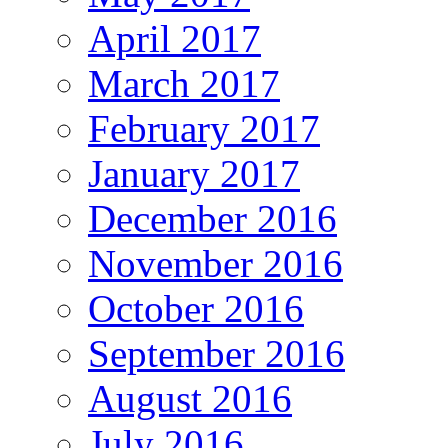
April 2017
March 2017
February 2017
January 2017
December 2016
November 2016
October 2016
September 2016
August 2016
July 2016