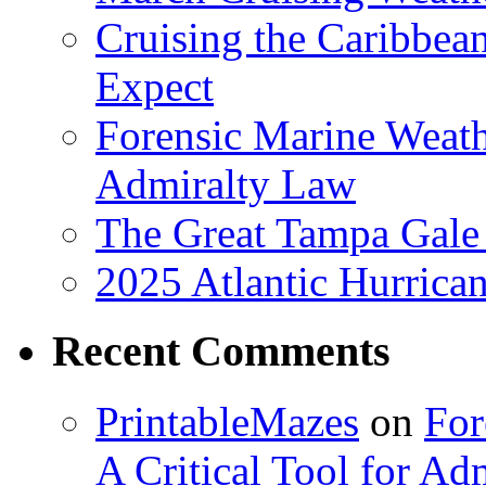
Cruising the Caribbea
Expect
Forensic Marine Weathe
Admiralty Law
The Great Tampa Gale
2025 Atlantic Hurrica
Recent Comments
PrintableMazes
on
For
A Critical Tool for Ad