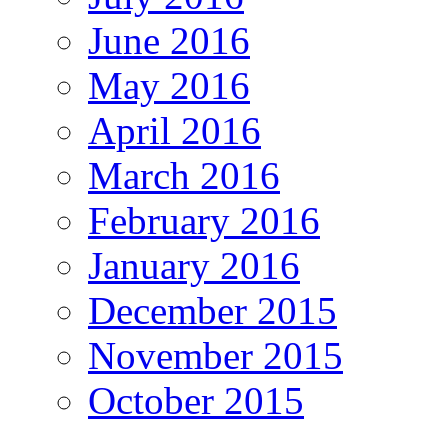
June 2016
May 2016
April 2016
March 2016
February 2016
January 2016
December 2015
November 2015
October 2015