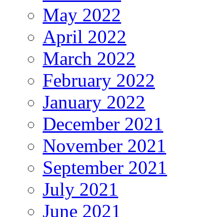
May 2022
April 2022
March 2022
February 2022
January 2022
December 2021
November 2021
September 2021
July 2021
June 2021