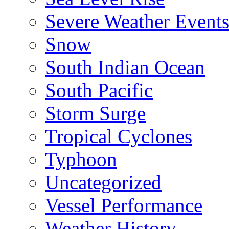
Severe Weather Event
Snow
South Indian Ocean
South Pacific
Storm Surge
Tropical Cyclones
Typhoon
Uncategorized
Vessel Performance
Weather History