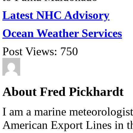
Latest NHC Advisory
Ocean Weather Services
Post Views:
750
About Fred Pickhardt
I am a marine meteorologist
American Export Lines in th