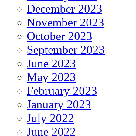
December 2023
November 2023
October 2023
September 2023
June 2023
May 2023
February 2023
January 2023
July 2022
June 2022