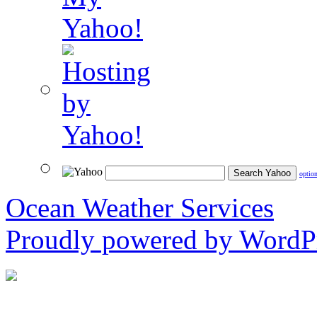
optio
Ocean Weather Services
Proudly powered by WordPr