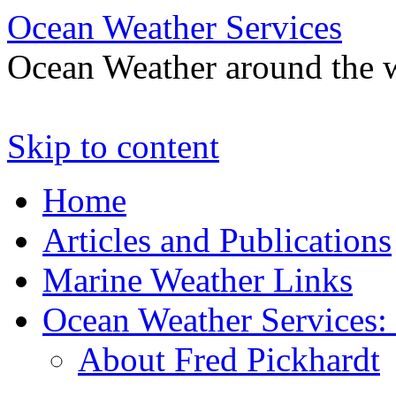
Ocean Weather Services
Ocean Weather around the 
Skip to content
Home
Articles and Publications
Marine Weather Links
Ocean Weather Services:
About Fred Pickhardt