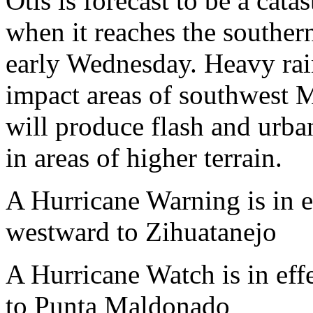
Otis is forecast to be a cat
when it reaches the southern
early Wednesday. Heavy rain
impact areas of southwest M
will produce flash and urb
in areas of higher terrain.
A Hurricane Warning is in
westward to Zihuatanejo
A Hurricane Watch is in e
to Punta Maldonado