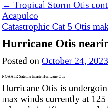
←
Tropical Storm Otis cont
Acapulco
Catastrophic Cat 5 Otis ma
Hurricane Otis neari
Posted on
October 24, 202
NOAA IR Satellite Image Hurricane Otis
Hurricane Otis is undergoi
max winds currently at 125 