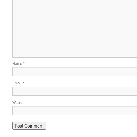
Name
*
Email
*
Website