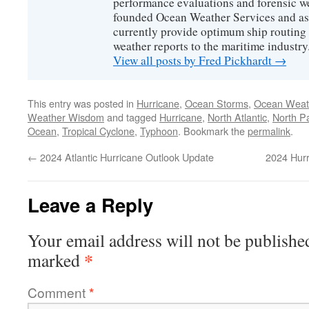
performance evaluations and forensic we
founded Ocean Weather Services and as
currently provide optimum ship routing 
weather reports to the maritime industry
View all posts by Fred Pickhardt
→
This entry was posted in
Hurricane
,
Ocean Storms
,
Ocean Weat
Weather Wisdom
and tagged
Hurricane
,
North Atlantic
,
North Pa
Ocean
,
Tropical Cyclone
,
Typhoon
. Bookmark the
permalink
.
←
2024 Atlantic Hurricane Outlook Update
2024 Hur
Leave a Reply
Your email address will not be publishe
*
marked
Comment
*