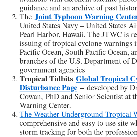
guidance and an archive of past histor
Joint Typhoon Warning Cent
The
United States Navy – United States A
Pearl Harbor, Hawaii. The JTWC is re
issuing of tropical cyclone warnings 
Pacific Ocean, South Pacific Ocean, a
branches of the U.S. Department of D
government agencies
Tropical Tidbits
Global Tropical C
Disturbance Page
–
developed by Dr
Cowan,
PhD and Senior Scientist at 
Warning Center.
The Weather Underground Tropical W
comprehensive and easy to use site wh
storm tracking for both the professio