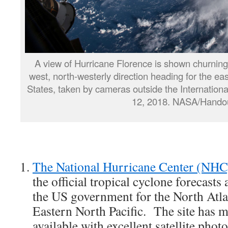
A view of Hurricane Florence is shown churning 
west, north-westerly direction heading for the eas
States, taken by cameras outside the Internation
12, 2018. NASA/Hando
The National Hurricane Center (NHC
the official tropical cyclone forecast
the US government for the North Atlan
Eastern North Pacific. The site has 
available with excellent satellite pho