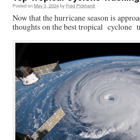
Posted on
May 3, 2024
by
Fred Pickhardt
Now that the hurricane season is approa
thoughts on the best tropical cyclone tr