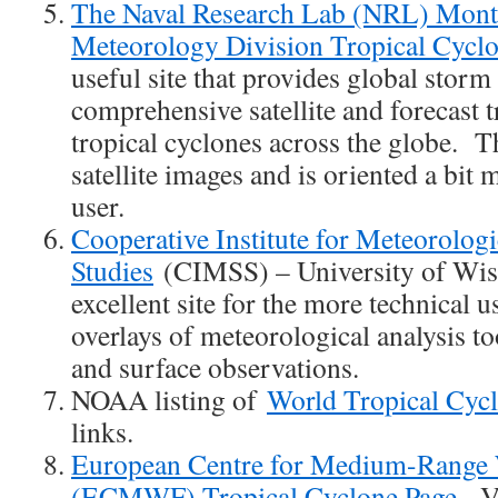
The Naval Research Lab (NRL) Mont
Meteorology Division Tropical Cycl
useful site that provides global storm
comprehensive satellite and forecast 
tropical cyclones across the globe. Th
satellite images and is oriented a bit 
user.
Cooperative Institute for Meteorologic
Studies
(CIMSS) – University of Wisc
excellent site for the more technical
overlays of meteorological analysis too
and surface observations.
NOAA listing of
World Tropical Cyc
links.
European Centre for Medium-Range 
(ECMWF) Tropical Cyclone Page
. V