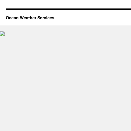
Ocean Weather Services