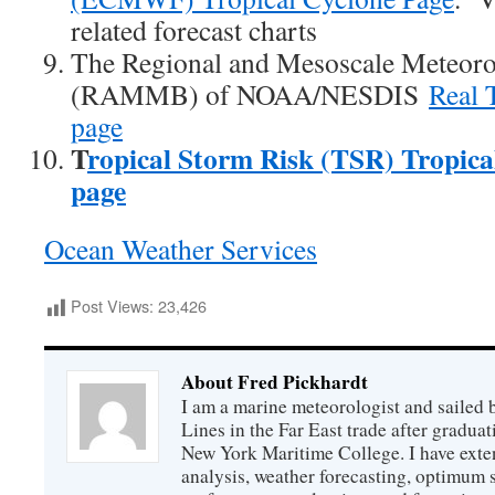
related forecast charts
The Regional and Mesoscale Meteor
(RAMMB) of NOAA/NESDIS
Real 
page
T
ropical Storm Risk (TSR) Tropica
page
Ocean Weather Services
Post Views:
23,426
About Fred Pickhardt
I am a marine meteorologist and sailed 
Lines in the Far East trade after gradua
New York Maritime College. I have exte
analysis, weather forecasting, optimum s