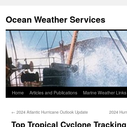
Ocean Weather Services
Skip
Home
Articles and Publications
Marine Weather Links
to
←
2024 Atlantic Hurricane Outlook Update
2024 Hur
content
Top Tropical Cyclone Tracking