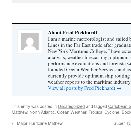
About Fred Pickhardt
I am a marine meteorologist and sailed 
Lines in the Far East trade after gradua
New York Maritime College. I have exte
analysis, weather forecasting, optimum s
performance evaluations and forensic we
founded Ocean Weather Services and as
currently provide optimum ship routing 
weather reports to the maritime industry
View all posts by Fred Pickhardt
→
This entry was posted in
Uncategorized
and tagged
Caribbean 
Matthew
,
North Atlantic
,
Ocean Weather
,
Tropical Cyclone
. Boo
←
Major Hurricane Mathew
Super Ty