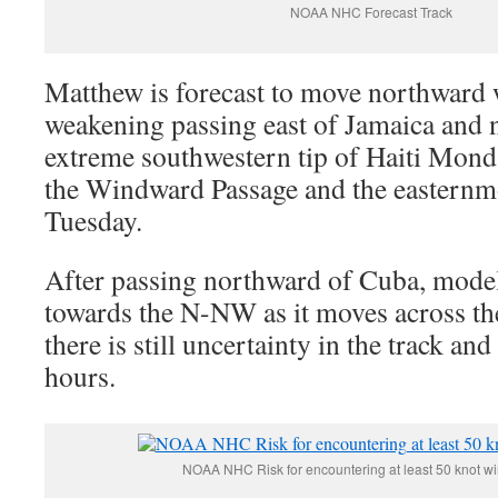
NOAA NHC Forecast Track
Matthew is forecast to move northward 
weakening passing east of Jamaica and n
extreme southwestern tip of Haiti Mond
the Windward Passage and the easternmo
Tuesday.
After passing northward of Cuba, model
towards the N-NW as it moves across t
there is still uncertainty in the track and
hours.
NOAA NHC Risk for encountering at least 50 knot wi