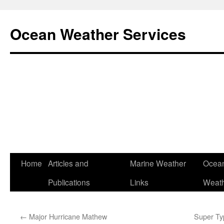
Ocean Weather Services
Skip
Home
Articles and
Marine Weather
Ocean
to
Publications
Links
Weath
content
←
Major Hurricane Mathew
Super Ty