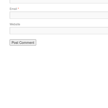
Email
*
Website