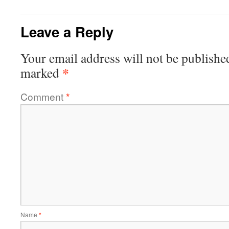
Leave a Reply
Your email address will not be publishe
*
marked
Comment
*
Name
*