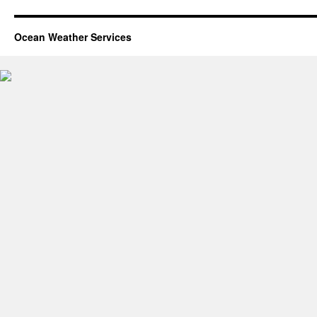
Ocean Weather Services