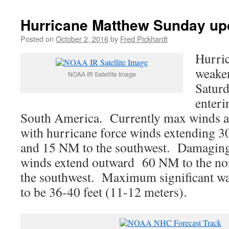
Hurricane Matthew Sunday up
Posted on
October 2, 2016
by
Fred Pickhardt
Hurri
weaken
NOAA IR Satellite Image
Saturd
enteri
South America. Currently max winds a
with hurricane force winds extending 3
and 15 NM to the southwest. Damaging
winds extend outward 60 NM to the no
the southwest. Maximum significant wav
to be 36-40 feet (11-12 meters).