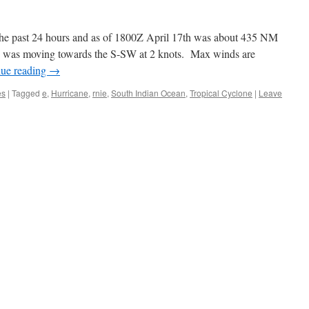
the past 24 hours and as of 1800Z April 17th was about 435 NM
 was moving towards the S-SW at 2 knots. Max winds are
nue reading
→
es
|
Tagged
e
,
Hurricane
,
rnie
,
South Indian Ocean
,
Tropical Cyclone
|
Leave