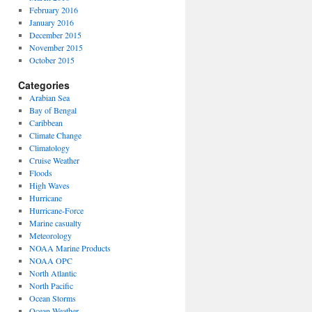
February 2016
January 2016
December 2015
November 2015
October 2015
Categories
Arabian Sea
Bay of Bengal
Caribbean
Climate Change
Climatology
Cruise Weather
Floods
High Waves
Hurricane
Hurricane-Force
Marine casualty
Meteorology
NOAA Marine Products
NOAA OPC
North Atlantic
North Pacific
Ocean Storms
Ocean Weather