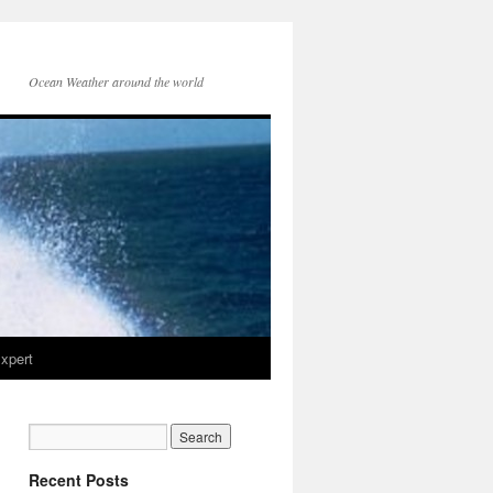
Ocean Weather around the world
xpert
Recent Posts