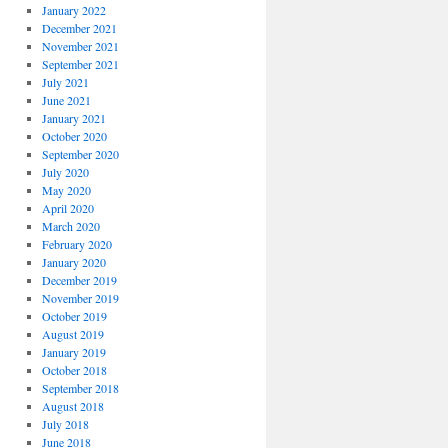
January 2022
December 2021
November 2021
September 2021
July 2021
June 2021
January 2021
October 2020
September 2020
July 2020
May 2020
April 2020
March 2020
February 2020
January 2020
December 2019
November 2019
October 2019
August 2019
January 2019
October 2018
September 2018
August 2018
July 2018
June 2018