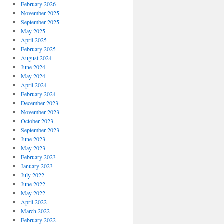
February 2026
November 2025
September 2025
May 2025
April 2025
February 2025
August 2024
June 2024
May 2024
April 2024
February 2024
December 2023
November 2023
October 2023
September 2023
June 2023
May 2023
February 2023
January 2023
July 2022
June 2022
May 2022
April 2022
March 2022
February 2022