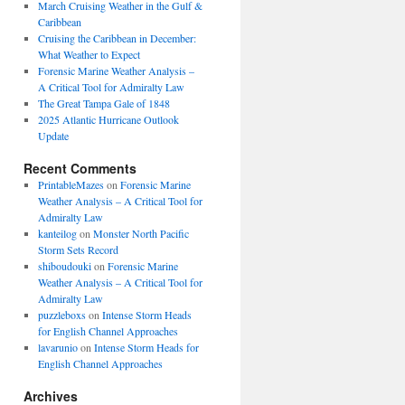
March Cruising Weather in the Gulf &
Caribbean
Cruising the Caribbean in December:
What Weather to Expect
Forensic Marine Weather Analysis –
A Critical Tool for Admiralty Law
The Great Tampa Gale of 1848
2025 Atlantic Hurricane Outlook
Update
Recent Comments
PrintableMazes
on
Forensic Marine
Weather Analysis – A Critical Tool for
Admiralty Law
kanteilog
on
Monster North Pacific
Storm Sets Record
shiboudouki
on
Forensic Marine
Weather Analysis – A Critical Tool for
Admiralty Law
puzzleboxs
on
Intense Storm Heads
for English Channel Approaches
lavarunio
on
Intense Storm Heads for
English Channel Approaches
Archives