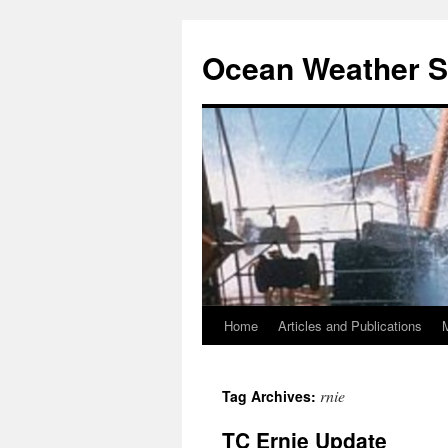
Ocean Weather S
Home
Articles and Publications
Skip
to
rnie
Tag Archives:
content
TC Ernie Update