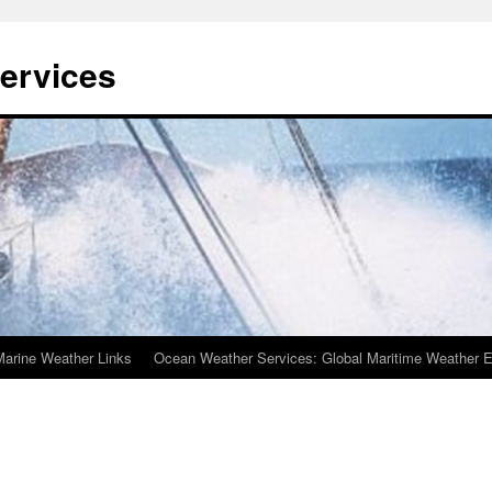
ervices
Marine Weather Links
Ocean Weather Services: Global Maritime Weather E