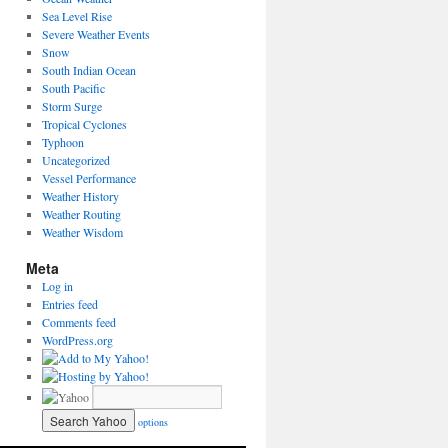
Sea Level Rise
Severe Weather Events
Snow
South Indian Ocean
South Pacific
Storm Surge
Tropical Cyclones
Typhoon
Uncategorized
Vessel Performance
Weather History
Weather Routing
Weather Wisdom
Meta
Log in
Entries feed
Comments feed
WordPress.org
options