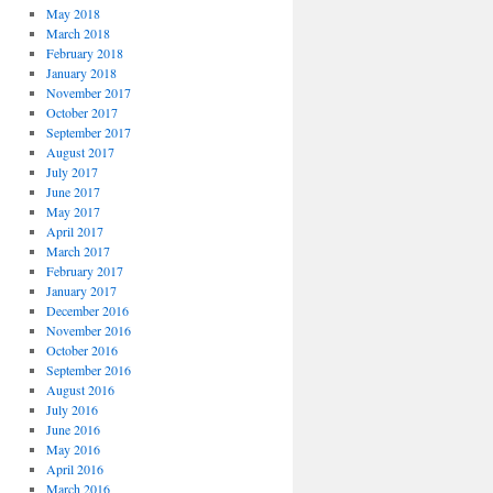
May 2018
March 2018
February 2018
January 2018
November 2017
October 2017
September 2017
August 2017
July 2017
June 2017
May 2017
April 2017
March 2017
February 2017
January 2017
December 2016
November 2016
October 2016
September 2016
August 2016
July 2016
June 2016
May 2016
April 2016
March 2016