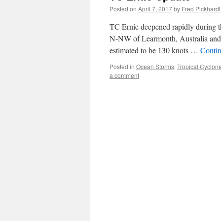
Posted on
April 7, 2017
by
Fred Pickhardt
TC Ernie deepened rapidly during 
N-NW of Learmonth, Australia and
estimated to be 130 knots …
Conti
Posted in
Ocean Storms
,
Tropical Cyclon
a comment