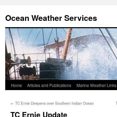
Ocean Weather Services
Skip
Home
Articles and Publications
Marine Weather Links
to
←
TC Ernie Deepens over Southern Indian Ocean
content
TC Ernie Update