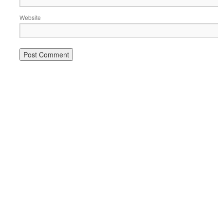
Website