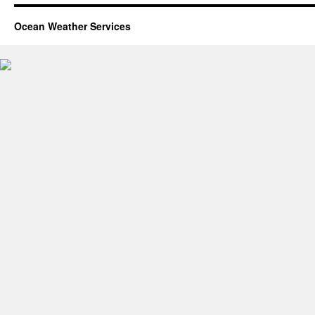
Ocean Weather Services