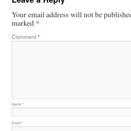
Your email address will not be publishe
*
marked
Comment
*
Name
*
Email
*