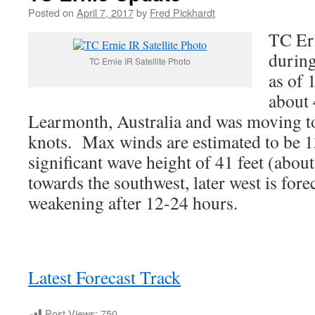
Posted on
April 7, 2017
by
Fred Pickhardt
TC Er
during
TC Ernie IR Satellite Photo
as of 
about
Learmonth, Australia and was moving t
knots. Max winds are estimated to be 1
significant wave height of 41 feet (abou
towards the southwest, later west is fore
weakening after 12-24 hours.
Latest Forecast Track
Post Views:
750