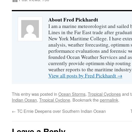
About Fred Pickhardt
I am a marine meteorologist and sailed 
Lines in the Far East trade after gradua
New York Maritime College. I have exte
analysis, weather forecasting, optimum s
performance evaluations and forensic we
founded Ocean Weather Services and as
currently provide optimum ship routing 
weather reports to the maritime industry
View all posts by Fred Pickhardt
→
This entry was posted in
Ocean Storms
,
Tropical Cyclones
and 
Indian Ocean
,
Tropical Cyclone
. Bookmark the
permalink
.
←
TC Ernie Deepens over Southern Indian Ocean
Leave a Reply