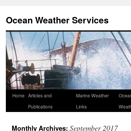
Ocean Weather Services
Skip
Home
Articles and
Marine Weather
Ocean
to
Publications
Links
Weath
content
September 2017
Monthly Archives: