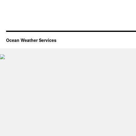
Ocean Weather Services