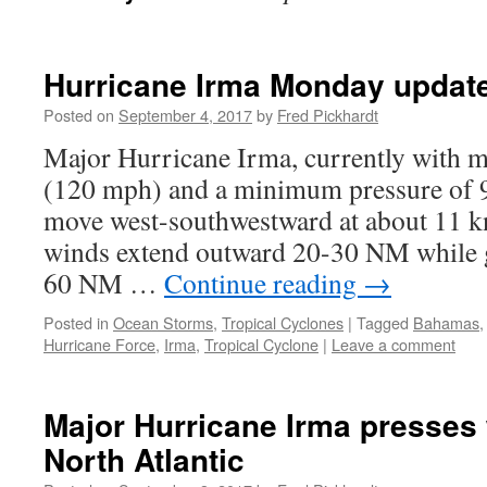
Hurricane Irma Monday updat
Posted on
September 4, 2017
by
Fred Pickhardt
Major Hurricane Irma, currently with 
(120 mph) and a minimum pressure of 
move west-southwestward at about 11 kn
winds extend outward 20-30 NM while 
60 NM …
Continue reading
→
Posted in
Ocean Storms
,
Tropical Cyclones
|
Tagged
Bahamas
Hurricane Force
,
Irma
,
Tropical Cyclone
|
Leave a comment
Major Hurricane Irma presses
North Atlantic