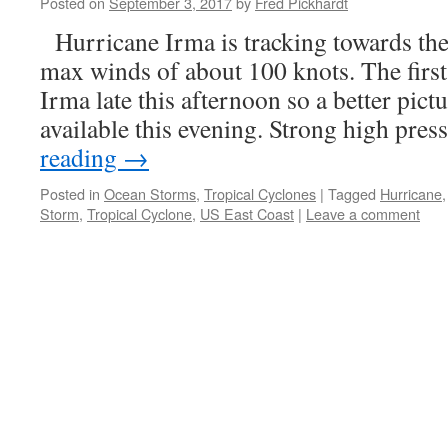
Posted on
September 3, 2017
by
Fred Pickhardt
Hurricane Irma is tracking towards the
max winds of about 100 knots. The first 
Irma late this afternoon so a better pictu
available this evening. Strong high pre
reading
→
Posted in
Ocean Storms
,
Tropical Cyclones
|
Tagged
Hurricane
Storm
,
Tropical Cyclone
,
US East Coast
|
Leave a comment